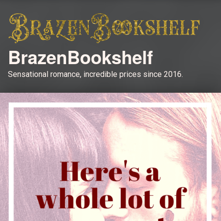
BrazenBookshelf
Sensational romance, incredible prices since 2016.