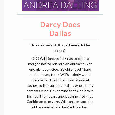
Darcy Does
Dallas
Does a spark still burn beneath the
ashes?
CEO Will Darcy is in Dallas to close a
merger, not to rekindle an old flame. Yet
one glance at Geo, his childhood friend
and ex-lover, turns Will’s orderly world
into chaos. The buried pain of regret
rushes to the surface, and his whole body
screams mine. Never mind that Geo broke
his heart ten years ago. Looking into that
Caribbean blue gaze, Will can’t escape the
old passion when they’re together.