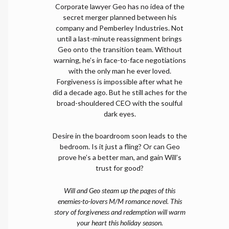
Corporate lawyer Geo has no idea of the
secret merger planned between his
company and Pemberley Industries. Not
until a last-minute reassignment brings
Geo onto the transition team. Without
warning, he’s in face-to-face negotiations
with the only man he ever loved.
Forgiveness is impossible after what he
did a decade ago. But he still aches for the
broad-shouldered CEO with the soulful
dark eyes.
Desire in the boardroom soon leads to the
bedroom. Is it just a fling? Or can Geo
prove he’s a better man, and gain Will’s
trust for good?
Will and Geo steam up the pages of this
enemies-to-lovers M/M romance novel. This
story of forgiveness and redemption will warm
your heart this holiday season.