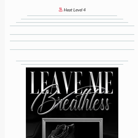
Heat Level 4