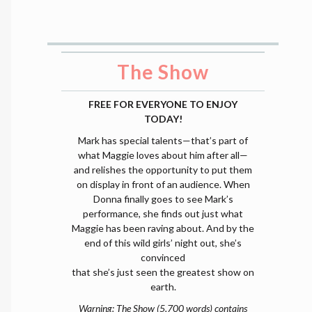
The Show
FREE FOR EVERYONE TO ENJOY
TODAY!
Mark has special talents—that’s part of
what Maggie loves about him after all—
and relishes the opportunity to put them
on display in front of an audience. When
Donna finally goes to see Mark’s
performance, she finds out just what
Maggie has been raving about. And by the
end of this wild girls’ night out, she’s
convinced
that she’s just seen the greatest show on
earth.
Warning: The Show (5,700 words) contains