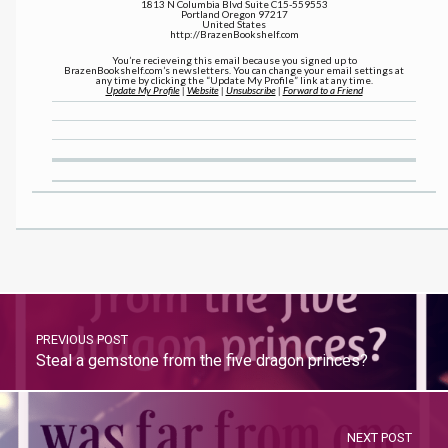
1813 N Columbia Blvd Suite C15-559553
Portland Oregon 97217
United States
http://BrazenBookshelf.com
You’re recieveing this email because you signed up to
BrazenBookshelf.com’s newsletters. You can change your email settings at
any time by clicking the “Update My Profile” link at any time.
Update My Profile
|
Website
|
Unsubscribe
|
Forward to a Friend
PREVIOUS POST
Steal a gemstone from the five dragon princes?
NEXT POST