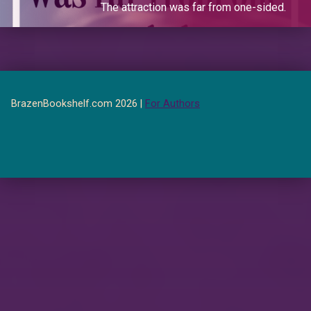
The attraction was far from one-sided.
BrazenBookshelf.com 2026 |
For Authors