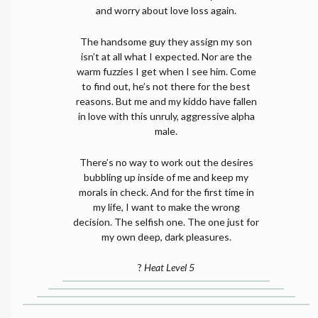
and worry about love loss again.
The handsome guy they assign my son
isn’t at all what I expected. Nor are the
warm fuzzies I get when I see him. Come
to find out, he’s not there for the best
reasons. But me and my kiddo have fallen
in love with this unruly, aggressive alpha
male.
There’s no way to work out the desires
bubbling up inside of me and keep my
morals in check. And for the first time in
my life, I want to make the wrong
decision. The selfish one. The one just for
my own deep, dark pleasures.
?
Heat Level 5