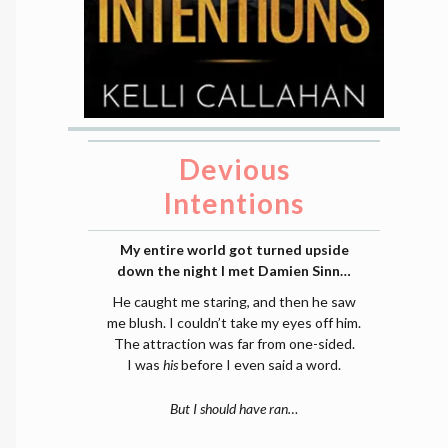
Devious
Intentions
My entire world got turned upside
down the night I met Damien Sinn…
He caught me staring, and then he saw
me blush. I couldn’t take my eyes off him.
The attraction was far from one-sided.
I was
his
before I even said a word.
But I should have ran…