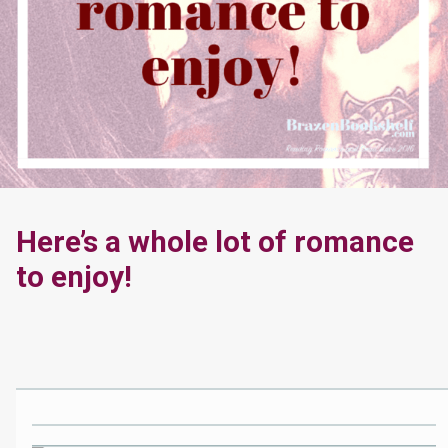
Here’s a whole lot of romance
to enjoy!