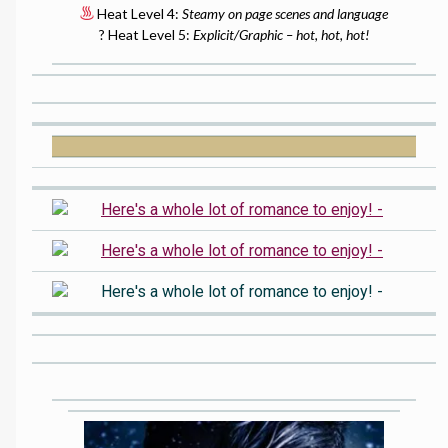
Heat Level 4:
Steamy on page scenes and language
? Heat Level 5:
Explicit/Graphic – hot, hot, hot!