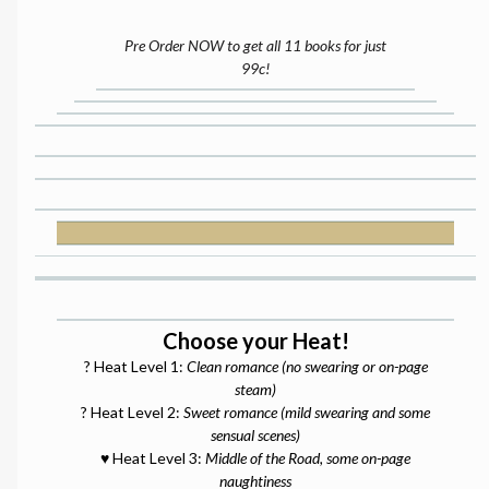
Pre Order NOW to get all 11 books for just
99c!
Choose your Heat!
? Heat Level 1:
Clean romance (no swearing or on-page
steam)
? Heat Level 2:
Sweet romance (mild swearing and some
sensual scenes)
♥️ Heat Level 3:
Middle of the Road, some on-page
naughtiness