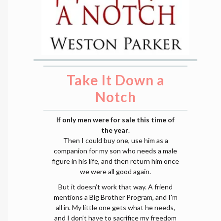
Take It Down a
Notch
If only men were for sale this time of
the year
.
Then I could buy one, use him as a
companion for my son who needs a male
figure in his life, and then return him once
we were all good again.
But it doesn’t work that way. A friend
mentions a Big Brother Program, and I’m
all in. My little one gets what he needs,
and I don’t have to sacrifice my freedom