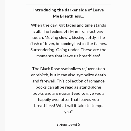
Introducing the darker side of Leave
Me Breathless…
When the daylight fades and time stands
still. The feeling of flying from just one
touch. Moving slowly, kissing softly. The
flash of fever, becoming lost in the flames.
Surrendering. Going under. These are the
moments that leave us breathless!
The Black Rose symbolizes rejuvenation
or rebirth, but it can also symbolize death
and farewell. This collection of romance
books can all be read as stand-alone
books and are guaranteed to give you a
happily ever after that leaves you
breathless! What will it take to tempt
you?
?
Heat Level 5