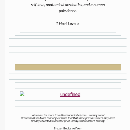
self-love, anatomical acrobatics, and a human
pole dance.
?
Heat Level 5
Watch out for more from BrazenBookshelf.com… coming soon!
BrazenBookshelf.com cannot guarantee that that some previous offers may have
already reverted to another price. Always check before clicking!
BrazenBookshelf.com