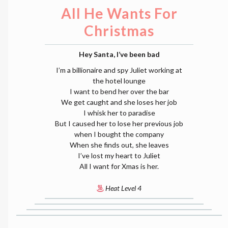
All He Wants For
Christmas
Hey Santa, I’ve been bad
I’m a billionaire and spy Juliet working at
the hotel lounge
I want to bend her over the bar
We get caught and she loses her job
I whisk her to paradise
But I caused her to lose her previous job
when I bought the company
When she finds out, she leaves
I’ve lost my heart to Juliet
All I want for Xmas is her.
Heat Level 4