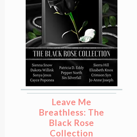
Leave Me
Breathless: The
Black Rose
Collection