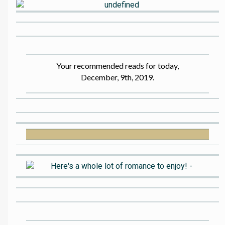
Your recommended reads for today,
December, 9th, 2019.