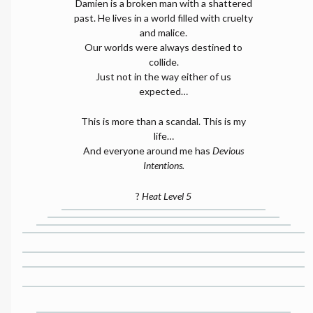
Damien is a broken man with a shattered
past. He lives in a world filled with cruelty
and malice.
Our worlds were always destined to
collide.
Just not in the way either of us
expected…
This is more than a scandal. This is my
life…
And everyone around me has
Devious
Intentions.
?
Heat Level 5