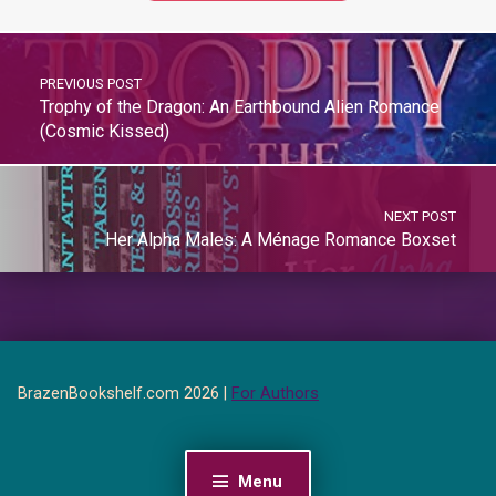
PREVIOUS POST
Trophy of the Dragon: An Earthbound Alien Romance
(Cosmic Kissed)
NEXT POST
Her Alpha Males: A Ménage Romance Boxset
BrazenBookshelf.com 2026 |
For Authors
Menu