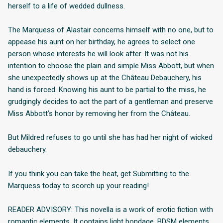
herself to a life of wedded dullness.
The Marquess of Alastair concerns himself with no one, but to
appease his aunt on her birthday, he agrees to select one
person whose interests he will look after. It was not his
intention to choose the plain and simple Miss Abbott, but when
she unexpectedly shows up at the Château Debauchery, his
hand is forced. Knowing his aunt to be partial to the miss, he
grudgingly decides to act the part of a gentleman and preserve
Miss Abbott’s honor by removing her from the Château.
But Mildred refuses to go until she has had her night of wicked
debauchery.
If you think you can take the heat, get Submitting to the
Marquess today to scorch up your reading!
READER ADVISORY: This novella is a work of erotic fiction with
romantic elements. It contains light bondage, BDSM elements