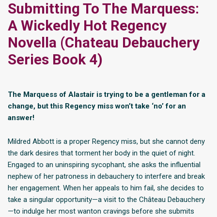
Submitting To The Marquess:
A Wickedly Hot Regency
Novella (Chateau Debauchery
Series Book 4)
The Marquess of Alastair is trying to be a gentleman for a
change, but this Regency miss won’t take ‘no’ for an
answer!
Mildred Abbott is a proper Regency miss, but she cannot deny
the dark desires that torment her body in the quiet of night.
Engaged to an uninspiring sycophant, she asks the influential
nephew of her patroness in debauchery to interfere and break
her engagement. When her appeals to him fail, she decides to
take a singular opportunity—a visit to the Château Debauchery
—to indulge her most wanton cravings before she submits