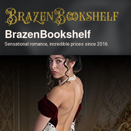
BrazenBookshelf
Sensational romance, incredible prices since 2016.