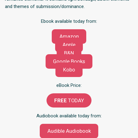
and themes of submission/dominance.
Ebook available today from:
Amazon
Apple
B&N
Google Books
Kobo
eBook Price:
FREE
TODAY
Audiobook available today from:
Audible Audiobook