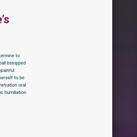
’s
termine to
ball bstripped
painful
herself to be
netration oral
c humiliation