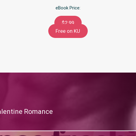
eBook Price:
$2.99
Free on KU
alentine Romance