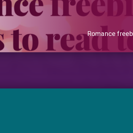
Romance freebi