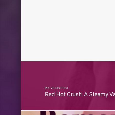
PREVIOUS POST
Red Hot Crush: A Steamy V