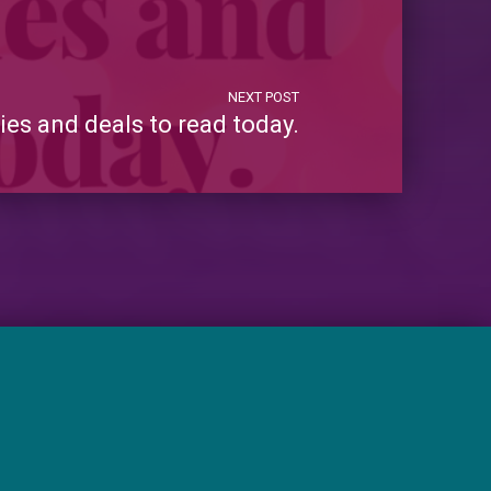
NEXT POST
es and deals to read today.