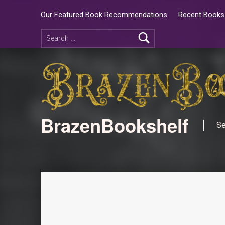
Our Featured Book Recommendations
Recent Books 
BrazenBookshelf
Se