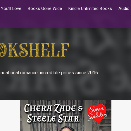
You’ll Love
Books Gone Wide
Kindle Unlimited Books
Audio
nsational romance, incredible prices since 2016.