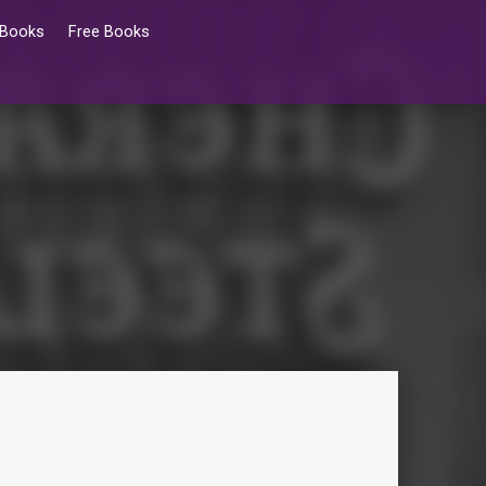
 Books
Free Books