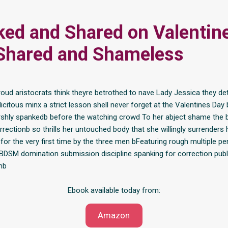
ed and Shared on Valentine
Shared and Shameless
oud aristocrats think theyre betrothed to nave Lady Jessica they de
icitous minx a strict lesson shell never forget at the Valentines Day 
shly spankedb before the watching crowd To her abject shame the b
rrectionb so thrills her untouched body that she willingly surrenders 
for the very first time by the three men bFeaturing rough multiple pe
 BDSM domination submission discipline spanking for correction publi
mb
Ebook available today from:
Amazon