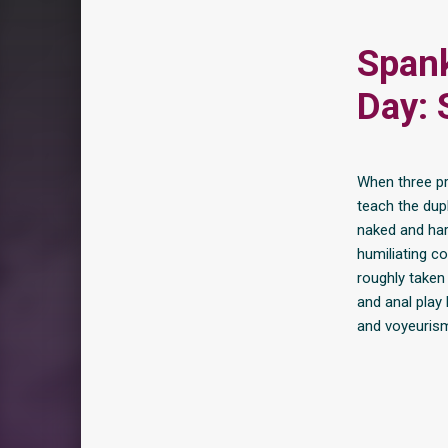
Spank
Day: 
When three pr
teach the dupl
naked and har
humiliating co
roughly taken 
and anal play
and voyeuris