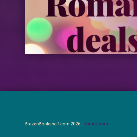
BrazenBookshelf.com 2026 |
For Authors