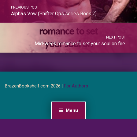
PREVIOUS POST
Alpha’s Vow (Shifter Ops series Book 2)
NEXT POST
Mid-week romance to set your soul on fire.
BrazenBookshelf.com 2026 |
For Authors
Menu