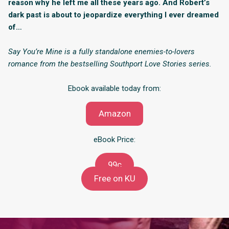
reason why he left me all these years ago. And Robert’s
dark past is about to jeopardize everything I ever dreamed
of…
Say You’re Mine is a fully standalone enemies-to-lovers
romance from the bestselling Southport Love Stories series.
Ebook available today from:
Amazon
eBook Price:
99c
Free on KU