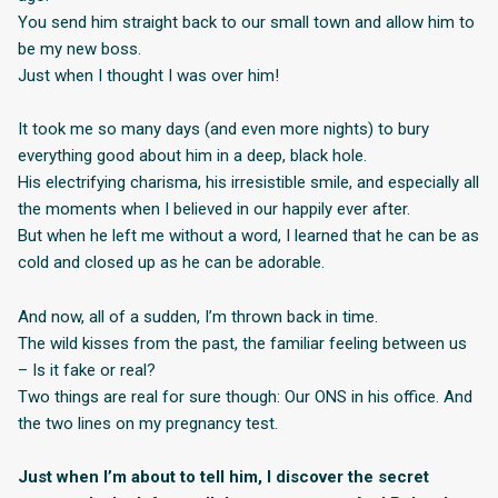
You send him straight back to our small town and allow him to
be my new boss.
Just when I thought I was over him!
It took me so many days (and even more nights) to bury
everything good about him in a deep, black hole.
His electrifying charisma, his irresistible smile, and especially all
the moments when I believed in our happily ever after.
But when he left me without a word, I learned that he can be as
cold and closed up as he can be adorable.
And now, all of a sudden, I’m thrown back in time.
The wild kisses from the past, the familiar feeling between us
– Is it fake or real?
Two things are real for sure though: Our ONS in his office. And
the two lines on my pregnancy test.
Just when I’m about to tell him, I discover the secret