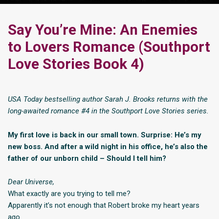
Say You’re Mine: An Enemies
to Lovers Romance (Southport
Love Stories Book 4)
USA Today bestselling author Sarah J. Brooks returns with the
long-awaited romance #4 in the Southport Love Stories series.
My first love is back in our small town. Surprise: He’s my
new boss. And after a wild night in his office, he’s also the
father of our unborn child – Should I tell him?
Dear Universe,
What exactly are you trying to tell me?
Apparently it’s not enough that Robert broke my heart years
ago.