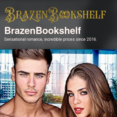
BrazenBookshelf
Sensational romance, incredible prices since 2016.