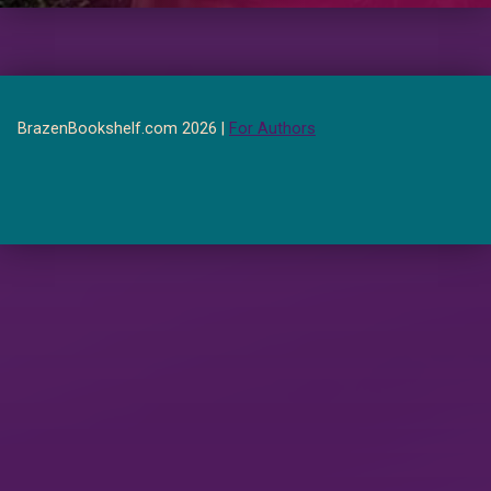
BrazenBookshelf.com 2026 |
For Authors