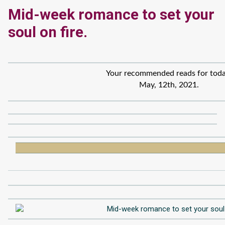
Mid-week romance to set your
soul on fire.
Your recommended reads for toda
May, 12th, 2021.