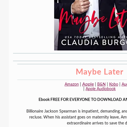
Maybe Later
Apple
Amazon
|
|
B&N
|
Kobo
|
Au
|
Apple Audiobook
Ebook FREE FOR EVERYONE TO DOWNLOAD A
Billionaire Jackson Spearman is impatient, demanding, and 
recluse. When his assistant goes on maternity leave, Amy
extraordinaire arrives to save the 