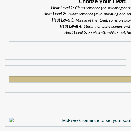
Choose your Heat!
Heat Level 1:
Clean romance (no swearing or o
Heat Level 2:
Sweet romance (mild swearing and so
Heat Level 3:
Middle of the Road, some on-pag
Heat Level 4:
Steamy on page scenes and
Heat Level 5:
Explicit/Graphic – hot, ho