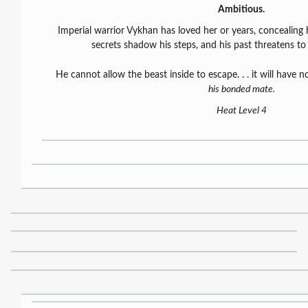
Ambitious.
Imperial warrior Vykhan has loved her or years, concealing h
secrets shadow his steps, and his past threatens t
He cannot allow the beast inside to escape. . . it will have 
his bonded mate.
Heat Level 4