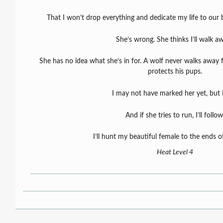
That I won’t drop everything and dedicate my life to our b
She’s wrong. She thinks I’ll walk a
She has no idea what she’s in for. A wolf never walks away
protects his pups.
I may not have marked her yet, but I 
And if she tries to run, I’ll follow
I’ll hunt my beautiful female to the ends o
Heat Level 4