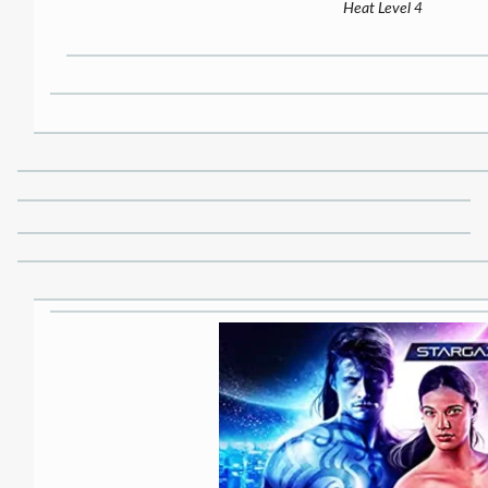
Heat Level 4