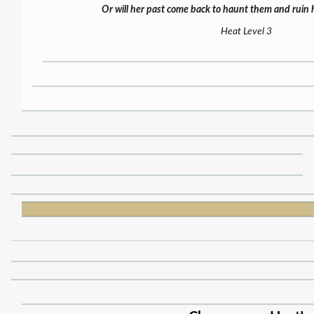
Or will her past come back to haunt them and ruin 
Heat Level 3