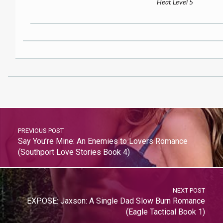
Heat Level 5
PREVIOUS POST
Say You’re Mine: An Enemies to Lovers Romance
(Southport Love Stories Book 4)
NEXT POST
EXPOSE: Jaxson: A Single Dad Slow Burn Romance
(Eagle Tactical Book 1)