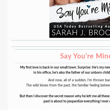
Say You’re Min
My first love is back in our small town. Surprise: He’s my ne
in his office, he’s also the father of our unborn child
And now, all of a sudden, I’m thrown bac
The wild kisses from the past, the familiar feeling betwee
But then I discover the secret reason why he left me all thes
past is about to jeopardize everything I eve