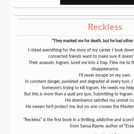
Reckless
“They marked me for death, but he had other 
I risked everything for the story of my career. I took do
connected friends want to make sure it doesn’
Their assassin, Ingram, lured me into a trap. Flew me to 
disappearance.
I’ll never escape on my own.
In constant danger, punished and degraded at every turn, I
Someone’s trying to kill Ingram. He needs my help
But this is more than a quid pro quo. Submitting to Ingram
His dominance satisfies my unmet cra
He swears he’ll protect me, but no one crosses the Master
“Reckless” is the first book in a thrilling, addictive and sco
from Sansa Rayne, author of “Eras