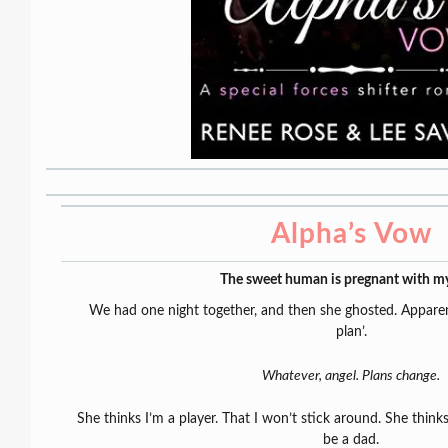
Alpha’s Vow
The sweet human is pregnant with m
We had one night together, and then she ghosted. Apparentl
plan’.
Whatever, angel. Plans change.
She thinks I’m a player. That I won’t stick around. She thinks
be a dad.