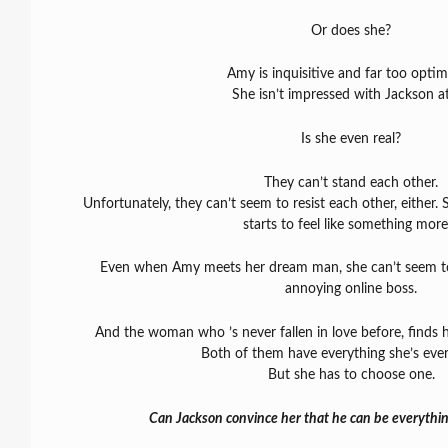
Or does she?
Amy is inquisitive and far too optimi
She isn’t impressed with Jackson at 
Is she even real?
They can’t stand each other.
Unfortunately, they can’t seem to resist each other, either. 
starts to feel like something mor
Even when Amy meets her dream man, she can’t seem to
annoying online boss.
And the woman who ’s never fallen in love before, finds h
Both of them have everything she’s eve
But she has to choose one.
Can Jackson convince her that he can be everythi