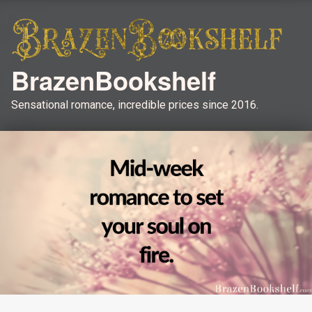
BrazenBookshelf
Sensational romance, incredible prices since 2016.