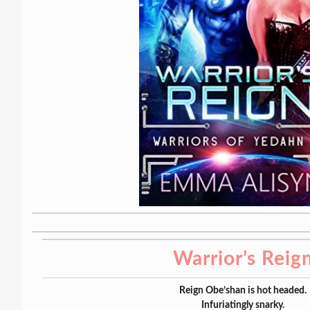
Warrior’s Reig
Reign Obe’shan is hot headed.
Infuriatingly snarky.