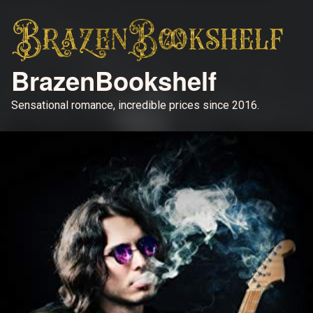
BrazenBookshelf
Sensational romance, incredible prices since 2016.