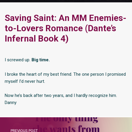
Saving Saint: An MM Enemies-
to-Lovers Romance (Dante’s
Infernal Book 4)
I screwed up.
Big time.
I broke the heart of my best friend. The one person I promised
myself I’d never hurt.
Now he’s back after two years, and I hardly recognize him.
Danny
PREVIOUS POST