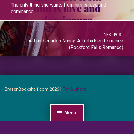
The only thing she wants from him is love and
dominance
NEXT POST
The Lumberjack’s Nanny: A Forbidden Romance
(Rockford Falls Romance)
BrazenBookshelf.com 2026 |
For Authors
Menu