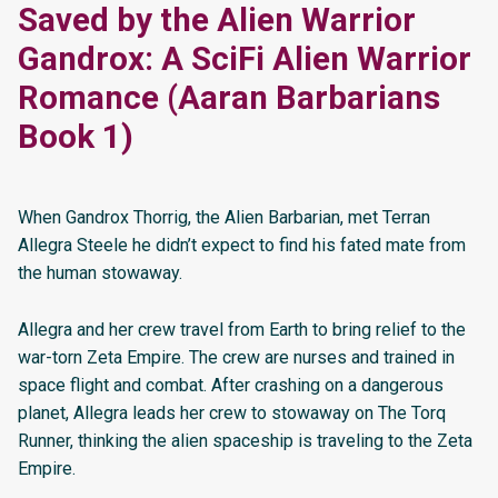
Saved by the Alien Warrior
Gandrox: A SciFi Alien Warrior
Romance (Aaran Barbarians
Book 1)
When Gandrox Thorrig, the Alien Barbarian, met Terran
Allegra Steele he didn’t expect to find his fated mate from
the human stowaway.
Allegra and her crew travel from Earth to bring relief to the
war-torn Zeta Empire. The crew are nurses and trained in
space flight and combat. After crashing on a dangerous
planet, Allegra leads her crew to stowaway on The Torq
Runner, thinking the alien spaceship is traveling to the Zeta
Empire.