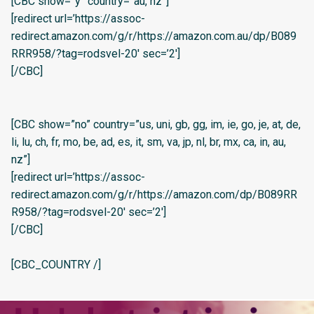
[CBC show=”y” country=”au, nz”]
[redirect url=’https://assoc-
redirect.amazon.com/g/r/https://amazon.com.au/dp/B089
RRR958/?tag=rodsvel-20′ sec=’2′]
[/CBC]
[CBC show=”no” country=”us, uni, gb, gg, im, ie, go, je, at, de,
li, lu, ch, fr, mo, be, ad, es, it, sm, va, jp, nl, br, mx, ca, in, au,
nz”]
[redirect url=’https://assoc-
redirect.amazon.com/g/r/https://amazon.com/dp/B089RR
R958/?tag=rodsvel-20′ sec=’2′]
[/CBC]
[CBC_COUNTRY /]