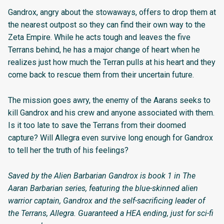
Gandrox, angry about the stowaways, offers to drop them at
the nearest outpost so they can find their own way to the
Zeta Empire. While he acts tough and leaves the five
Terrans behind, he has a major change of heart when he
realizes just how much the Terran pulls at his heart and they
come back to rescue them from their uncertain future.
The mission goes awry, the enemy of the Aarans seeks to
kill Gandrox and his crew and anyone associated with them.
Is it too late to save the Terrans from their doomed
capture? Will Allegra even survive long enough for Gandrox
to tell her the truth of his feelings?
Saved by the Alien Barbarian Gandrox is book 1 in The
Aaran Barbarian series, featuring the blue-skinned alien
warrior captain, Gandrox and the self-sacrificing leader of
the Terrans, Allegra. Guaranteed a HEA ending, just for sci-fi