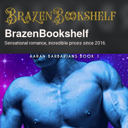
BrazenBookshelf
Sensational romance, incredible prices since 2016.