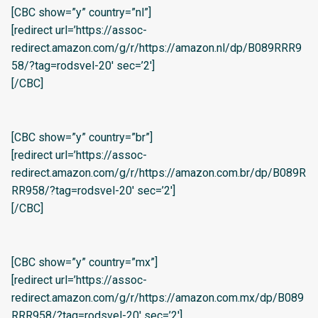
[CBC show=”y” country=”nl”]
[redirect url=’https://assoc-
redirect.amazon.com/g/r/https://amazon.nl/dp/B089RRR9
58/?tag=rodsvel-20′ sec=’2′]
[/CBC]
[CBC show=”y” country=”br”]
[redirect url=’https://assoc-
redirect.amazon.com/g/r/https://amazon.com.br/dp/B089R
RR958/?tag=rodsvel-20′ sec=’2′]
[/CBC]
[CBC show=”y” country=”mx”]
[redirect url=’https://assoc-
redirect.amazon.com/g/r/https://amazon.com.mx/dp/B089
RRR958/?tag=rodsvel-20′ sec=’2′]