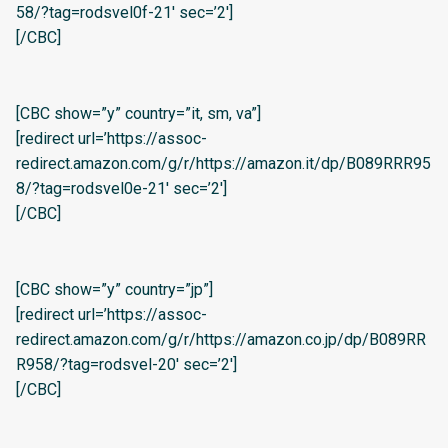
58/?tag=rodsvel0f-21′ sec=’2′]
[/CBC]
[CBC show=”y” country=”it, sm, va”]
[redirect url=’https://assoc-
redirect.amazon.com/g/r/https://amazon.it/dp/B089RRR95
8/?tag=rodsvel0e-21′ sec=’2′]
[/CBC]
[CBC show=”y” country=”jp”]
[redirect url=’https://assoc-
redirect.amazon.com/g/r/https://amazon.co.jp/dp/B089RR
R958/?tag=rodsvel-20′ sec=’2′]
[/CBC]