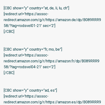
[CBC show=”y” country=”at, de, li, lu, ch”]
[redirect url=’https://assoc-
redirect.amazon.com/g/r/https://amazon.de/dp/B089RRR9
58/?tag=rodsvel01-21′ sec=’2′]
[/CBC]
[CBC show=”y” country=”fr, mo, be”]
[redirect url=’https://assoc-
redirect.amazon.com/g/r/https://amazon.fr/dp/B089RRR9
58/?tag=rodsvel04-21′ sec=’2′]
[/CBC]
[CBC show=”y” country=”ad, es”]
[redirect url=’https://assoc-
redirect.amazon.com/g/r/https://amazon.es/dp/B089RRR9