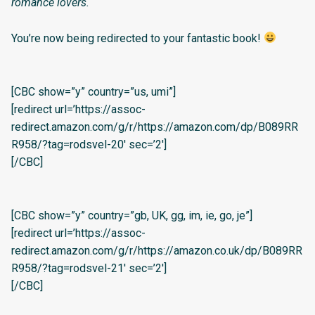
romance lovers.
You’re now being redirected to your fantastic book!
[CBC show=”y” country=”us, umi”]
[redirect url=’https://assoc-
redirect.amazon.com/g/r/https://amazon.com/dp/B089RR
R958/?tag=rodsvel-20′ sec=’2′]
[/CBC]
[CBC show=”y” country=”gb, UK, gg, im, ie, go, je”]
[redirect url=’https://assoc-
redirect.amazon.com/g/r/https://amazon.co.uk/dp/B089RR
R958/?tag=rodsvel-21′ sec=’2′]
[/CBC]