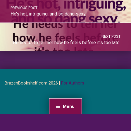
PREVIOUS POST
He’s hot, intriguing, and so dang sexy.
NEXT POST
He needs to tell her how he feels before it’s too late.
BrazenBookshelf.com 2026 |
For Authors
Menu