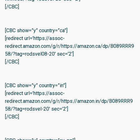
[/CBC]
[CBC show=”y” country=”ca”]
[redirect url=’https://assoc-
redirect.amazon.com/g/r/https://amazon.ca/dp/B089RRR9
58/?tag=rodsvel08-20′ sec=’2′]
[/CBC]
[CBC show=”y” country=”in”]
[redirect url=’https://assoc-
redirect.amazon.com/g/r/https://amazon.in/dp/B089RRR9
58/?tag=rodsvel-20′ sec=’2′]
[/CBC]