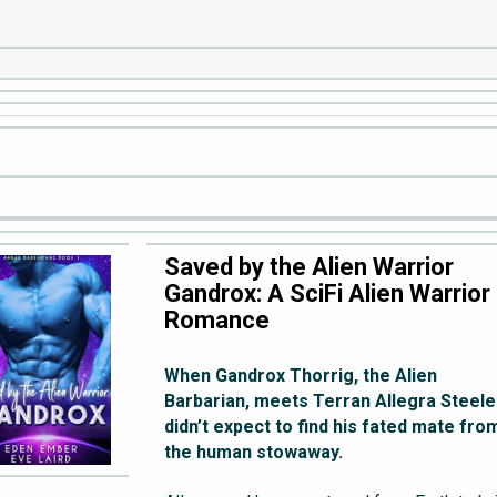
Saved by the Alien Warrior
Gandrox: A SciFi Alien Warrior
Romance
When Gandrox Thorrig, the Alien
Barbarian, meets Terran Allegra Steele
didn’t expect to find his fated mate fro
the human stowaway.