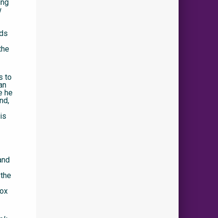
ing
w
ads
the
s to
an
e he
nd,
is
and
 the
rox