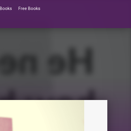
 Books
Free Books