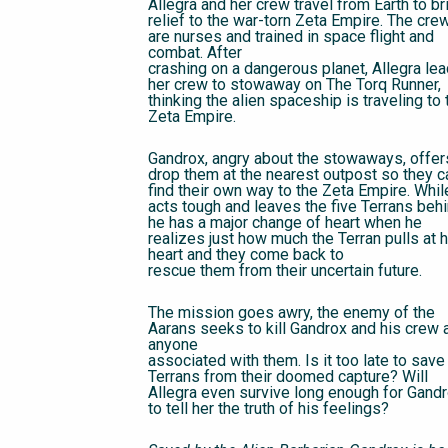
Allegra and her crew travel from Earth to br
relief to the war-torn Zeta Empire. The cre
are nurses and trained in space flight and
combat. After
crashing on a dangerous planet, Allegra le
her crew to stowaway on The Torq Runner,
thinking the alien spaceship is traveling to 
Zeta Empire.
Gandrox, angry about the stowaways, offer
drop them at the nearest outpost so they c
find their own way to the Zeta Empire. Whil
acts tough and leaves the five Terrans behi
he has a major change of heart when he
realizes just how much the Terran pulls at h
heart and they come back to
rescue them from their uncertain future.
The mission goes awry, the enemy of the
Aarans seeks to kill Gandrox and his crew 
anyone
associated with them. Is it too late to save
Terrans from their doomed capture? Will
Allegra even survive long enough for Gand
to tell her the truth of his feelings?