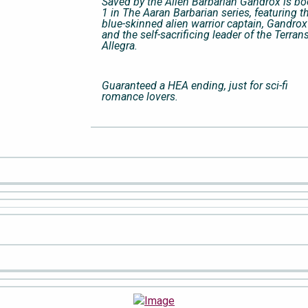
Saved by the Alien Barbarian Gandrox is b
1 in The Aaran Barbarian series, featuring t
blue-skinned alien warrior captain, Gandrox
and the self-sacrificing leader of the Terrans
Allegra.
Guaranteed a HEA ending, just for sci-fi
romance lovers.