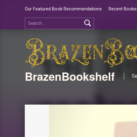
Our Featured Book Recommendations
Recent Books 
BrazenBookshelf
Se