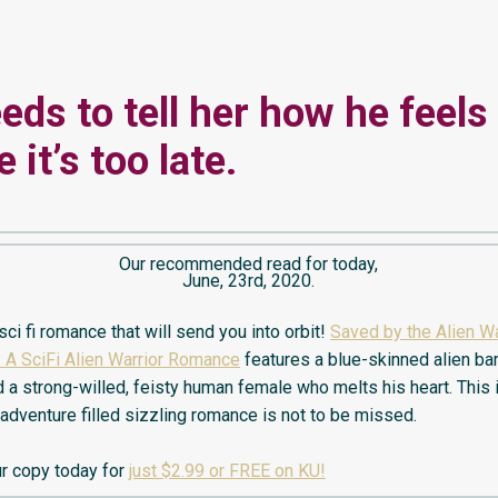
eds to tell her how he feels
 it’s too late.
Our recommended read for today,
June, 23rd, 2020.
ci fi romance that will send you into orbit!
Saved by the Alien Wa
 A SciFi Alien Warrior Romance
features a blue-skinned alien ba
 a strong-willed, feisty human female who melts his heart. This 
 adventure filled sizzling romance is not to be missed.
r copy today for
just $2.99 or FREE on KU!