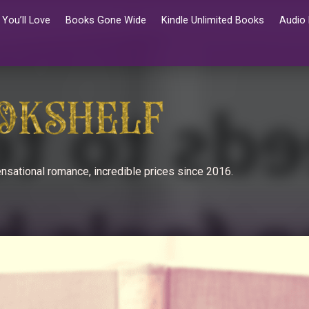
You’ll Love
Books Gone Wide
Kindle Unlimited Books
Audio
nsational romance, incredible prices since 2016.