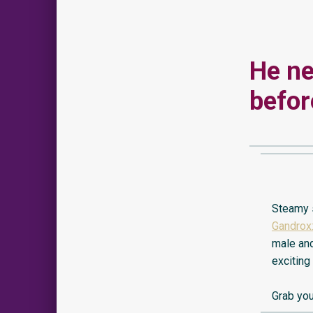
He ne
before
Steamy s
Gandrox:
male and
exciting
Grab you