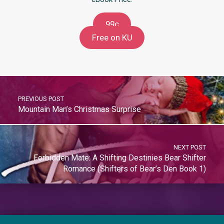
99c
Free on KU
PREVIOUS POST
Mountain Man’s Christmas Surprise
NEXT POST
Forbidden Mate: A Shifting Destinies Bear Shifter
Romance (Shifters of Bear’s Den Book 1)