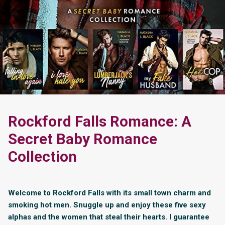
Rockford Falls Romance: A
Secret Baby Romance
Collection
Welcome to Rockford Falls with its small town charm and
smoking hot men. Snuggle up and enjoy these five sexy
alphas and the women that steal their hearts. I guarantee