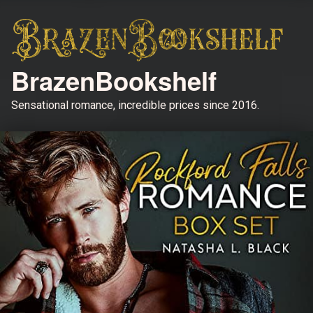
BrazenBookshelf
Sensational romance, incredible prices since 2016.