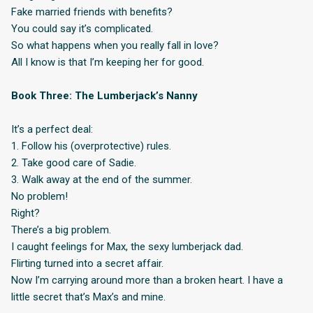
Fake married friends with benefits?
You could say it’s complicated.
So what happens when you really fall in love?
All I know is that I’m keeping her for good.
Book Three: The Lumberjack’s Nanny
It’s a perfect deal:
1. Follow his (overprotective) rules.
2. Take good care of Sadie.
3. Walk away at the end of the summer.
No problem!
Right?
There’s a big problem.
I caught feelings for Max, the sexy lumberjack dad.
Flirting turned into a secret affair.
Now I’m carrying around more than a broken heart. I have a
little secret that’s Max’s and mine.