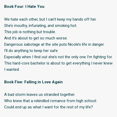
Book Four: I Hate You
We hate each other, but I can’t keep my hands off her.
She’s mouthy, infuriating, and smoking hot.
This job is nothing but trouble.
And it’s about to get so much worse.
Dangerous sabotage at the site puts Nicole’s life in danger.
I’ll do anything to keep her safe.
Especially when I find out she’s not the only one I’m fighting for.
This hard-core bachelor is about to get everything I never knew
I wanted.
Book Five: Falling in Love Again
A bad storm leaves us stranded together.
Who knew that a rekindled romance from high school.
Could end up as what I want for the rest of my life?