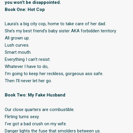
you won’t be disappointed.
Book One: Hot Cop
Laura’s a big city cop, home to take care of her dad.
She’s my best friend’s baby sister AKA forbidden territory.
All grown up.
Lush curves.
Smart mouth.
Everything I can’t resist.
Whatever I have to do,
I’m going to keep her reckless, gorgeous ass safe.
Then I’ll never let her go.
Book Two: My Fake Husband
Our close quarters are combustible.
Flirting turns sexy.
I’ve got a bad crush on my wife.
Danger lights the fuse that smolders between us.