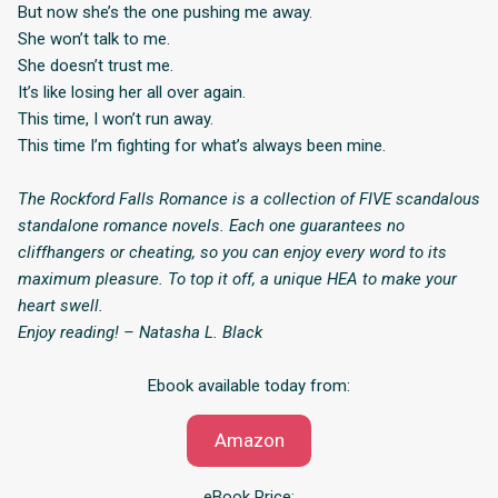
But now she’s the one pushing me away.
She won’t talk to me.
She doesn’t trust me.
It’s like losing her all over again.
This time, I won’t run away.
This time I’m fighting for what’s always been mine.
The Rockford Falls Romance is a collection of FIVE scandalous
standalone romance novels. Each one guarantees no
cliffhangers or cheating, so you can enjoy every word to its
maximum pleasure. To top it off, a unique HEA to make your
heart swell.
Enjoy reading! – Natasha L. Black
Ebook available today from:
Amazon
eBook Price: