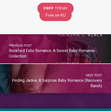
FREE
TODAY
Free on KU
PREVIOUS POST
Rockford Falls Romance: A Secret Baby Romance
Collection
NEXT POST
Finding Jackie: A Surprise Baby Romance (Recovery
Ranch)