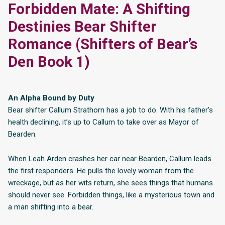
Forbidden Mate: A Shifting
Destinies Bear Shifter
Romance (Shifters of Bear’s
Den Book 1)
An Alpha Bound by Duty
Bear shifter Callum Strathorn has a job to do. With his father’s
health declining, it’s up to Callum to take over as Mayor of
Bearden.
When Leah Arden crashes her car near Bearden, Callum leads
the first responders. He pulls the lovely woman from the
wreckage, but as her wits return, she sees things that humans
should never see. Forbidden things, like a mysterious town and
a man shifting into a bear.