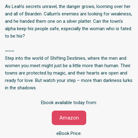
As Leah’s secrets unravel, the danger grows, looming over her
and all of Bearden. Callum’s enemies are looking for weakness,
and he handed them one on a silver platter. Can the town’s
alpha keep his people safe, especially the woman who is fated
to be his?
~~~
Step into the world of Shifting Destinies, where the men and
women you meet might just be a little more than human. Their
towns are protected by magic, and their hearts are open and
ready for love. But watch your step – more than darkness lurks
in the shadows.
Ebook available today from:
Amazon
eBook Price: