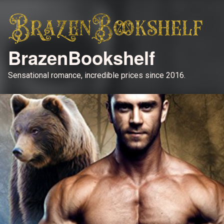
BrazenBookshelf
Sensational romance, incredible prices since 2016.