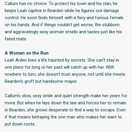
Callum has no choice. To protect his town and his clan, he
keeps Leah captive in Bearden while he figures out damage
control. He soon finds himself with a fiery and furious female
on his hands. And if things couldn’t get worse, the stubborn
and aggravatingly sexy woman smells and tastes just like his
fated mate.
A Woman on the Run
Leah Arden lives a life haunted by secrets. She can’t stay in
one place for long or her past will catch up with her. With
nowhere to turn, she doesn’t trust anyone, not until she meets
Bearden’s gruff but handsome mayor.
Callum’s slow, sexy smile and quiet strength make her yearn for
more. But when he lays down the law and forces her to remain
in Bearden, she grows desperate to find a way to escape. Even
if that means betraying the one man who makes her want to
put down roots.