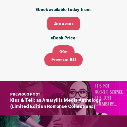
Ebook available today from:
Amazon
eBook Price:
99c
Free on KU
PREVIOUS POST
Kiss & Tell: an Amaryllis Media Anthology
(Limited Edition Romance Collections)