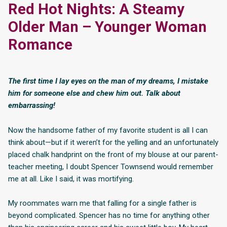
Red Hot Nights: A Steamy
Older Man – Younger Woman
Romance
The first time I lay eyes on the man of my dreams, I mistake
him for someone else and chew him out. Talk about
embarrassing!
Now the handsome father of my favorite student is all I can
think about—but if it weren’t for the yelling and an unfortunately
placed chalk handprint on the front of my blouse at our parent-
teacher meeting, I doubt Spencer Townsend would remember
me at all. Like I said, it was mortifying.
My roommates warn me that falling for a single father is
beyond complicated. Spencer has no time for anything other