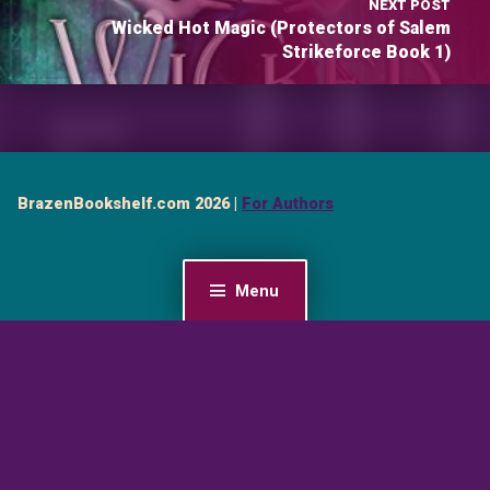
NEXT POST
Wicked Hot Magic (Protectors of Salem
Strikeforce Book 1)
BrazenBookshelf.com 2026 |
For Authors
Menu