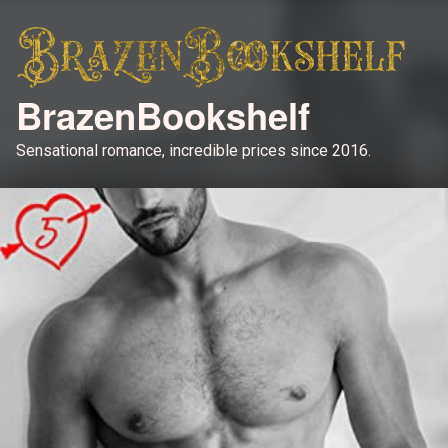
BrazenBookshelf
Sensational romance, incredible prices since 2016.