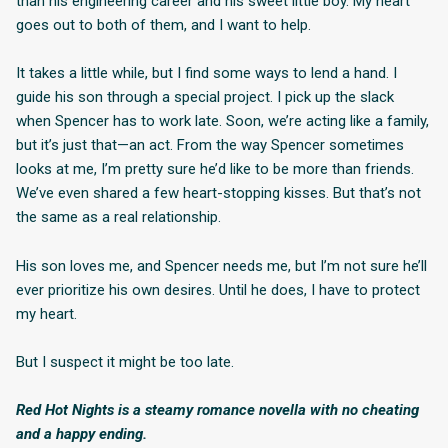
than his engineering career and his sweet little boy. My heart
goes out to both of them, and I want to help.
It takes a little while, but I find some ways to lend a hand. I
guide his son through a special project. I pick up the slack
when Spencer has to work late. Soon, we’re acting like a family,
but it’s just that—an act. From the way Spencer sometimes
looks at me, I’m pretty sure he’d like to be more than friends.
We’ve even shared a few heart-stopping kisses. But that’s not
the same as a real relationship.
His son loves me, and Spencer needs me, but I’m not sure he’ll
ever prioritize his own desires. Until he does, I have to protect
my heart.
But I suspect it might be too late.
Red Hot Nights is a steamy romance novella with no cheating
and a happy ending.