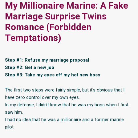
My Millionaire Marine: A Fake
Marriage Surprise Twins
Romance (Forbidden
Temptations)
Step #1: Refuse my marriage proposal
Step #2: Get a new job
Step #3: Take my eyes off my hot new boss
The first two steps were fairly simple, but it’s obvious that I
have zero control over my own eyes.
In my defense, I didn’t know that he was my boss when I first
saw him.
I had no idea that he was a millionaire and a former marine
pilot.