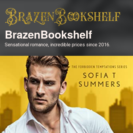
BrazenBookshelf
Sensational romance, incredible prices since 2016.