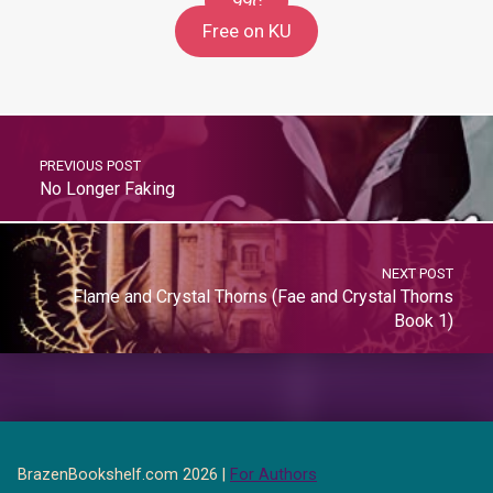
99c
Free on KU
PREVIOUS POST
No Longer Faking
NEXT POST
Flame and Crystal Thorns (Fae and Crystal Thorns
Book 1)
BrazenBookshelf.com 2026 |
For Authors