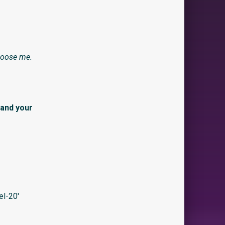
hoose me.
 and your
l-20′