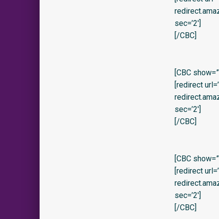
redirect.am
sec=’2′]
[/CBC]
[CBC show=”y
[redirect url
redirect.am
sec=’2′]
[/CBC]
[CBC show=”y”
[redirect url
redirect.am
sec=’2′]
[/CBC]