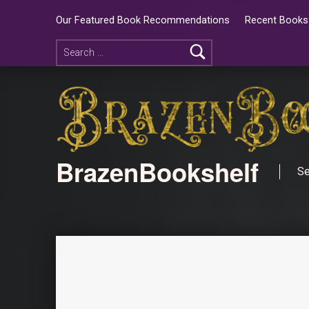
Our Featured Book Recommendations
Recent Books 
BrazenBookshelf
Se