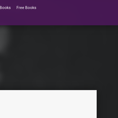
 Books
Free Books