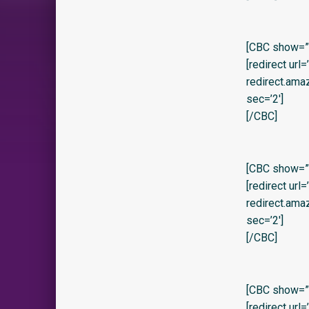
[CBC show=”y”
[redirect url
redirect.am
sec=’2′]
[/CBC]
[CBC show=”y” 
[redirect url
redirect.am
sec=’2′]
[/CBC]
[CBC show=”y
[redirect url