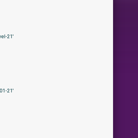
el-21′
01-21′