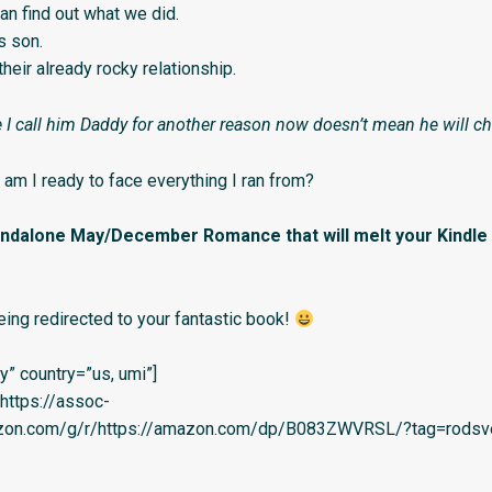
an find out what we did.
s son.
 their already rocky relationship.
 I call him Daddy for another reason now doesn’t mean he will c
, am I ready to face everything I ran from?
tandalone May/December Romance that will melt your Kindle
eing redirected to your fantastic book!
” country=”us, umi”]
=’https://assoc-
azon.com/g/r/https://amazon.com/dp/B083ZWVRSL/?tag=rodsve