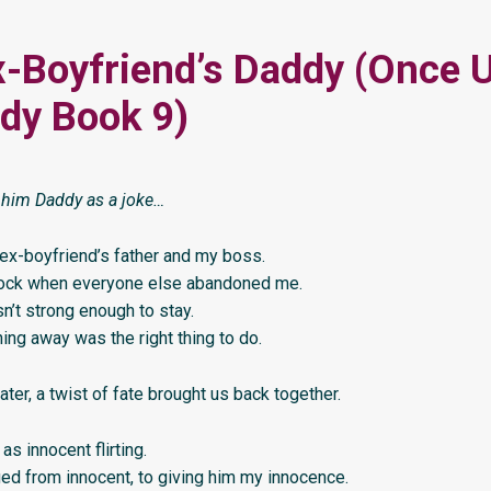
-Boyfriend’s Daddy (Once 
dy Book 9)
l him Daddy as a joke…
ex-boyfriend’s father and my boss.
ock when everyone else abandoned me.
asn’t strong enough to stay.
ning away was the right thing to do.
ater, a twist of fate brought us back together.
 as innocent flirting.
ged from innocent, to giving him my innocence.