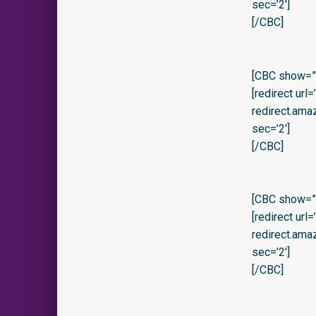
sec=’2′]
[/CBC]
[CBC show=”
[redirect url
redirect.am
sec=’2′]
[/CBC]
[CBC show=”y
[redirect url
redirect.am
sec=’2′]
[/CBC]