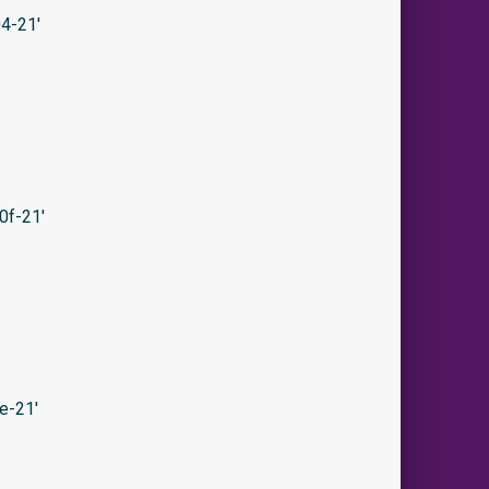
4-21′
0f-21′
e-21′