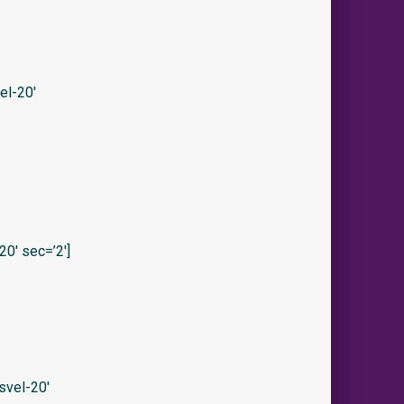
el-20′
0′ sec=’2′]
svel-20′