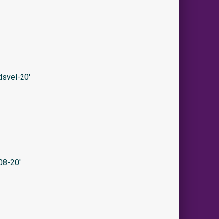
svel-20′
08-20′