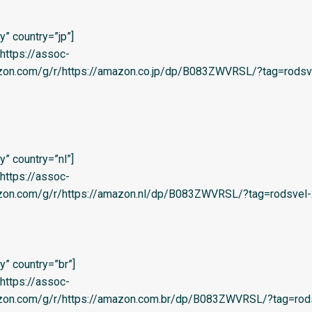
” country=”jp”]
=’https://assoc-
azon.com/g/r/https://amazon.co.jp/dp/B083ZWVRSL/?tag=rodsv
” country=”nl”]
=’https://assoc-
azon.com/g/r/https://amazon.nl/dp/B083ZWVRSL/?tag=rodsvel-2
” country=”br”]
=’https://assoc-
azon.com/g/r/https://amazon.com.br/dp/B083ZWVRSL/?tag=rod