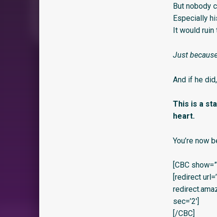
But nobody c
Especially hi
It would ruin
Just because
And if he did
This is a s
heart.
You’re now b
[CBC show=”y
[redirect url
redirect.am
sec=’2′]
[/CBC]