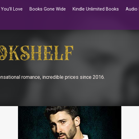
You’ll Love
Books Gone Wide
Kindle Unlimited Books
Audio
nsational romance, incredible prices since 2016.