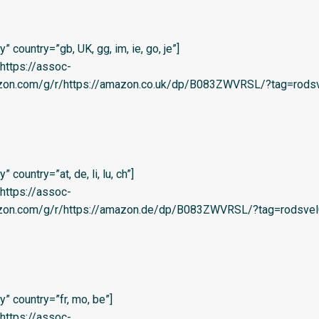
 country=”gb, UK, gg, im, ie, go, je”]
=’https://assoc-
azon.com/g/r/https://amazon.co.uk/dp/B083ZWVRSL/?tag=rodsv
country=”at, de, li, lu, ch”]
=’https://assoc-
azon.com/g/r/https://amazon.de/dp/B083ZWVRSL/?tag=rodsvel
” country=”fr, mo, be”]
=’https://assoc-