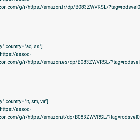
azon.com/g/r/https://amazon.fr/dp/B083ZWVRSL/?tag=rodsvel0
” country=”ad, es”]
=’https://assoc-
azon.com/g/r/https://amazon.es/dp/B083ZWVRSL/?tag=rodsvel
 country=”it, sm, va”]
=’https://assoc-
azon.com/g/r/https://amazon.it/dp/B083ZWVRSL/?tag=rodsvel0