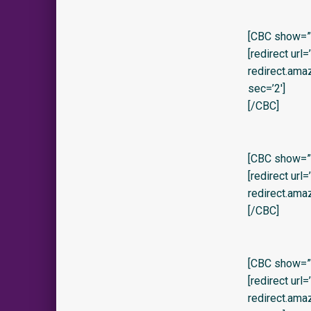
[CBC show=”y
[redirect url
redirect.am
sec=’2′]
[/CBC]
[CBC show=”y
[redirect url
redirect.am
[/CBC]
[CBC show=”y
[redirect url
redirect.am