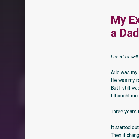
My Ex
a Dad
I used to cal
Arlo was my 
He was my r
But I still w
I thought run
Three years l
It started out
Then it chan