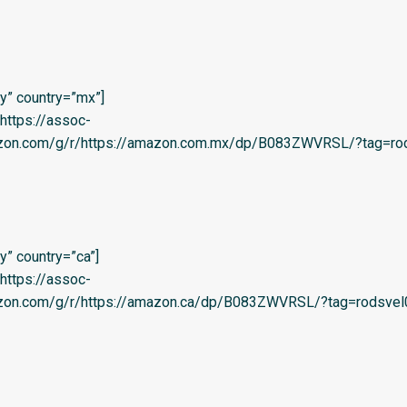
y” country=”mx”]
=’https://assoc-
azon.com/g/r/https://amazon.com.mx/dp/B083ZWVRSL/?tag=rod
” country=”ca”]
=’https://assoc-
azon.com/g/r/https://amazon.ca/dp/B083ZWVRSL/?tag=rodsvel