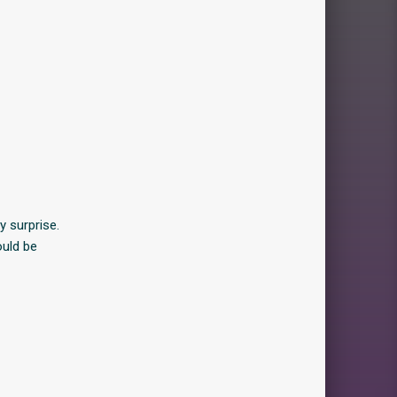
y surprise.
ould be