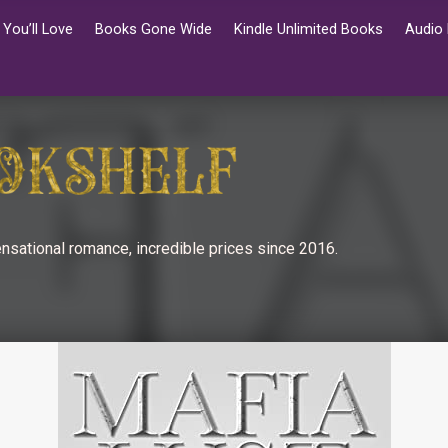
You’ll Love
Books Gone Wide
Kindle Unlimited Books
Audio
nsational romance, incredible prices since 2016.