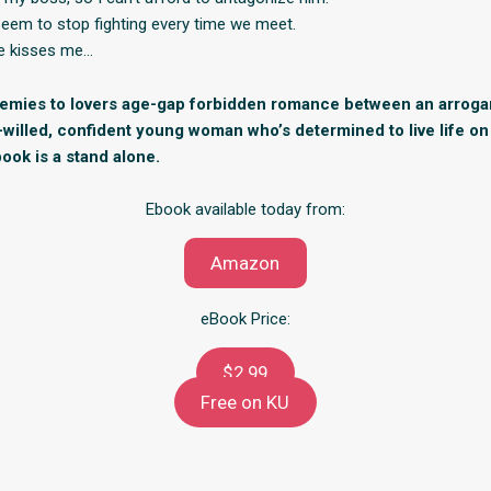
seem to stop fighting every time we meet.
 he kisses me…
nemies to lovers age-gap forbidden romance between an arrog
-willed, confident young woman who’s determined to live life o
ook is a stand alone.
Ebook available today from:
Amazon
eBook Price:
$2.99
Free on KU