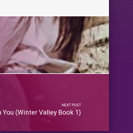
NEXT POST
h You (Winter Valley Book 1)