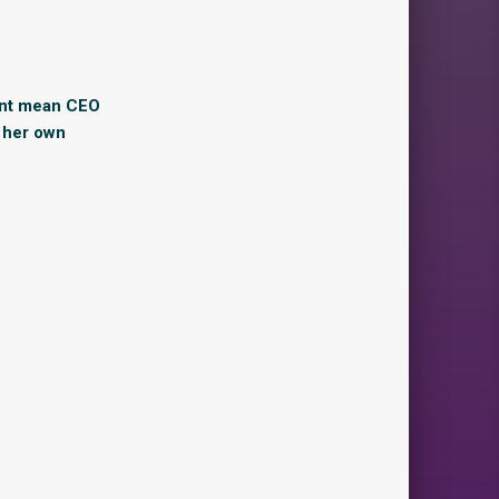
ant mean CEO
n her own