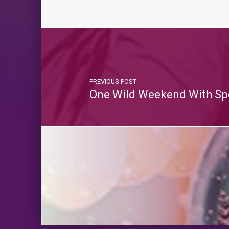
PREVIOUS POST
One Wild Weekend With Sp