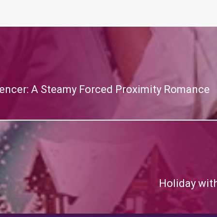
encer: A Steamy Forced Proximity Romance
Holiday wit