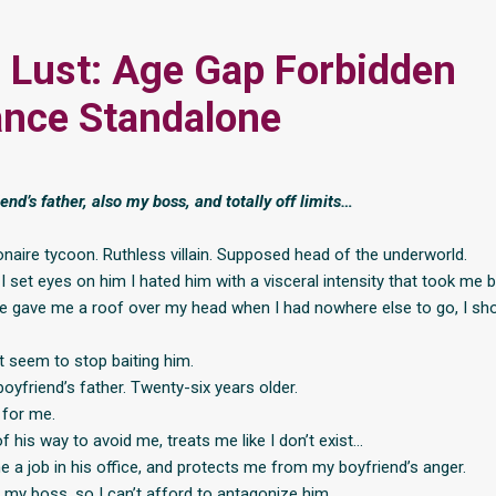
 Lust: Age Gap Forbidden
nce Standalone
end’s father, also my boss, and totally off limits…
ionaire tycoon. Ruthless villain. Supposed head of the underworld.
 I set eyes on him I hated him with a visceral intensity that took me b
e gave me a roof over my head when I had nowhere else to go, I sh
’t seem to stop baiting him.
oyfriend’s father. Twenty-six years older.
 for me.
 his way to avoid me, treats me like I don’t exist…
e a job in his office, and protects me from my boyfriend’s anger.
 my boss, so I can’t afford to antagonize him.