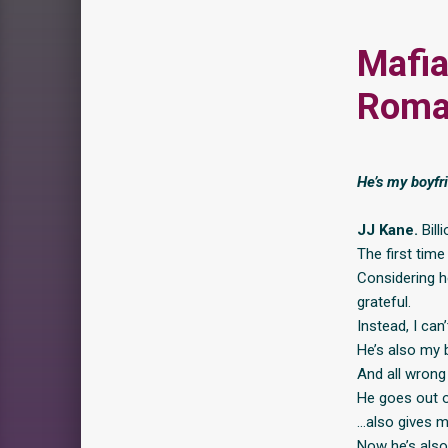
Mafia
Roma
He’s my boyfri
JJ Kane.
Bill
The first time
Considering h
grateful.
Instead, I can
He’s also my b
And all wrong
He goes out of
…also gives m
Now he’s also