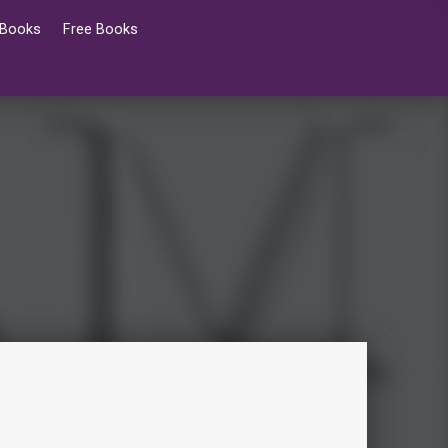
 Books
Free Books