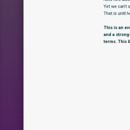
Yet we can’t 
That is until
This is an e
and a strong
terms. This b