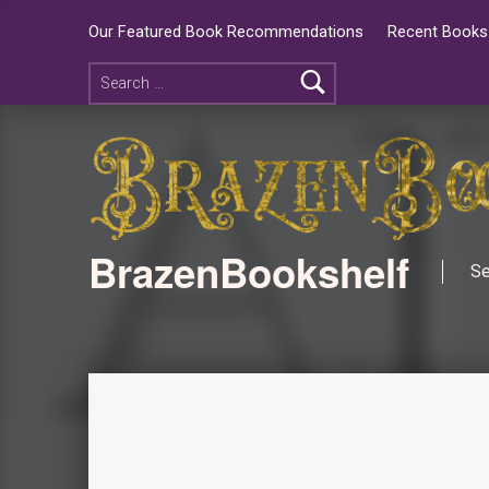
Our Featured Book Recommendations
Recent Books 
BrazenBookshelf
Se