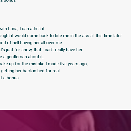
t a bonus
ith Lana, I can admit it
ought it would come back to bite me in the ass all this time later
kind of hell having her all over me
t’s just for show, that I can’t really have her
be a gentleman about it,
 make up for the mistake I made five years ago,
p getting her back in bed for real
ust a bonus.