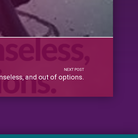
NEXT POST
nseless, and out of options.