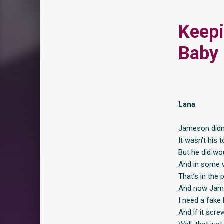
Keepi
Baby
Lana
Jameson didn’
It wasn’t his 
But he did wo
And in some w
That’s in the
And now Jame
I need a fake 
And if it scre