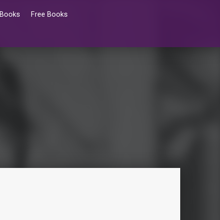
 Books
Free Books