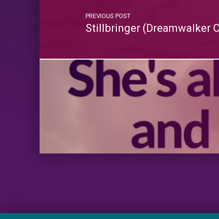
PREVIOUS POST
Stillbringer (Dreamwalker 