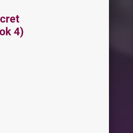
cret
ok 4)