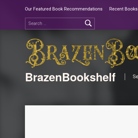
Our Featured Book Recommendations
Recent Books 
BrazenBookshelf
Se