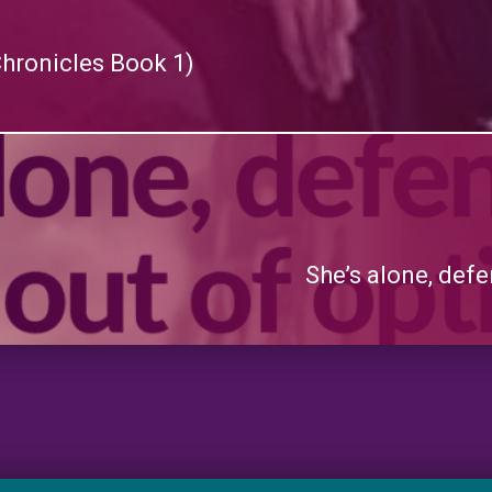
Chronicles Book 1)
She’s alone, defe