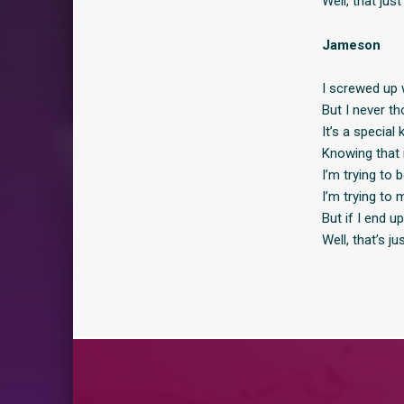
Well, that jus
Jameson
I screwed up w
But I never th
It’s a special 
Knowing that i
I’m trying to 
I’m trying to
But if I end u
Well, that’s j