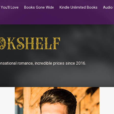
You’ll Love
Books Gone Wide
Kindle Unlimited Books
Audio
nsational romance, incredible prices since 2016.