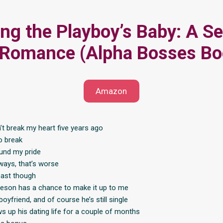
ng the Playboy’s Baby: A Se
 Romance (Alpha Bosses Bo
Amazon
t break my heart five years ago
to break
und my pride
ays, that’s worse
 past though
son has a chance to make it up to me
boyfriend, and of course he’s still single
ws up his dating life for a couple of months