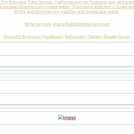
She lives near Palm Springs, California with her husband, son, and a to
Australian Shepherd who hates water. Charlotte is addicted to books an
Netflix and she loves hot weather and crystal blue water.
Write her here: charlotte@charlotte-byrd.com
Charlotte-Byrd.com |
FaceBook |
Instagram |
Twitter |
Reader Group.