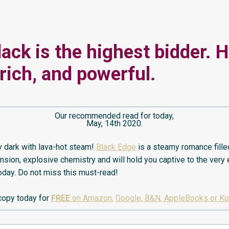
lack is the highest bidder. H
 rich, and powerful.
Our recommended read for today,
May, 14th 2020.
 dark with lava-hot steam!
Black Edge
is a steamy romance fille
ension, explosive chemistry and will hold you captive to the very
today. Do not miss this must-read!
copy today for
FREE
on Amazon,
Google, B&N, AppleBooks or K