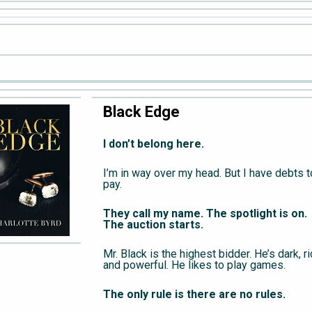
Black Edge
I don’t belong here.
I’m in way over my head. But I have debts t
pay.
They call my name. The spotlight is on.
The auction starts.
Mr. Black is the highest bidder. He’s dark, ri
and powerful. He likes to play games.
The only rule is there are no rules.