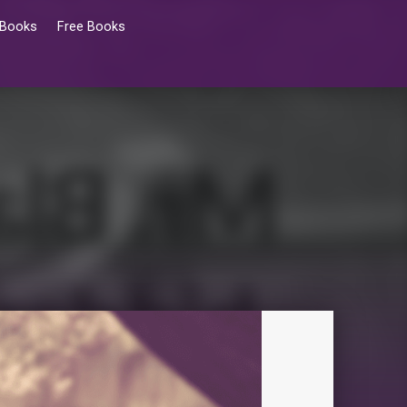
 Books
Free Books