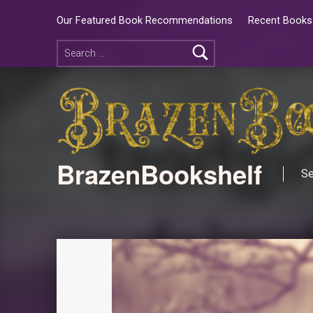
Our Featured Book Recommendations
Recent Books 
BrazenBookshelf
Se