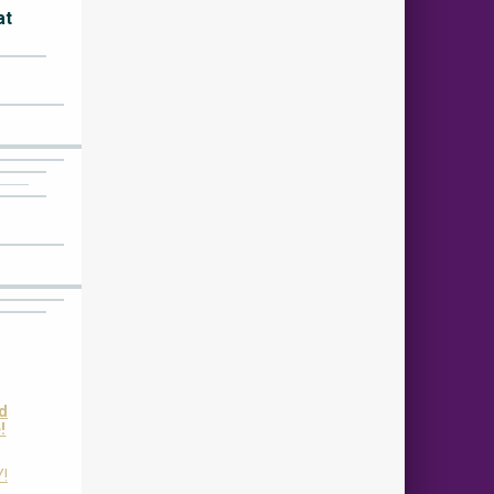
at
nd
!
Y!