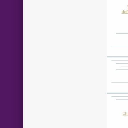
def
Cha