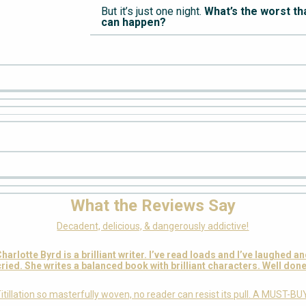
But it’s just one night.
What’s the worst th
can happen?
What the Reviews Say
Decadent, delicious, & dangerously addictive!
harlotte Byrd is a brilliant writer. I’ve read loads and I’ve laughed a
cried. She writes a balanced book with brilliant characters. Well done
itillation so masterfully woven, no reader can resist its pull. A MUST-BU