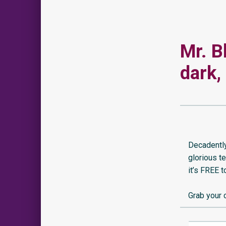
Mr. B
dark,
Decadently
glorious t
it’s FREE 
Grab your 