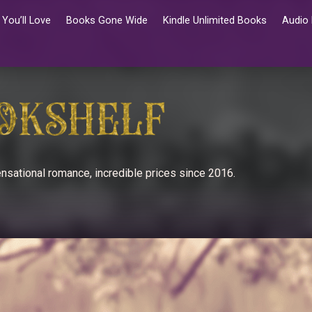
You’ll Love
Books Gone Wide
Kindle Unlimited Books
Audio
nsational romance, incredible prices since 2016.