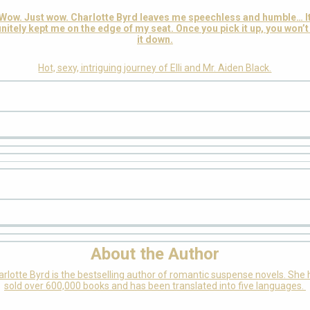
Wow. Just wow. Charlotte Byrd leaves me speechless and humble… I
initely kept me on the edge of my seat. Once you pick it up, you won’t
it down.
Hot, sexy, intriguing journey of Elli and Mr. Aiden Black.
About the Author
rlotte Byrd is the bestselling author of romantic suspense novels. She
sold over 600,000 books and has been translated into five languages.