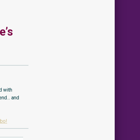
e’s
d with
 end… and
obo!