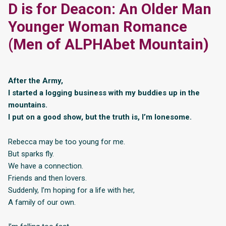
D is for Deacon: An Older Man
Younger Woman Romance
(Men of ALPHAbet Mountain)
After the Army,
I started a logging business with my buddies up in the
mountains.
I put on a good show, but the truth is, I’m lonesome.
Rebecca may be too young for me.
But sparks fly.
We have a connection.
Friends and then lovers.
Suddenly, I’m hoping for a life with her,
A family of our own.