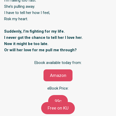
I’m falling too fast.
She’s pulling away.
I have to tell her how I feel,
Risk my heart.
Suddenly, I’m fighting for my life.
I never got the chance to tell her I love her.
Now it might be too late.
Or will her love for me pull me through?
Ebook available today from:
Amazon
eBook Price:
99c
Free on KU