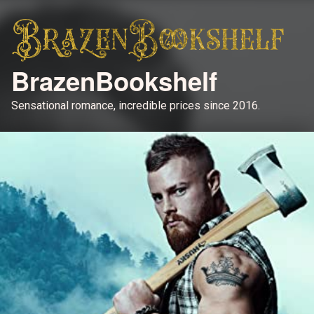
BrazenBookshelf
Sensational romance, incredible prices since 2016.