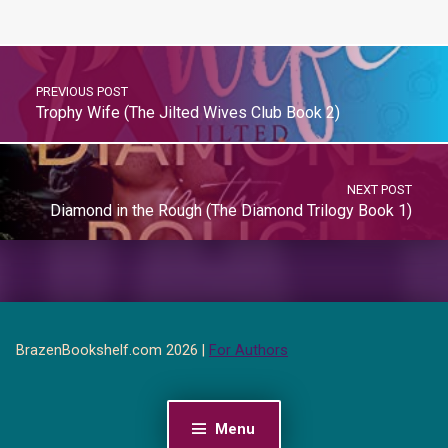
PREVIOUS POST
Trophy Wife (The Jilted Wives Club Book 2)
NEXT POST
Diamond in the Rough (The Diamond Trilogy Book 1)
BrazenBookshelf.com 2026 |
For Authors
Menu