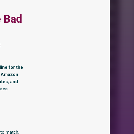
e Bad
)
line for the
 4 Amazon
ates, and
ises.
 to match.