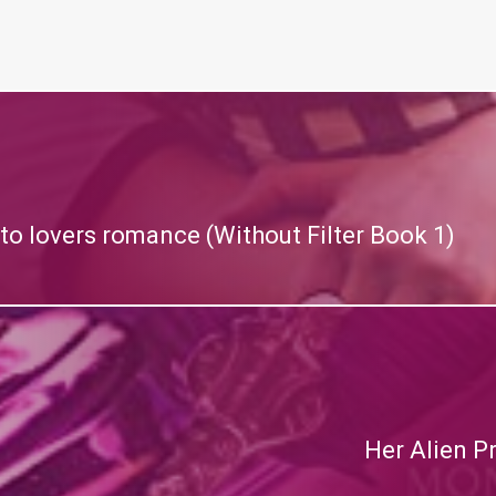
to lovers romance (Without Filter Book 1)
Her Alien P