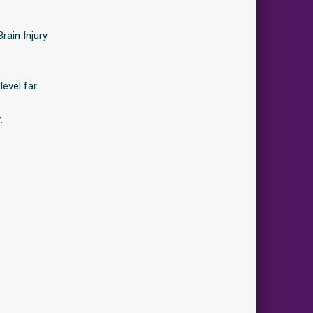
rain Injury
level far
.