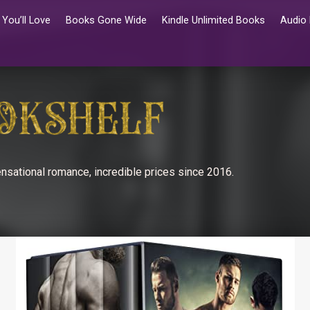
You’ll Love
Books Gone Wide
Kindle Unlimited Books
Audio
nsational romance, incredible prices since 2016.