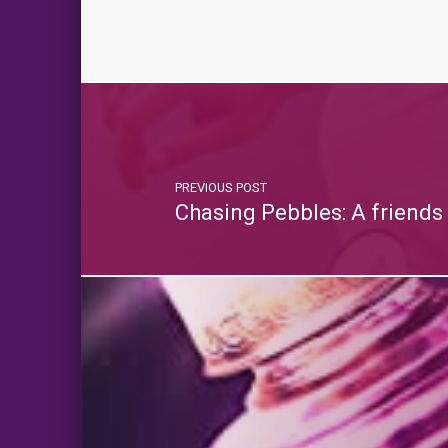
PREVIOUS POST
Chasing Pebbles: A friends 