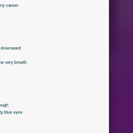
 my career.
of downward
the very breath
ough.
ty blue eyes