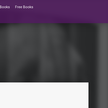
 Books
Free Books