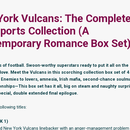
ork Vulcans: The Complet
ports Collection (A
emporary Romance Box Set
of football. Swoon-worthy superstars ready to put it all on the 
ove. Meet the Vulcans in this scorching collection box set of
. Enemies to lovers, amnesia, Irish mafia, second-chance soulm
ionships—This box set has it all, big on steam and naughty surpr
pecial, double extended final epilogue.
ollowing titles:
K 1)
bad New York Vulcans linebacker with an anger-management problem