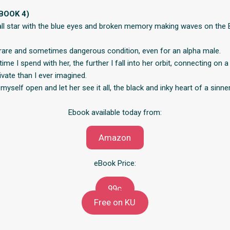
BOOK 4)
all star with the blue eyes and broken memory making waves on the B
rare and sometimes dangerous condition, even for an alpha male.
ime I spend with her, the further I fall into her orbit, connecting on a 
vate than I ever imagined.
 myself open and let her see it all, the black and inky heart of a sinner
Ebook available today from:
Amazon
eBook Price:
99c
Free on KU