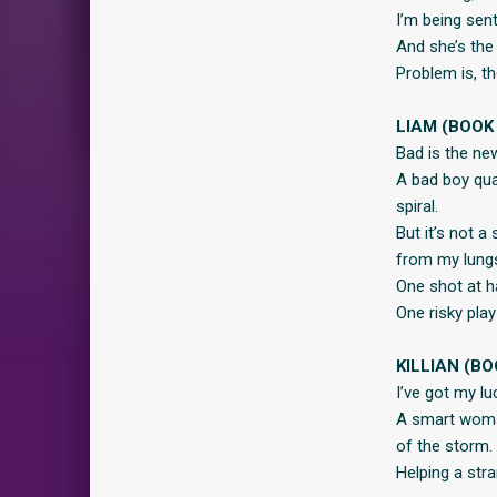
I’m being sent
And she’s the
Problem is, t
LIAM (BOOK 
Bad is the ne
A bad boy qua
spiral.
But it’s not a
from my lungs
One shot at ha
One risky play
KILLIAN (BO
I’ve got my lu
A smart woman
of the storm.
Helping a stra