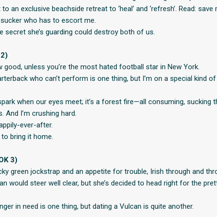
 to an exclusive beachside retreat to ‘heal’ and ‘refresh’. Read: save
 sucker who has to escort me.
he secret she’s guarding could destroy both of us.
2)
w good, unless you’re the most hated football star in New York.
rterback who can’t perform is one thing, but I’m on a special kind 
 spark when our eyes meet; it’s a forest fire—all consuming, sucking 
. And I’m crushing hard.
ppily-ever-after.
 to bring it home.
OK 3)
cky green jockstrap and an appetite for trouble, Irish through and thr
 would steer well clear, but she’s decided to head right for the pret
nger in need is one thing, but dating a Vulcan is quite another.