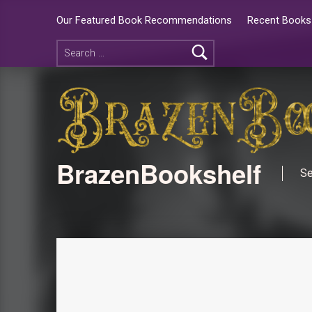
Our Featured Book Recommendations
Recent Books 
BrazenBookshelf
Se