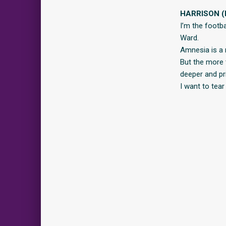
HARRISON (
I’m the footb
Ward.
Amnesia is a 
But the more t
deeper and pri
I want to tear