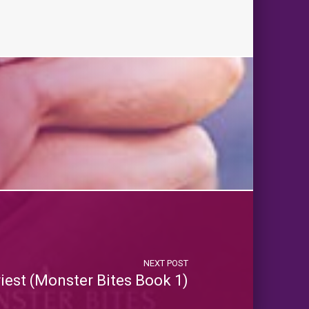
NEXT POST
riest (Monster Bites Book 1)