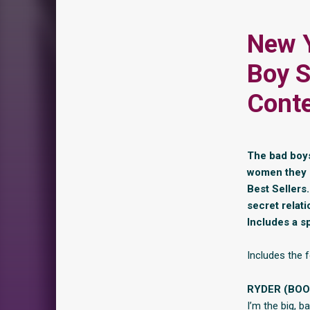
New Y
Boy S
Cont
The bad boys 
women they l
Best Sellers
secret relat
Includes a s
Includes the f
RYDER (BOO
I’m the big, 