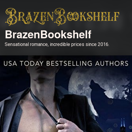
BrazenBookshelf
Sensational romance, incredible prices since 2016.