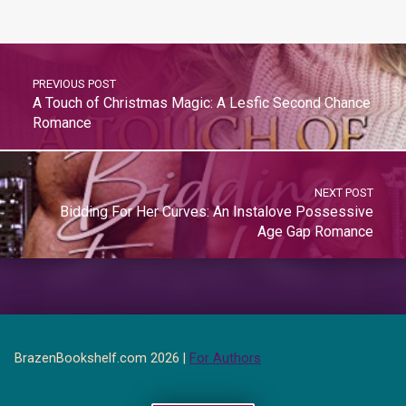
PREVIOUS POST
A Touch of Christmas Magic: A Lesfic Second Chance
Romance
NEXT POST
Bidding For Her Curves: An Instalove Possessive
Age Gap Romance
BrazenBookshelf.com 2026 |
For Authors