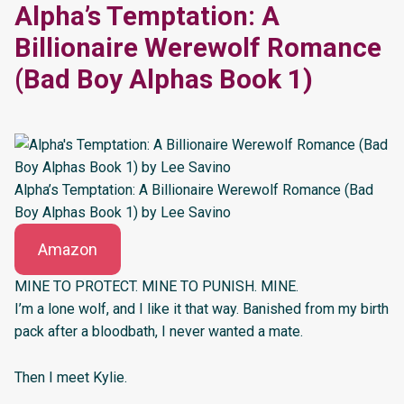
Alpha’s Temptation: A
Billionaire Werewolf Romance
(Bad Boy Alphas Book 1)
Alpha’s Temptation: A Billionaire Werewolf Romance (Bad
Boy Alphas Book 1) by Lee Savino
Amazon
MINE TO PROTECT. MINE TO PUNISH. MINE.
I’m a lone wolf, and I like it that way. Banished from my birth
pack after a bloodbath, I never wanted a mate.
Then I meet Kylie.