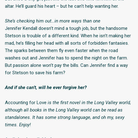
altar. He’ll guard his heart – but he can’t help wanting her.
She’s checking him out…in more ways than one
Jennifer Kendall doesn’t mind a tough job, but the handsome
Stetson is trouble of a different kind. When he isn’t making her
mad, he’s filling her head with all sorts of forbidden fantasies.
The sparks between them fly even faster when the road
washes out and Jennifer has to spend the night on the farm.
But passion alone won’t pay the bills. Can Jennifer find a way
for Stetson to save his farm?
And if she can’t, will he ever forgive her?
Accounting for Love
is the first novel in the Long Valley world,
although all books in the Long Valley world can be read as
standalones. It has some strong language, and oh my, sexy
times. Enjoy!