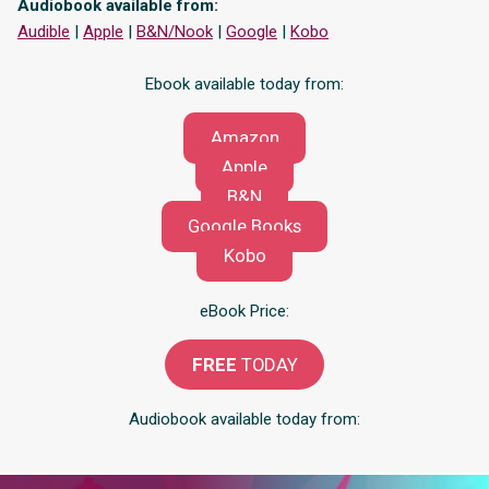
Audiobook available from:
Audible
|
Apple
|
B&N/Nook
|
Google
|
Kobo
Ebook available today from:
Amazon
Apple
B&N
Google Books
Kobo
eBook Price:
FREE
TODAY
Audiobook available today from: