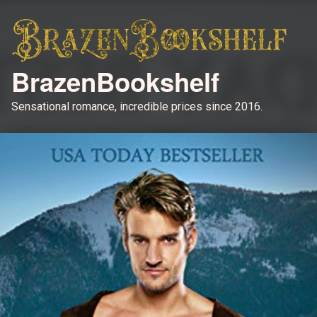
BrazenBookshelf
Sensational romance, incredible prices since 2016.