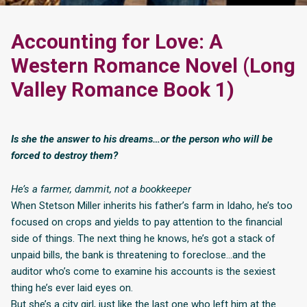
Accounting for Love: A
Western Romance Novel (Long
Valley Romance Book 1)
Is she the answer to his dreams…or the person who will be
forced to destroy them?
He’s a farmer, dammit, not a bookkeeper
When Stetson Miller inherits his father’s farm in Idaho, he’s too
focused on crops and yields to pay attention to the financial
side of things. The next thing he knows, he’s got a stack of
unpaid bills, the bank is threatening to foreclose…and the
auditor who’s come to examine his accounts is the sexiest
thing he’s ever laid eyes on.
But she’s a city girl, just like the last one who left him at the