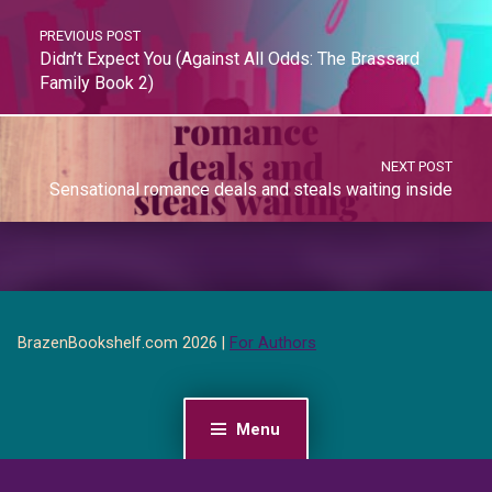
PREVIOUS POST
Didn’t Expect You (Against All Odds: The Brassard
Family Book 2)
NEXT POST
Sensational romance deals and steals waiting inside
BrazenBookshelf.com 2026 |
For Authors
Menu