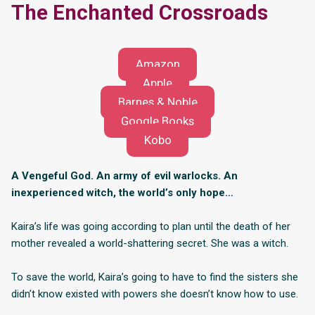
The Enchanted Crossroads
Amazon
Apple
Barnes & Noble
Google Books
Kobo
A Vengeful God. An army of evil warlocks. An
inexperienced witch, the world’s only hope…
Kaira’s life was going according to plan until the death of her
mother revealed a world-shattering secret. She was a witch.
To save the world, Kaira’s going to have to find the sisters she
didn’t know existed with powers she doesn’t know how to use.