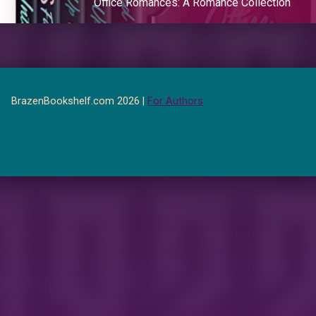
Office Romances: A Romance Collection
BrazenBookshelf.com 2026 |
For Authors