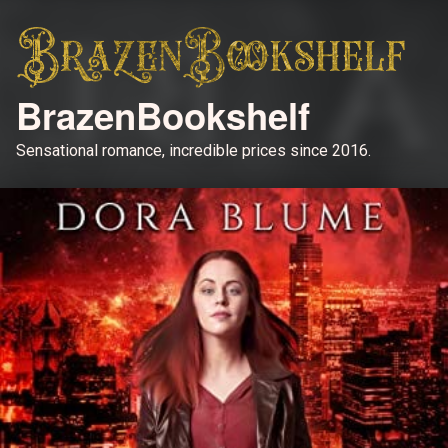
BrazenBookshelf
Sensational romance, incredible prices since 2016.