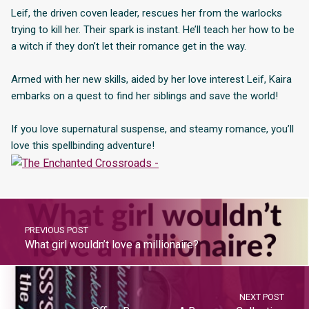
Leif, the driven coven leader, rescues her from the warlocks
trying to kill her. Their spark is instant. He’ll teach her how to be
a witch if they don’t let their romance get in the way.
Armed with her new skills, aided by her love interest Leif, Kaira
embarks on a quest to find her siblings and save the world!
If you love supernatural suspense, and steamy romance, you’ll
love this spellbinding adventure!
PREVIOUS POST
What girl wouldn’t love a millionaire?
NEXT POST