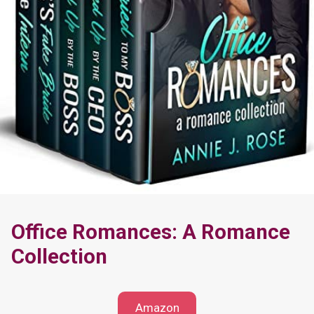
Office Romances: A Romance
Collection
Amazon