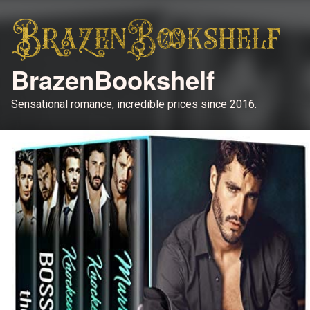
BrazenBookshelf
Sensational romance, incredible prices since 2016.