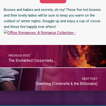
Bosses and babies and secrets, oh my! These five hot bosses
and their lovely ladies will be sure to keep you warm on the
coldest of winter nights. Snuggle up and enjoy a cup of cocoa
and these five happily ever afters!
PREVIOUS POST
The Enchanted Crossroads
NEXT POST
Charming (Cinderella & the Billionaire)