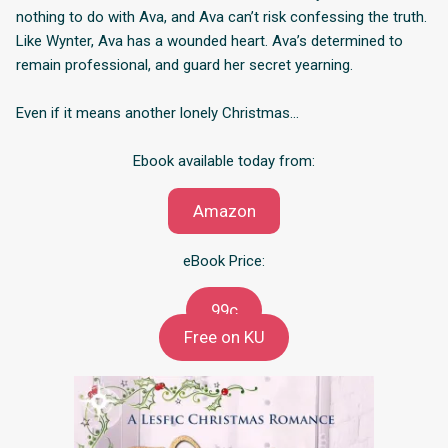
nothing to do with Ava, and Ava can’t risk confessing the truth.
Like Wynter, Ava has a wounded heart. Ava’s determined to
remain professional, and guard her secret yearning.
Even if it means another lonely Christmas…
Ebook available today from:
Amazon
eBook Price:
99c
Free on KU