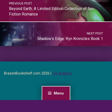
PREVIOUS POST
Beyond Earth: A Limited Edition Collection of Sci-
Fiction Romance
NEXT POST
Shadow’s Edge: Kyn Kronicles Book 1
BrazenBookshelf.com 2026 |
For Authors
Menu