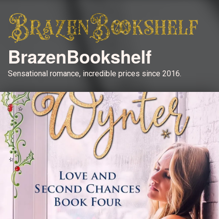
BrazenBookshelf
Sensational romance, incredible prices since 2016.