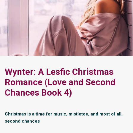
Wynter: A Lesfic Christmas
Romance (Love and Second
Chances Book 4)
Christmas is a time for music, mistletoe, and most of all,
second chances