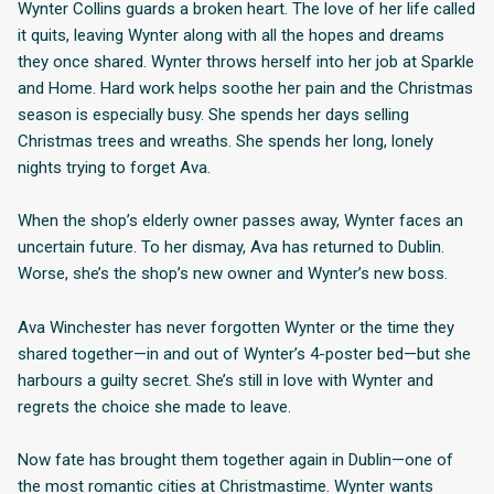
Wynter Collins guards a broken heart. The love of her life called
it quits, leaving Wynter along with all the hopes and dreams
they once shared. Wynter throws herself into her job at Sparkle
and Home. Hard work helps soothe her pain and the Christmas
season is especially busy. She spends her days selling
Christmas trees and wreaths. She spends her long, lonely
nights trying to forget Ava.
When the shop’s elderly owner passes away, Wynter faces an
uncertain future. To her dismay, Ava has returned to Dublin.
Worse, she’s the shop’s new owner and Wynter’s new boss.
Ava Winchester has never forgotten Wynter or the time they
shared together—in and out of Wynter’s 4-poster bed—but she
harbours a guilty secret. She’s still in love with Wynter and
regrets the choice she made to leave.
Now fate has brought them together again in Dublin—one of
the most romantic cities at Christmastime. Wynter wants