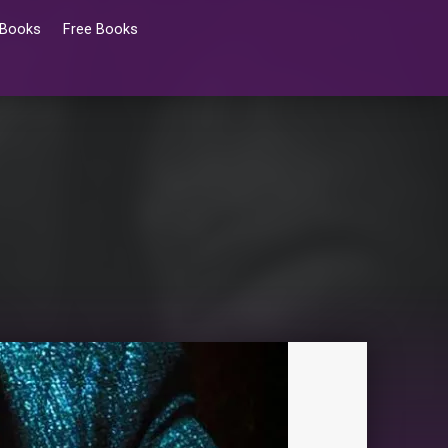
 Books
Free Books