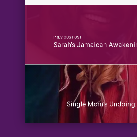
PREVIOUS POST
Sarah’s Jamaican Awakenin
Single Mom’s Undoing