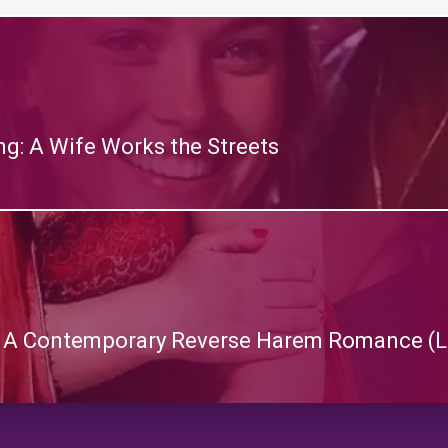
g: A Wife Works the Streets
: A Contemporary Reverse Harem Romance (L