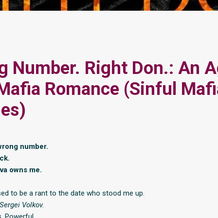
 Number. Right Don.: An 
Mafia Romance (Sinful Mafi
es)
 wrong number.
ck.
tva owns me.
ed to be a rant to the date who stood me up.
Sergei Volkov.
s. Powerful.