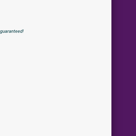
r guaranteed!