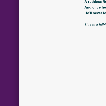
A ruthless R
And once he 
He’ll never l
This is a full