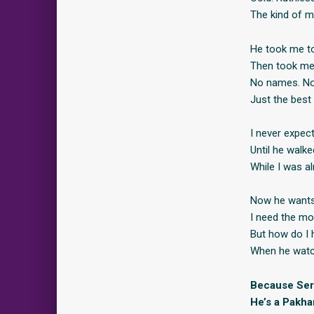
The kind of m
He took me to
Then took me 
No names. No 
Just the best 
I never expec
Until he walk
While I was a
Now he wants 
I need the mo
But how do I 
When he watc
Because Serg
He’s a Pakha