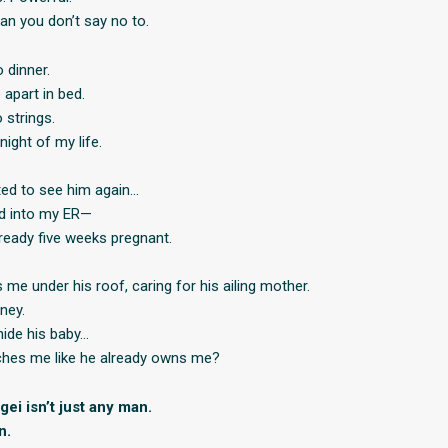
an you don’t say no to.
 dinner.
apart in bed.
strings.
night of my life.
ted to see him again…
ed into my ER—
lready five weeks pregnant.
me under his roof, caring for his ailing mother.
ney.
hide his baby…
hes me like he already owns me?
ei isn’t just any man.
n.