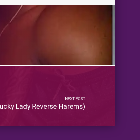
NEXT POST
ucky Lady Reverse Harems)