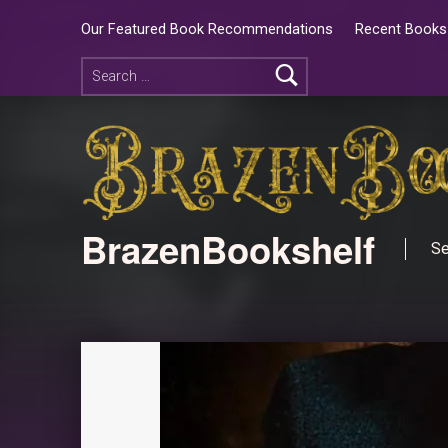
Our Featured Book Recommendations
Recent Books 
BrazenBookshelf
Se