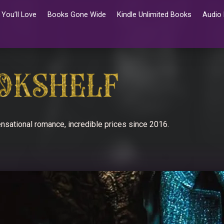
You’ll Love
Books Gone Wide
Kindle Unlimited Books
Audio
nsational romance, incredible prices since 2016.