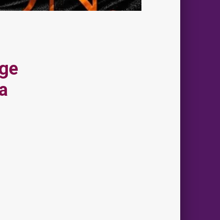
Age
a