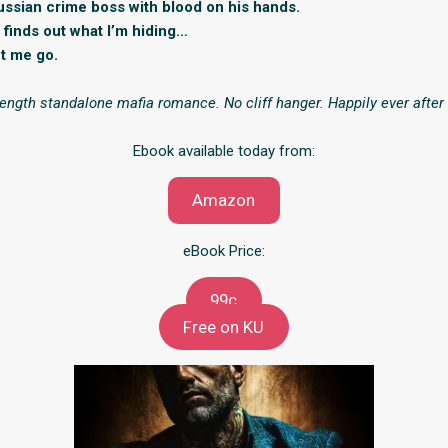
ussian crime boss with blood on his hands.
finds out what I’m hiding…
et me go.
-length standalone mafia romance. No cliff hanger. Happily ever afte
Ebook available today from:
Amazon
eBook Price:
99c
Free on KU