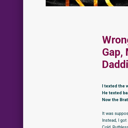
Wrong
Gap, 
Daddi
I texted the
He texted ba
Now the Bra
It was suppos
Instead, I got
Cold. Ruthles