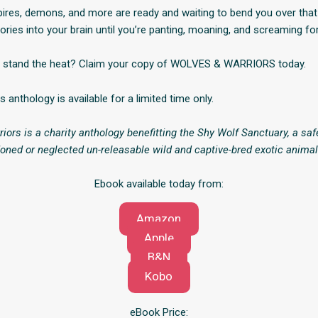
pires, demons, and more are ready and waiting to bend you over tha
ories into your brain until you’re panting, moaning, and screaming fo
n stand the heat? Claim your copy of WOLVES & WARRIORS today.
is anthology is available for a limited time only.
iors is a charity anthology benefitting the Shy Wolf Sanctuary, a saf
doned or neglected un-releasable wild and captive-bred exotic animal
Ebook available today from:
Amazon
Apple
B&N
Kobo
eBook Price: