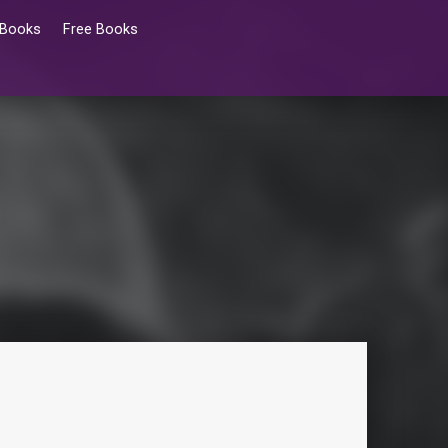
 Books
Free Books