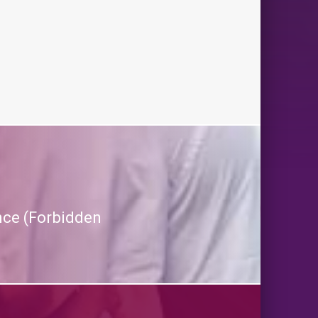
nce (Forbidden