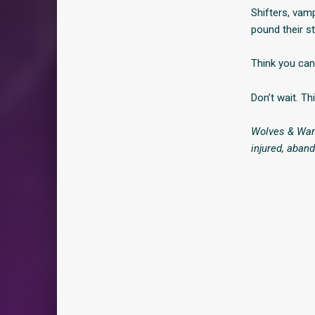
Shifters, vam
pound their st
Think you ca
Don’t wait. Th
Wolves & Warr
injured, aban