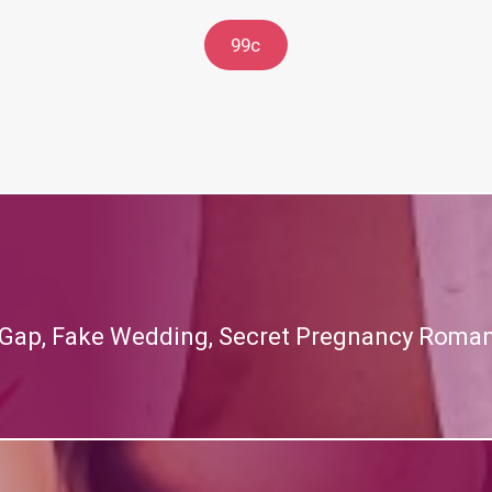
99c
 Gap, Fake Wedding, Secret Pregnancy Roma