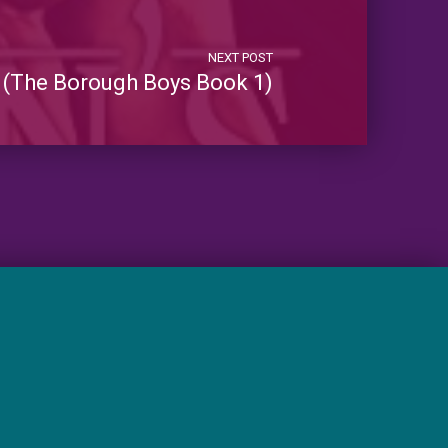
NEXT POST
 (The Borough Boys Book 1)