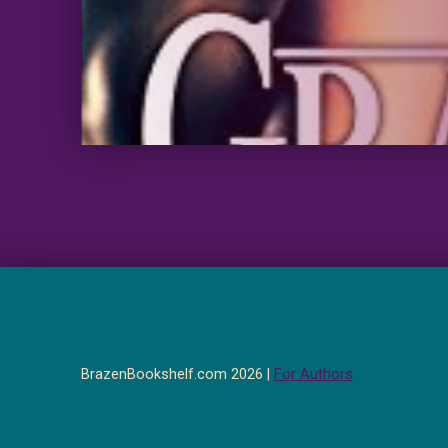
BrazenBookshelf.com 2026 |
For Authors