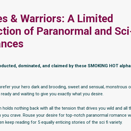
s & Warriors: A Limited
ction of Paranormal and Sci
nces
abducted, dominated, and claimed by these SMOKING HOT alpha
refer your hero dark and brooding, sweet and sensual, monstrous or
 ready and waiting to give you exactly what you desire.
n holds nothing back with all the tension that drives you wild and all 
 you crave. Rouse your desire for top-notch paranormal romance wi
n keep reading for 5 equally enticing stories of the sci fi variety.