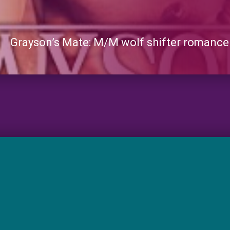
Grayson’s Mate: M/M wolf shifter romance