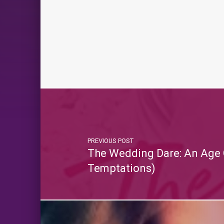
PREVIOUS POST
The Wedding Dare: An Age
Temptations)