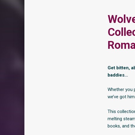
Wolve
Colle
Roma
Get bitten, 
baddies…
Whether you p
we’ve got him
This collectio
melting steam
books, and the