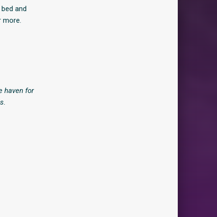
t bed and
r more.
e haven for
s.