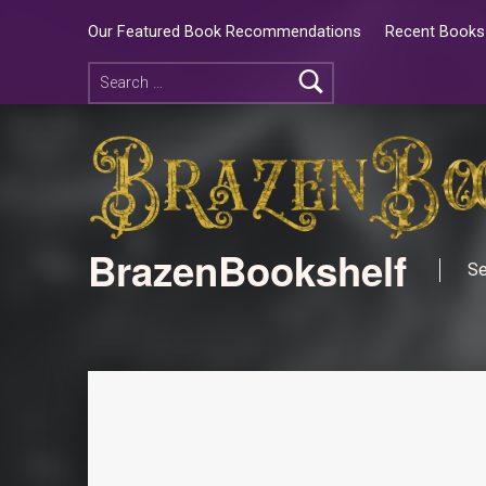
Our Featured Book Recommendations
Recent Books 
BrazenBookshelf
Se