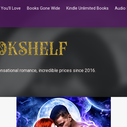
You’ll Love
Books Gone Wide
Kindle Unlimited Books
Audio
nsational romance, incredible prices since 2016.