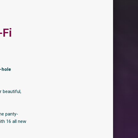
-Fi
-hole
 beautiful,
the panty-
th 16 all new