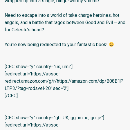
wrapped up into a single, binge-worthy volume.
Need to escape into a world of take charge heroines, hot
angels, and a battle that rages between Good and Evil – and
for Celeste’s heart?
You’re now being redirected to your fantastic book!
[CBC show=”y” country=”us, umi”]
[redirect url=’https://assoc-
redirect.amazon.com/g/r/https://amazon.com/dp/B08B1P
LTP3/?tag=rodsvel-20′ sec=’2′]
[/CBC]
[CBC show=”y” country=”gb, UK, gg, im, ie, go, je”]
[redirect url=’https://assoc-