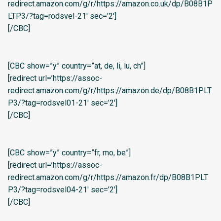
redirect.amazon.com/g/r/https://amazon.co.uk/dp/B08B1P
LTP3/?tag=rodsvel-21′ sec=’2′]
[/CBC]
[CBC show=”y” country=”at, de, li, lu, ch”]
[redirect url=’https://assoc-
redirect.amazon.com/g/r/https://amazon.de/dp/B08B1PLT
P3/?tag=rodsvel01-21′ sec=’2′]
[/CBC]
[CBC show=”y” country=”fr, mo, be”]
[redirect url=’https://assoc-
redirect.amazon.com/g/r/https://amazon.fr/dp/B08B1PLT
P3/?tag=rodsvel04-21′ sec=’2′]
[/CBC]