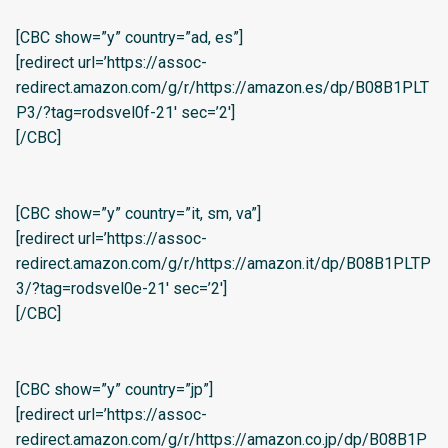
[CBC show=”y” country=”ad, es”]
[redirect url=’https://assoc-
redirect.amazon.com/g/r/https://amazon.es/dp/B08B1PLT
P3/?tag=rodsvel0f-21′ sec=’2′]
[/CBC]
[CBC show=”y” country=”it, sm, va”]
[redirect url=’https://assoc-
redirect.amazon.com/g/r/https://amazon.it/dp/B08B1PLTP
3/?tag=rodsvel0e-21′ sec=’2′]
[/CBC]
[CBC show=”y” country=”jp”]
[redirect url=’https://assoc-
redirect.amazon.com/g/r/https://amazon.co.jp/dp/B08B1P