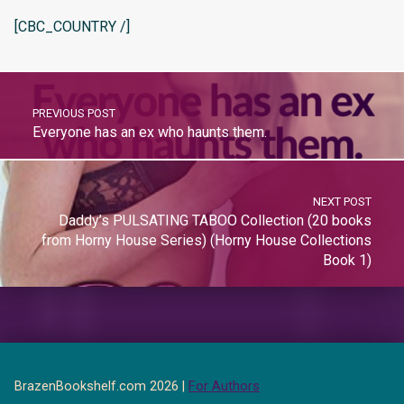
[CBC_COUNTRY /]
PREVIOUS POST
Everyone has an ex who haunts them.
NEXT POST
Daddy’s PULSATING TABOO Collection (20 books
from Horny House Series) (Horny House Collections
Book 1)
BrazenBookshelf.com 2026 |
For Authors