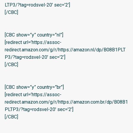
LTP3/?tag=rodsvel-20′ sec=’2′]
[/CBC]
[CBC show=”y” country=”nl”]
[redirect url=’https://assoc-
redirect.amazon.com/g/r/https://amazon.nl/dp/B08B1PLT
P3/?tag=rodsvel-20′ sec=’2′]
[/CBC]
[CBC show=”y” country=”br”]
[redirect url=’https://assoc-
redirect.amazon.com/g/r/https://amazon.com.br/dp/B08B1
PLTP3/?tag=rodsvel-20′ sec=’2′]
[/CBC]