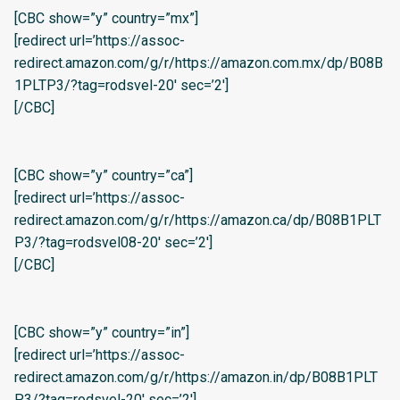
[CBC show=”y” country=”mx”]
[redirect url=’https://assoc-
redirect.amazon.com/g/r/https://amazon.com.mx/dp/B08B
1PLTP3/?tag=rodsvel-20′ sec=’2′]
[/CBC]
[CBC show=”y” country=”ca”]
[redirect url=’https://assoc-
redirect.amazon.com/g/r/https://amazon.ca/dp/B08B1PLT
P3/?tag=rodsvel08-20′ sec=’2′]
[/CBC]
[CBC show=”y” country=”in”]
[redirect url=’https://assoc-
redirect.amazon.com/g/r/https://amazon.in/dp/B08B1PLT
P3/?tag=rodsvel-20′ sec=’2′]