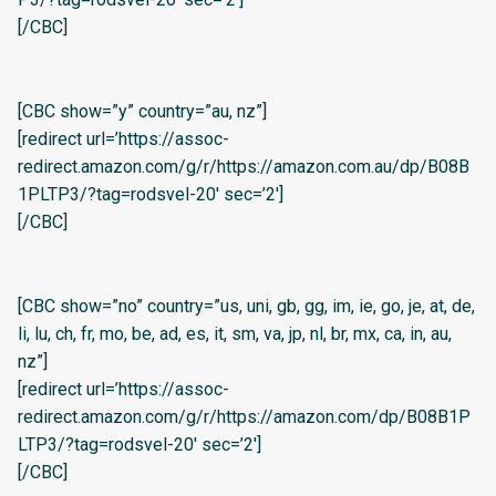
[/CBC]
[CBC show=”y” country=”au, nz”]
[redirect url=’https://assoc-
redirect.amazon.com/g/r/https://amazon.com.au/dp/B08B
1PLTP3/?tag=rodsvel-20′ sec=’2′]
[/CBC]
[CBC show=”no” country=”us, uni, gb, gg, im, ie, go, je, at, de,
li, lu, ch, fr, mo, be, ad, es, it, sm, va, jp, nl, br, mx, ca, in, au,
nz”]
[redirect url=’https://assoc-
redirect.amazon.com/g/r/https://amazon.com/dp/B08B1P
LTP3/?tag=rodsvel-20′ sec=’2′]
[/CBC]