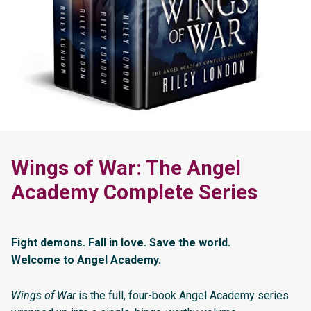
Wings of War: The Angel
Academy Complete Series
Fight demons. Fall in love. Save the world.
Welcome to Angel Academy.
Wings of War
is the full, four-book Angel Academy series