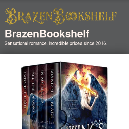
BrazenBookshelf
Sensational romance, incredible prices since 2016.