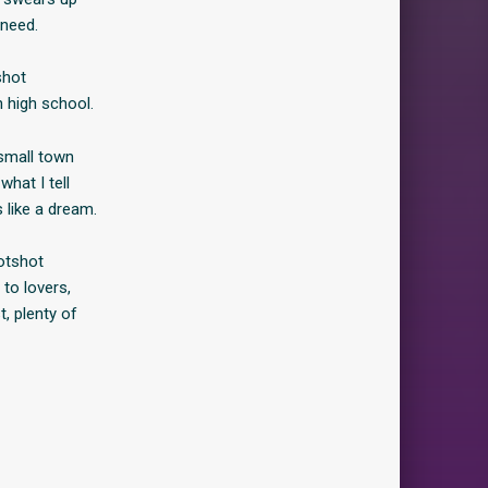
 need.
shot
n high school.
 small town
what I tell
 like a dream.
otshot
 to lovers,
, plenty of