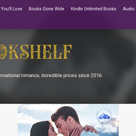
You’ll Love
Books Gone Wide
Kindle Unlimited Books
Audio
nsational romance, incredible prices since 2016.