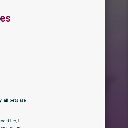
ies
 all bets are
meet her, I
e swears up