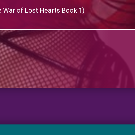
 War of Lost Hearts Book 1)