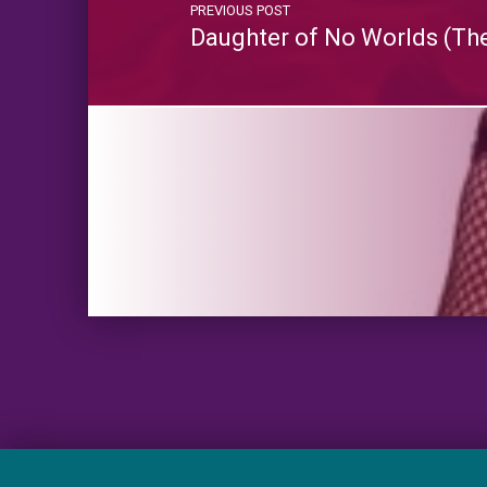
PREVIOUS POST
Daughter of No Worlds (The