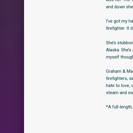
and down she’
I’ve got my h
firefighter. 
She’s stubborn
Alaska. She’s 
myself though
Graham & Madi
firefighters, 
hate to love,
steam and swo
*A full-lengt