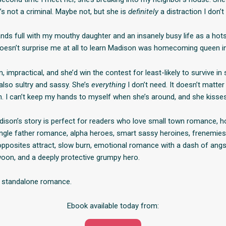
s not a criminal. Maybe not, but she is
definitely
a distraction I don’t
ands full with my mouthy daughter and an insanely busy life as a hot
It doesn’t surprise me at all to learn Madison was homecoming queen i
, impractical, and she’d win the contest for least-likely to survive in
also sultry and sassy. She’s
everything
I don’t need. It doesn’t matter 
. I can’t keep my hands to myself when she’s around, and she kisses
son’s story is perfect for readers who love small town romance, h
single father romance, alpha heroes, smart sassy heroines, frenemies
 opposites attract, slow burn, emotional romance with a dash of angst
on, and a deeply protective grumpy hero.
h, standalone romance.
Ebook available today from: