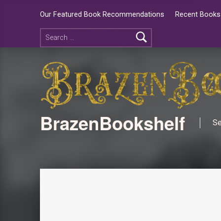
Our Featured Book Recommendations
Recent Books 
BrazenBookshelf
Se