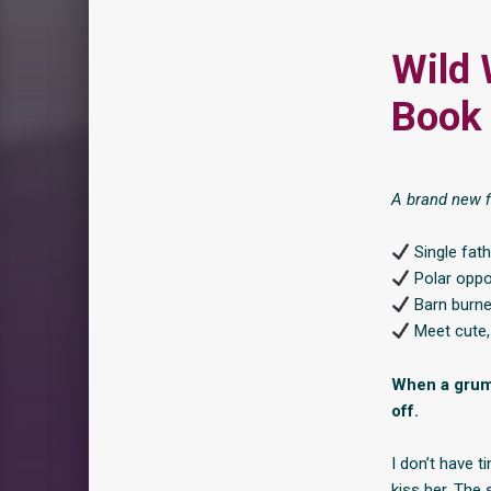
Wild 
Book 
A brand new f
Single fat
Polar oppo
Barn burne
Meet cute, 
When a grump
off.
I don’t have t
kiss her. The