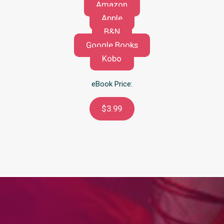
Amazon
Apple
B&N
Google Books
Kobo
eBook Price:
$3.99