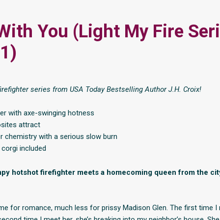
With You (Light My Fire Ser
1)
irefighter series from USA Today Bestselling Author J.H. Croix!
her with axe-swinging hotness
sites attract
r chemistry with a serious slow burn
corgi included
y hotshot firefighter meets a homecoming queen from the city,
ime for romance, much less for prissy Madison Glen. The first time I 
 second time I meet her, she’s breaking into my neighbor’s house. Sh