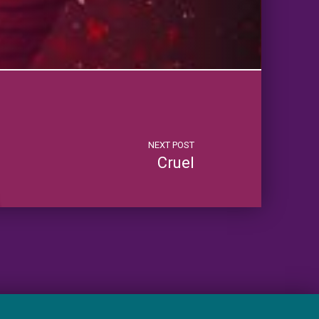
NEXT POST
Cruel