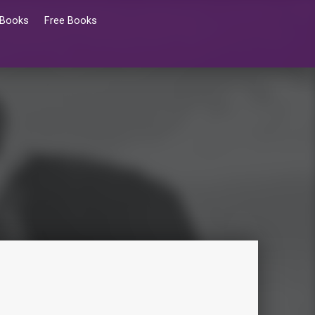
 Books
Free Books