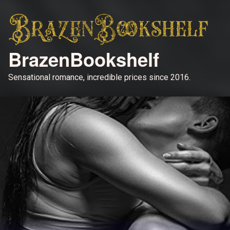
BrazenBookshelf
Sensational romance, incredible prices since 2016.