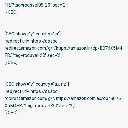
FR/?tag=rodsvel08-20′ sec=’2′]
[/CBC]
[CBC show=”y” country=”in”]
[redirect url=’https://assoc-
redirect.amazon.com/g/r/https://amazon.in/dp/B076X5M4
FR/?tag=rodsvel-20′ sec=’2′]
[/CBC]
[CBC show=”y” country=”au, nz”]
[redirect url=’https://assoc-
redirect.amazon.com/g/r/https://amazon.com.au/dp/B076
X5M4FR/?tag=rodsvel-20′ sec=’2′]
[/CBC]