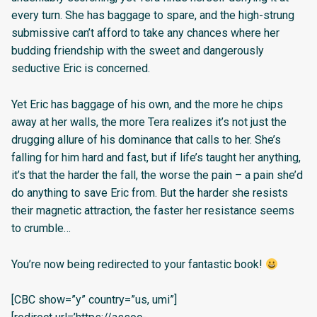
every turn. She has baggage to spare, and the high-strung
submissive can’t afford to take any chances where her
budding friendship with the sweet and dangerously
seductive Eric is concerned.
Yet Eric has baggage of his own, and the more he chips
away at her walls, the more Tera realizes it’s not just the
drugging allure of his dominance that calls to her. She’s
falling for him hard and fast, but if life’s taught her anything,
it’s that the harder the fall, the worse the pain – a pain she’d
do anything to save Eric from. But the harder she resists
their magnetic attraction, the faster her resistance seems
to crumble…
You’re now being redirected to your fantastic book!
[CBC show=”y” country=”us, umi”]