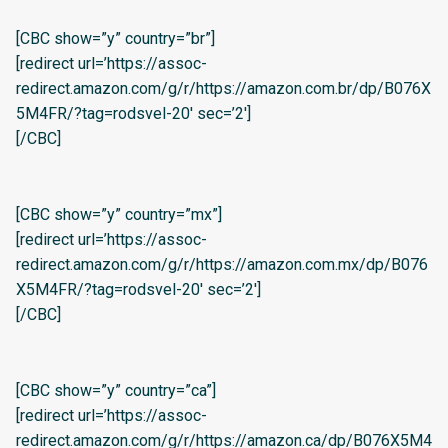
[CBC show=”y” country=”br”]
[redirect url=’https://assoc-
redirect.amazon.com/g/r/https://amazon.com.br/dp/B076X
5M4FR/?tag=rodsvel-20′ sec=’2′]
[/CBC]
[CBC show=”y” country=”mx”]
[redirect url=’https://assoc-
redirect.amazon.com/g/r/https://amazon.com.mx/dp/B076
X5M4FR/?tag=rodsvel-20′ sec=’2′]
[/CBC]
[CBC show=”y” country=”ca”]
[redirect url=’https://assoc-
redirect.amazon.com/g/r/https://amazon.ca/dp/B076X5M4