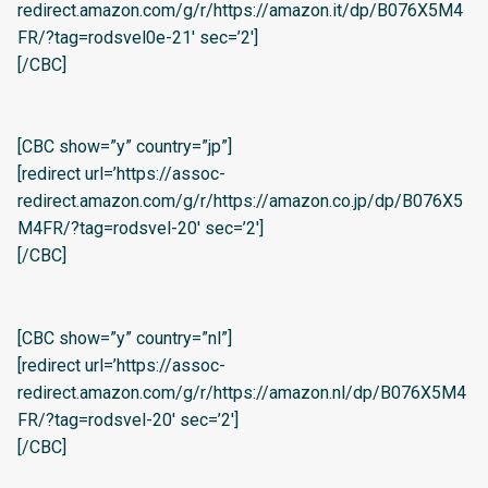
redirect.amazon.com/g/r/https://amazon.it/dp/B076X5M4
FR/?tag=rodsvel0e-21′ sec=’2′]
[/CBC]
[CBC show=”y” country=”jp”]
[redirect url=’https://assoc-
redirect.amazon.com/g/r/https://amazon.co.jp/dp/B076X5
M4FR/?tag=rodsvel-20′ sec=’2′]
[/CBC]
[CBC show=”y” country=”nl”]
[redirect url=’https://assoc-
redirect.amazon.com/g/r/https://amazon.nl/dp/B076X5M4
FR/?tag=rodsvel-20′ sec=’2′]
[/CBC]