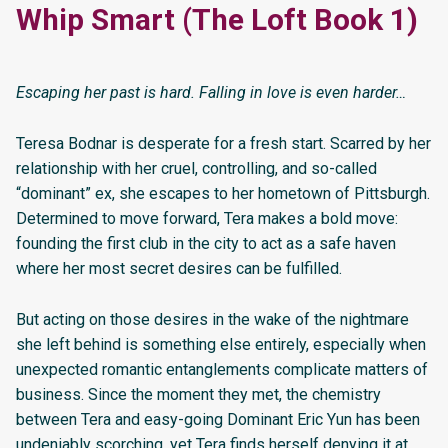
Whip Smart (The Loft Book 1)
Escaping her past is hard. Falling in love is even harder…
Teresa Bodnar is desperate for a fresh start. Scarred by her
relationship with her cruel, controlling, and so-called
“dominant” ex, she escapes to her hometown of Pittsburgh.
Determined to move forward, Tera makes a bold move:
founding the first club in the city to act as a safe haven
where her most secret desires can be fulfilled.
But acting on those desires in the wake of the nightmare
she left behind is something else entirely, especially when
unexpected romantic entanglements complicate matters of
business. Since the moment they met, the chemistry
between Tera and easy-going Dominant Eric Yun has been
undeniably scorching, yet Tera finds herself denying it at