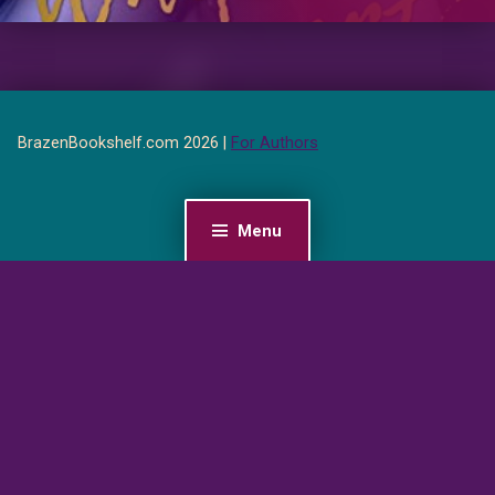
BrazenBookshelf.com 2026 |
For Authors
Menu