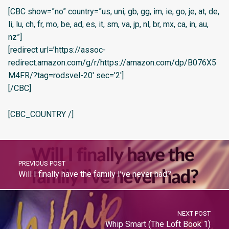
[CBC show=”no” country=”us, uni, gb, gg, im, ie, go, je, at, de,
li, lu, ch, fr, mo, be, ad, es, it, sm, va, jp, nl, br, mx, ca, in, au,
nz”]
[redirect url=’https://assoc-
redirect.amazon.com/g/r/https://amazon.com/dp/B076X5
M4FR/?tag=rodsvel-20′ sec=’2′]
[/CBC]
[CBC_COUNTRY /]
PREVIOUS POST
Will I finally have the family I’ve never had?
NEXT POST
Whip Smart (The Loft Book 1)