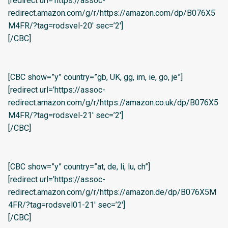
[redirect url=’https://assoc-
redirect.amazon.com/g/r/https://amazon.com/dp/B076X5
M4FR/?tag=rodsvel-20′ sec=’2′]
[/CBC]
[CBC show=”y” country=”gb, UK, gg, im, ie, go, je”]
[redirect url=’https://assoc-
redirect.amazon.com/g/r/https://amazon.co.uk/dp/B076X5
M4FR/?tag=rodsvel-21′ sec=’2′]
[/CBC]
[CBC show=”y” country=”at, de, li, lu, ch”]
[redirect url=’https://assoc-
redirect.amazon.com/g/r/https://amazon.de/dp/B076X5M
4FR/?tag=rodsvel01-21′ sec=’2′]
[/CBC]