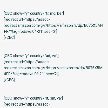
[CBC show=”y” country=”fr, mo, be”]
[redirect url=’https://assoc-
redirect.amazon.com/g/r/https://amazon.fr/dp/B076X5M4
FR/?tag=rodsvel04-21′ sec=’2′]
[/CBC]
[CBC show=”y” country=”ad, es”]
[redirect url=’https://assoc-
redirect.amazon.com/g/r/https://amazon.es/dp/B076X5M
4FR/?tag=rodsvel0f-21′ sec=’2′]
[/CBC]
[CBC show=”y” country=”it, sm, va”]
[redirect url=’https://assoc-