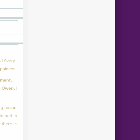
d Avery.
appiness.
nment,
 Owen. I
ing havoc
to add to
 there is