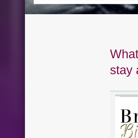
What 
stay 