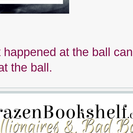
happened at the ball can
at the ball.