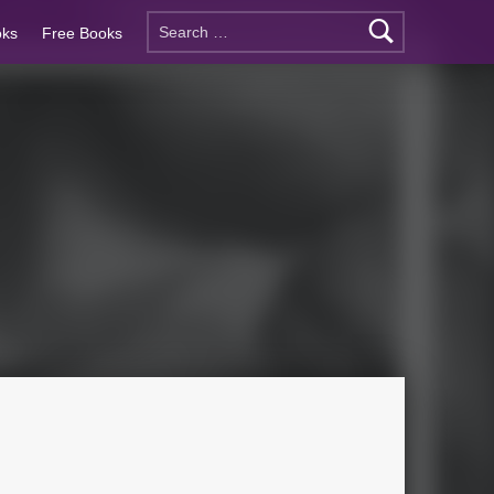
oks
Free Books