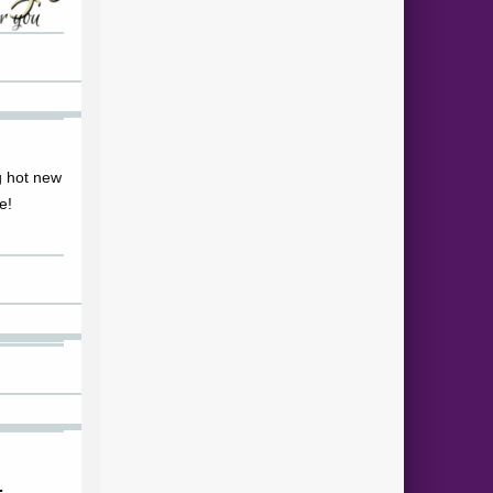
ng hot new
e!
…