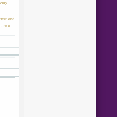
 very
pense and
n are a