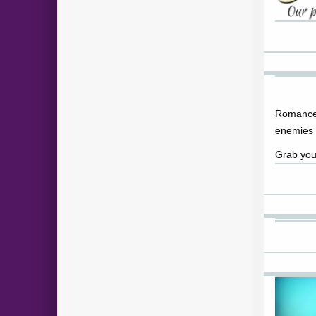
Romance
enemies 
Grab you