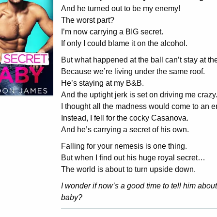
And he turned out to be my enemy!
The worst part?
I’m now carrying a BIG secret.
If only I could blame it on the alcohol.
But what happened at the ball can’t stay at the
Because we’re living under the same roof.
He’s staying at my B&B.
And the uptight jerk is set on driving me crazy
I thought all the madness would come to an e
Instead, I fell for the cocky Casanova.
And he’s carrying a secret of his own.
Falling for your nemesis is one thing.
But when I find out his huge royal secret…
The world is about to turn upside down.
I wonder if now’s a good time to tell him about
baby?