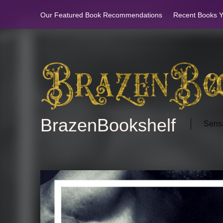
Our Featured Book Recommendations
Recent Books Yo
BrazenBookshelf
Sensa