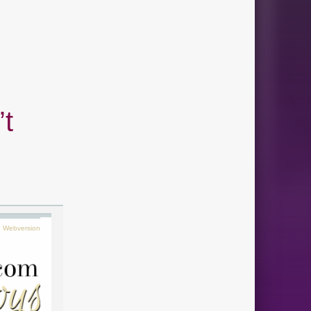
’t
Webversion