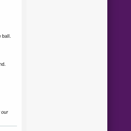
 ball.
.
nd.
 our