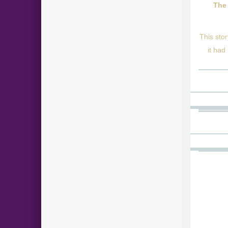
The 
This sto
it had