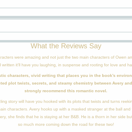
What the Reviews Say
racters were amazing and not just the two main characters of Owen an
l written it’ll have you laughing, in suspense and rooting for love and h
stic characters, vivid writing that places you in the book’s enviro
ted plot twists, secrets, and steamy chemistry between Avery and
strongly recommend this romantic novel.
zling story will have you hooked with its plots that twists and turns reek
main characters. Avery hooks up with a masked stranger at the ball and 
ery, she finds that he is staying at her B&B. He is a thorn in her side but
so much more coming down the road for these two!