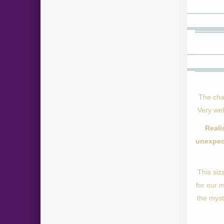
The cha
Very wel
Reali
unexpec
This siz
for our 
the myst