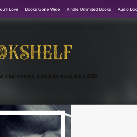
u’ll Love
Books Gone Wide
Kindle Unlimited Books
Audio Bo
tional romance, incredible prices since 2016.