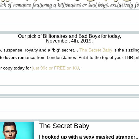
Our pick of Billionaires and Bad Boys for today,
November, 4th, 2019.
, suspense,
royalty
and a *big* secret…
The Secret Baby
is the sizzli
to lovers romance from London James. Put it to the top of your TBR pil
r copy today for
just 99c or FREE on KU
.
The Secret Baby
I hooked up with a sexy masked stranger