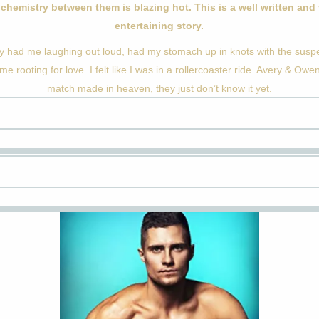
chemistry between them is blazing hot. This is a well written and
entertaining story.
ry had me laughing out loud, had my stomach up in knots with the sus
 me rooting for love. I felt like I was in a rollercoaster ride. Avery & Owe
match made in heaven, they just don’t know it yet.