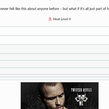
 never felt like this about anyone before – but what if it’s all just part of
Heat Level 4