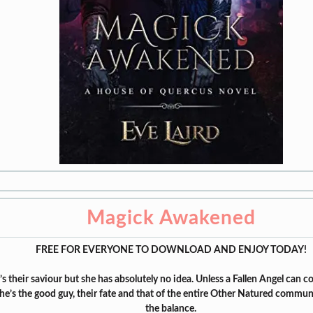
Magick Awakened
FREE FOR EVERYONE TO DOWNLOAD AND ENJOY TODAY!
’s their saviour but she has absolutely no idea. Unless a Fallen Angel can c
 he’s the good guy, their fate and that of the entire Other Natured commun
the balance.