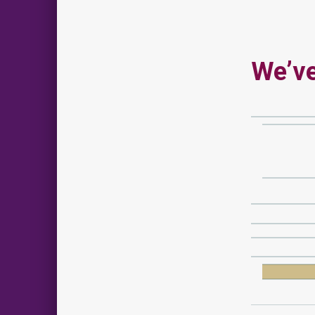
We’ve