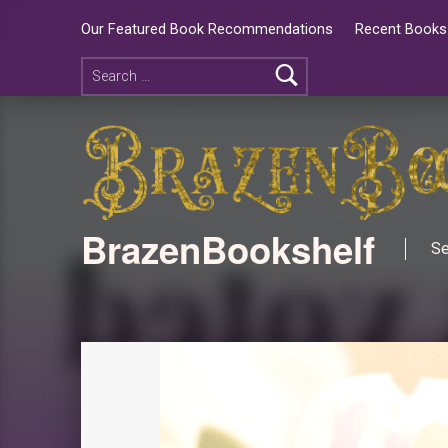
Our Featured Book Recommendations
Recent Books 
BrazenBookshelf
Se