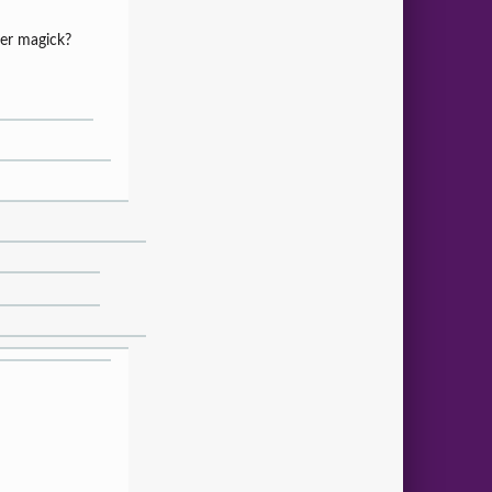
 her magick?