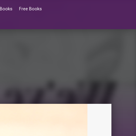
 Books
Free Books