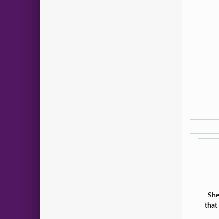
She
that