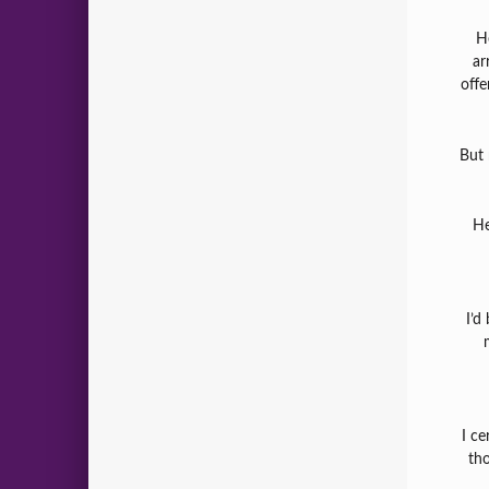
H
ar
offe
But 
He
I’d
I ce
tho