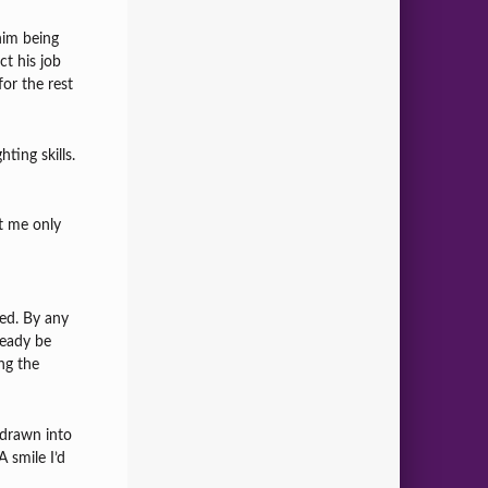
him being
ct his job
or the rest
ting skills.
t me only
ed. By any
ready be
ng the
e drawn into
A smile I’d