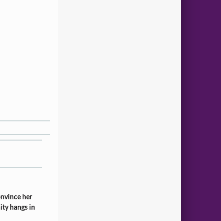
onvince her
ity hangs in