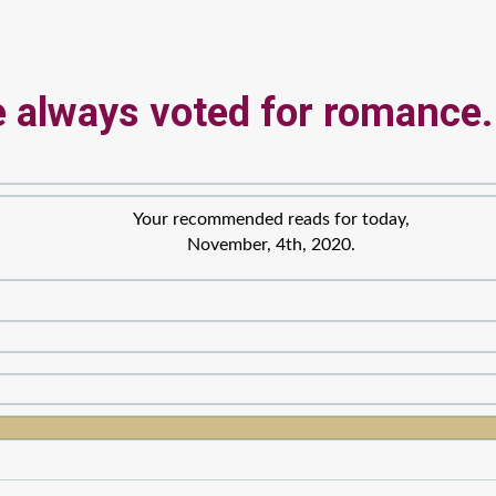
 always voted for romance.
Your recommended reads for today,
November, 4th, 2020.