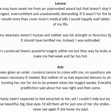
Lenore:
e may have saved me from an unprovoked attack but that doesn’t stop 
rogant, overconfident and unashamedly demanding. If it wasn’t for the fa
r would more than cover mom’s medical bills I would happily wait tables f
of my life.
my attackers weren’t human and neither was his strength or ferocious figh
It should have terrified me. Instead, I was enthralled.
’s convinced there’s powerful magick within me but they way he looks a
make me feel weak and far too hot.
Ash:
 been given an order: convince Lenore to come with me, no questions ask
means necessary if needed. But neither of us had expected demons to al
hunting her, nor for me to be present when her magick awoke. Everythi
preditiction said about her was right and then some.
rtainly hadn’t expected to feel attracted to her, yet I couldn’t help but b
se beautiful, big, blue eyes. I’d kill them all for just one of her shy smiles. 
never see again if she knew my past.