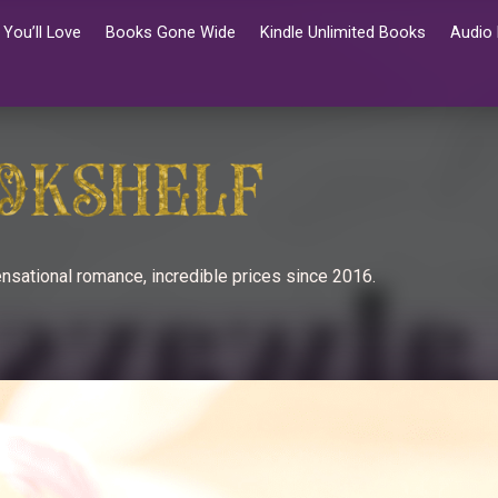
You’ll Love
Books Gone Wide
Kindle Unlimited Books
Audio
nsational romance, incredible prices since 2016.