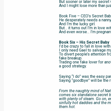
But sooner or later my secret 
And I might lose more than jus
Book Five – CEO’s Secret Ba
He desperately needs a nanny
And I’m the lucky girl.
But… it turns out I’m in love wi
And even worse… I’m pregnant 
Book Six – His Secret Baby
I’d be crazy to fall in love with
I only need Gael to salvage my
To divert people’s attention f
fake breakup.
Trading one fake lover for an
a good strategy.
Saying “I do” was the easy par
Saying “goodbye” will be the r
From the naughty mind of Nat
comes six standalone secret
with plenty of steam. Go on, e
sinfully hot daddies and the
them hot.