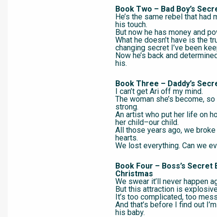
Book Two – Bad Boy’s Secr
He’s the same rebel that had 
his touch.
But now he has money and po
What he doesn’t have is the tru
changing secret I’ve been kee
Now he’s back and determine
his.
Book Three – Daddy’s Secr
I can’t get Ari off my mind.
The woman she’s become, so b
strong.
An artist who put her life on h
her child–our child.
All those years ago, we broke
hearts.
We lost everything. Can we ev
Book Four – Boss’s Secret 
Christmas
We swear it’ll never happen ag
But this attraction is explosive
It’s too complicated, too mess
And that’s before I find out I’
his baby.