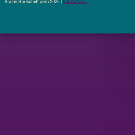
BrazenBookshelf.com 2026 |
For Authors