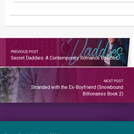
PREVIOUS POST
Secret Daddies: A Contemporary Romance Box Set
NEXT POST
Stranded with the Ex-Boyfriend (Snowbound
Billionaires Book 2)