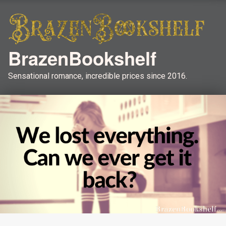
BrazenBookshelf
Sensational romance, incredible prices since 2016.