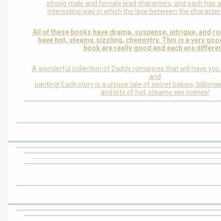
strong male and female lead characters, and each has a
interesting way in which the love between the characters
All of these books have drama, suspense, intrigue, and r
have hot, steamy, sizzling, chemistry. This is a very good
book are really good and each are differen
A wonderful collection of Daddy romances that will have you
and
panting! Each story is a unique tale of secret babies, billion
and lots of hot, steamy sex scenes!