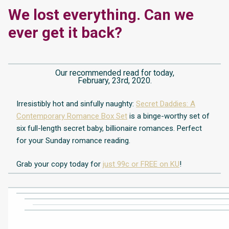
We lost everything. Can we
ever get it back?
Our recommended read for today,
February, 23rd, 2020.
Irresistibly
hot and sinfully naughty:
Secret Daddies: A
Contemporary Romance Box Set
is a binge-worthy set of
six full-length secret baby, billionaire romances. Perfect
for your Sunday romance reading.
Grab your copy today for
just 99c or FREE on KU
!