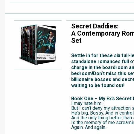
Secret Daddies:
A Contemporary Ro
Set
Settle in for these six full-
standalone romances full 
charge in the boardroom an
bedroom!Don’t miss this set
billionaire bosses and secr
waiting to be found out!
Book One – My Ex’s Secret 
I may hate him…
But I can’t deny my attraction st
He’s big. Bossy. And in control
And the only thing better tha
Is the memory of me screami
Again. And again.