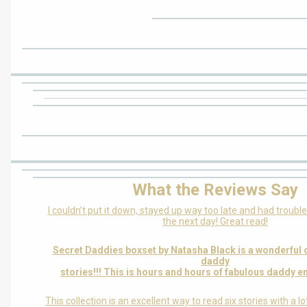
What the Reviews Say
I couldn’t put it down, stayed up way too late and had troubl
the next day! Great read!
Secret Daddies boxset by Natasha Black is a wonderful c
daddy
stories!!! This is hours and hours of fabulous daddy e
This collection is an excellent way to read six stories with a l