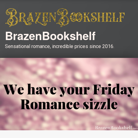
BrazenBookshelf
Sensational romance, incredible prices since 2016.