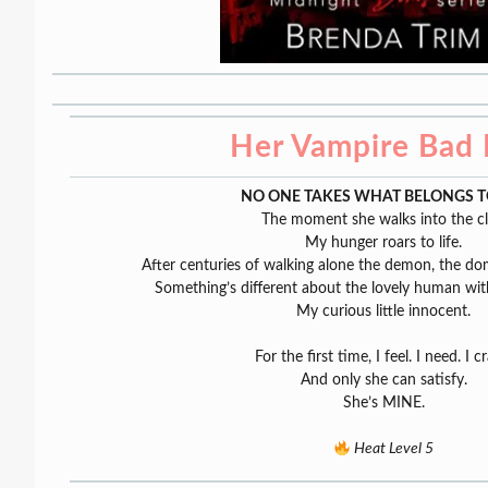
Her Vampire Bad
NO ONE TAKES WHAT BELONGS T
The moment she walks into the c
My hunger roars to life.
After centuries of walking alone the demon, the d
Something’s different about the lovely human with
My curious little innocent.
For the first time, I feel. I need. I c
And only she can satisfy.
She’s MINE.
Heat Level 5