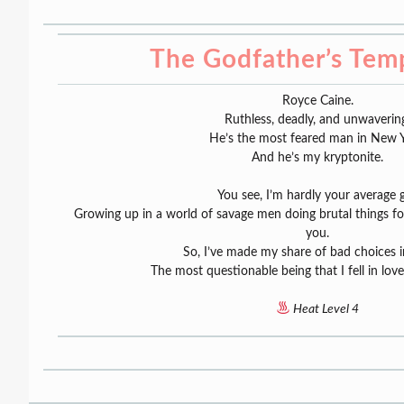
The Godfather’s Tem
Royce Caine.
Ruthless, deadly, and unwaverin
He’s the most feared man in New Y
And he’s my kryptonite.
You see, I’m hardly your average gi
Growing up in a world of savage men doing brutal things 
you.
So, I’ve made my share of bad choices in
The most questionable being that I fell in lov
Heat Level 4