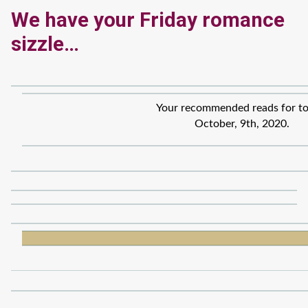
We have your Friday romance
sizzle…
Your recommended reads for to
October, 9th, 2020.