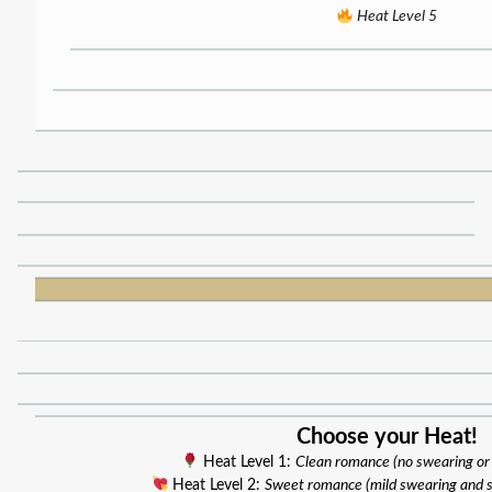
Heat Level 5
Choose your Heat!
Heat Level 1:
Clean romance (no swearing or
Heat Level 2:
Sweet romance (mild swearing and 