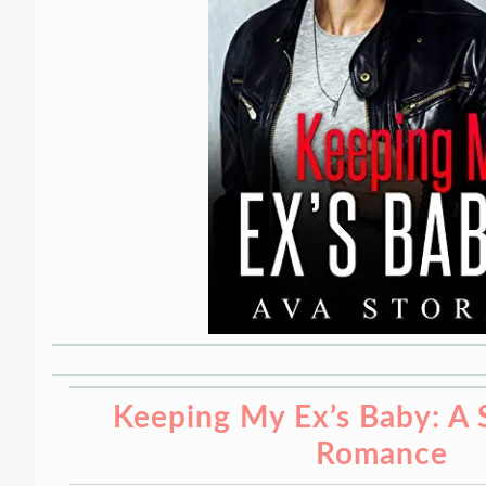
Keeping My Ex’s Baby: A 
Romance