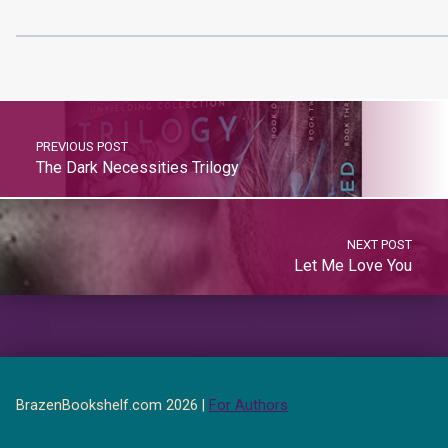
PREVIOUS POST
The Dark Necessities Trilogy
NEXT POST
Let Me Love You
BrazenBookshelf.com 2026 |
For Authors