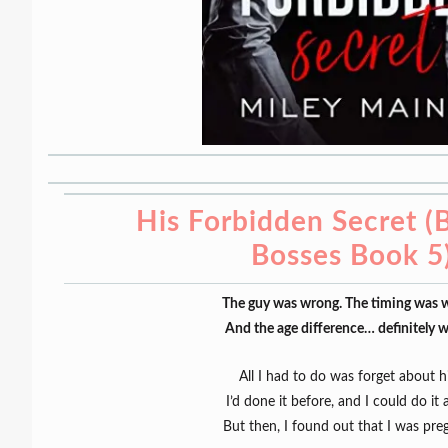
His Forbidden Secret (B
Bosses Book 5
The guy was wrong. The timing was 
And the age difference… definitely 
All I had to do was forget about h
I’d done it before, and I could do it 
But then, I found out that I was pre