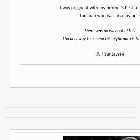
I was pregnant with my brother’s best fri
The man who was also my boss
There was no way out of this.
The only way to escape this nightmare is to
Heat Level 4