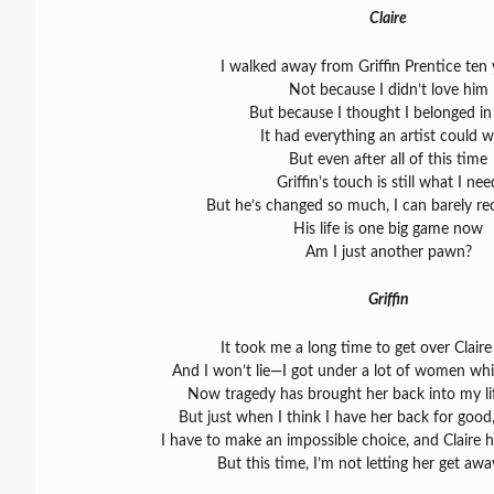
Claire
I walked away from Griffin Prentice ten
Not because I didn’t love him
But because I thought I belonged in 
It had everything an artist could 
But even after all of this time
Griffin’s touch is still what I nee
But he’s changed so much, I can barely re
His life is one big game now
Am I just another pawn?
Griffin
It took me a long time to get over Claire
And I won’t lie—I got under a lot of women whi
Now tragedy has brought her back into my l
But just when I think I have her back for good, 
I have to make an impossible choice, and Claire 
But this time, I’m not letting her get awa