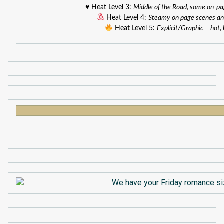
♥️ Heat Level 3:
Middle of the Road, some on-p
Heat Level 4:
Steamy on page scenes an
Heat Level 5:
Explicit/Graphic – hot, 