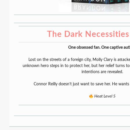
The Dark Necessities 
One obsessed fan. One captive aut
Lost on the streets of a foreign city, Molly Clary is attac
unknown hero steps in to protect her, but her relief turns to
intentions are revealed.
Connor Reilly doesn’t just want to save her. He wants 
Heat Level 5