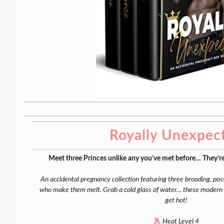
Royally Unexpec
Meet three Princes unlike any you’ve met before… They’re
An accidental pregnancy collection featuring three brooding, p
who make them melt. Grab a cold glass of water… these modern fa
get hot!
Heat Level 4