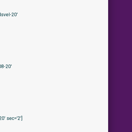
svel-20′
08-20′
0′ sec=’2′]