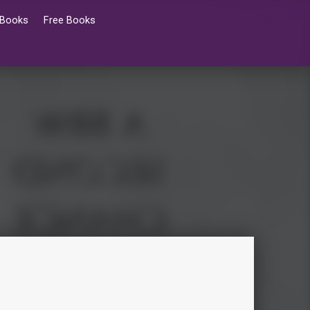
 Books
Free Books