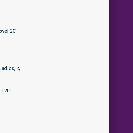
svel-20′
 ad, es, it,
l-20′