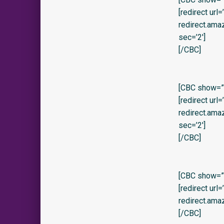
[redirect url
redirect.am
sec=’2′]
[/CBC]
[CBC show=”y
[redirect url
redirect.am
sec=’2′]
[/CBC]
[CBC show=”y
[redirect url
redirect.am
[/CBC]