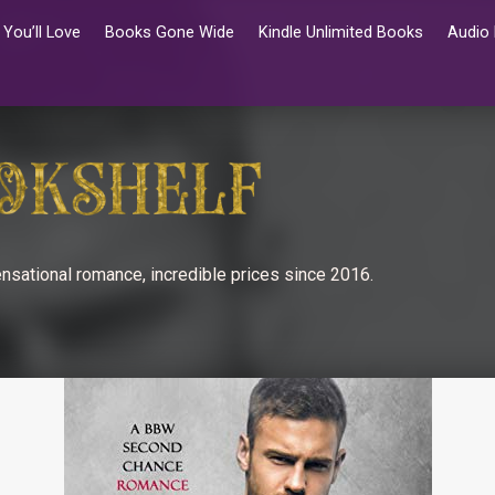
You’ll Love
Books Gone Wide
Kindle Unlimited Books
Audio
nsational romance, incredible prices since 2016.