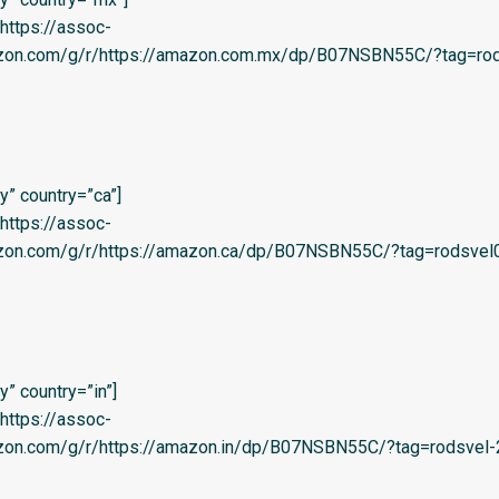
=’https://assoc-
azon.com/g/r/https://amazon.com.mx/dp/B07NSBN55C/?tag=rod
” country=”ca”]
=’https://assoc-
azon.com/g/r/https://amazon.ca/dp/B07NSBN55C/?tag=rodsvel
” country=”in”]
=’https://assoc-
azon.com/g/r/https://amazon.in/dp/B07NSBN55C/?tag=rodsvel-2