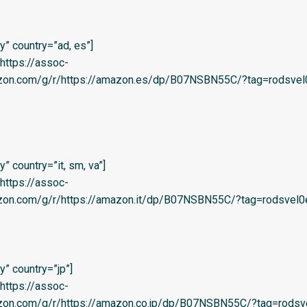
” country=”ad, es”]
=’https://assoc-
azon.com/g/r/https://amazon.es/dp/B07NSBN55C/?tag=rodsvel0
 country=”it, sm, va”]
=’https://assoc-
azon.com/g/r/https://amazon.it/dp/B07NSBN55C/?tag=rodsvel0e-
” country=”jp”]
=’https://assoc-
azon.com/g/r/https://amazon.co.jp/dp/B07NSBN55C/?tag=rodsve