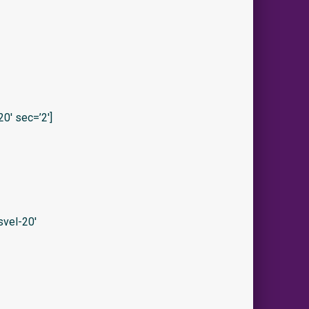
0′ sec=’2′]
vel-20′