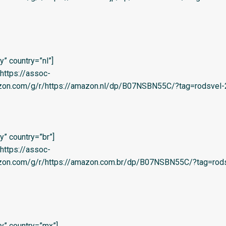
” country=”nl”]
=’https://assoc-
azon.com/g/r/https://amazon.nl/dp/B07NSBN55C/?tag=rodsvel-2
” country=”br”]
=’https://assoc-
azon.com/g/r/https://amazon.com.br/dp/B07NSBN55C/?tag=rods
y” country=”mx”]