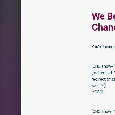
We B
Chan
You’re being 
[CBC show=”y
[redirect url
redirect.am
sec=’2′]
[/CBC]
[CBC show=”y”