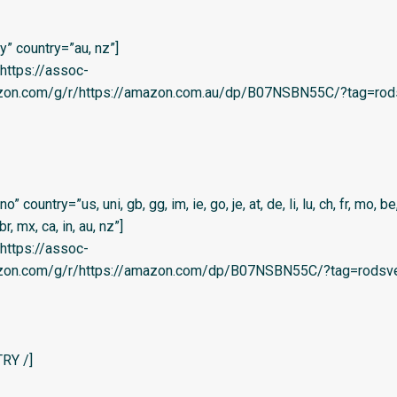
” country=”au, nz”]
=’https://assoc-
azon.com/g/r/https://amazon.com.au/dp/B07NSBN55C/?tag=rod
country=”us, uni, gb, gg, im, ie, go, je, at, de, li, lu, ch, fr, mo, be,
 br, mx, ca, in, au, nz”]
=’https://assoc-
azon.com/g/r/https://amazon.com/dp/B07NSBN55C/?tag=rodsve
RY /]