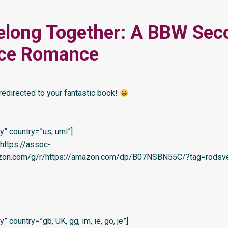
elong Together: A BBW Sec
ce Romance
redirected to your fantastic book!
” country=”us, umi”]
=’https://assoc-
azon.com/g/r/https://amazon.com/dp/B07NSBN55C/?tag=rodsve
 country=”gb, UK, gg, im, ie, go, je”]