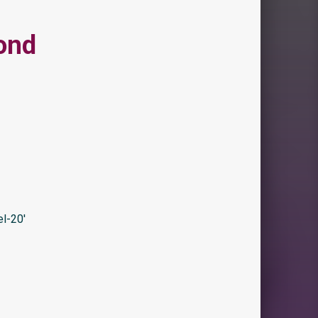
ond
l-20′