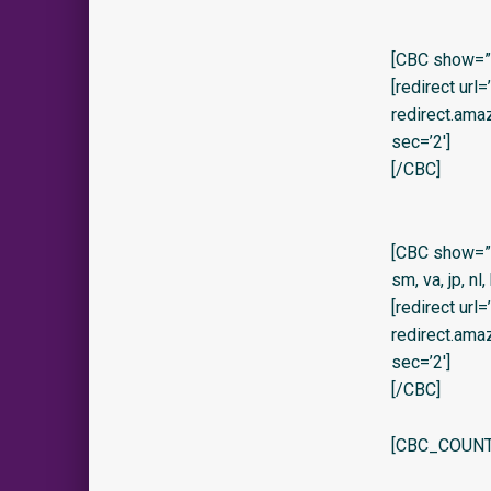
[CBC show=”y
[redirect url
redirect.am
sec=’2′]
[/CBC]
[CBC show=”no” 
sm, va, jp, nl,
[redirect url
redirect.am
sec=’2′]
[/CBC]
[CBC_COUNT