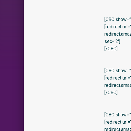
[CBC show=”y
[redirect url
redirect.am
sec=’2′]
[/CBC]
[CBC show=”y”
[redirect url
redirect.am
[/CBC]
[CBC show=”y
[redirect url
redirect.am