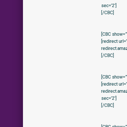
sec=’2′]
[/CBC]
[CBC show=”y
[redirect url
redirect.am
[/CBC]
[CBC show=”y
[redirect url
redirect.am
sec=’2′]
[/CBC]
[CBC show=”