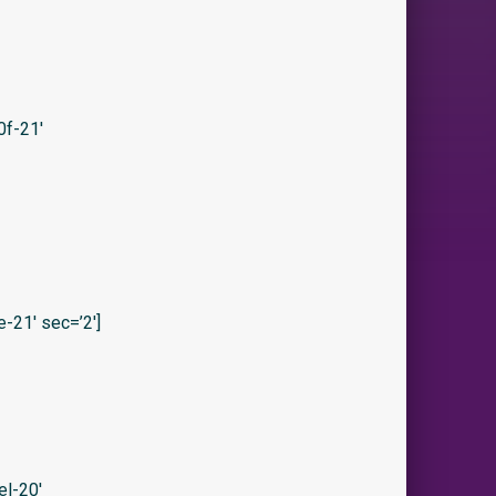
f-21′
21′ sec=’2′]
l-20′