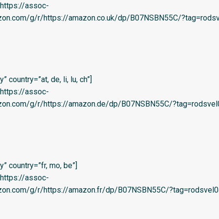
=’https://assoc-
azon.com/g/r/https://amazon.co.uk/dp/B07NSBN55C/?tag=rodsv
country=”at, de, li, lu, ch”]
=’https://assoc-
azon.com/g/r/https://amazon.de/dp/B07NSBN55C/?tag=rodsvel
” country=”fr, mo, be”]
=’https://assoc-
azon.com/g/r/https://amazon.fr/dp/B07NSBN55C/?tag=rodsvel0