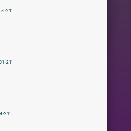
el-21′
01-21′
4-21′