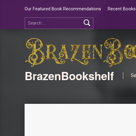
Our Featured Book Recommendations
Recent Books 
BrazenBookshelf
Se