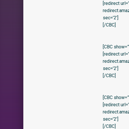
[redirect url
redirect.am
sec=’2′]
[/CBC]
[CBC show=”y” 
[redirect url
redirect.am
sec=’2′]
[/CBC]
[CBC show=”y
[redirect url
redirect.am
sec=’2′]
[/CBC]