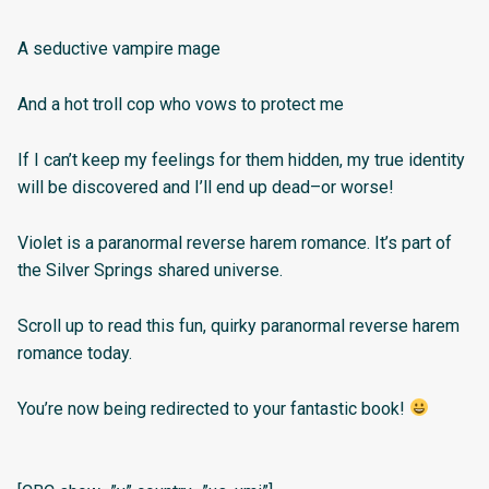
A seductive vampire mage
And a hot troll cop who vows to protect me
If I can’t keep my feelings for them hidden, my true identity
will be discovered and I’ll end up dead–or worse!
Violet is a paranormal reverse harem romance. It’s part of
the Silver Springs shared universe.
Scroll up to read this fun, quirky paranormal reverse harem
romance today.
You’re now being redirected to your fantastic book!