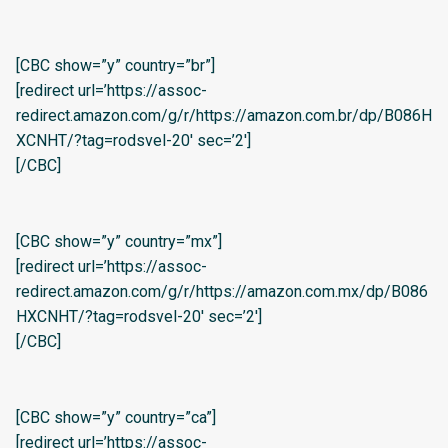
[CBC show=”y” country=”br”]
[redirect url=’https://assoc-
redirect.amazon.com/g/r/https://amazon.com.br/dp/B086H
XCNHT/?tag=rodsvel-20′ sec=’2′]
[/CBC]
[CBC show=”y” country=”mx”]
[redirect url=’https://assoc-
redirect.amazon.com/g/r/https://amazon.com.mx/dp/B086
HXCNHT/?tag=rodsvel-20′ sec=’2′]
[/CBC]
[CBC show=”y” country=”ca”]
[redirect url=’https://assoc-