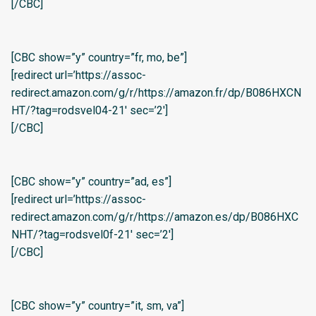
[/CBC]
[CBC show=”y” country=”fr, mo, be”]
[redirect url=’https://assoc-
redirect.amazon.com/g/r/https://amazon.fr/dp/B086HXCN
HT/?tag=rodsvel04-21′ sec=’2′]
[/CBC]
[CBC show=”y” country=”ad, es”]
[redirect url=’https://assoc-
redirect.amazon.com/g/r/https://amazon.es/dp/B086HXC
NHT/?tag=rodsvel0f-21′ sec=’2′]
[/CBC]
[CBC show=”y” country=”it, sm, va”]