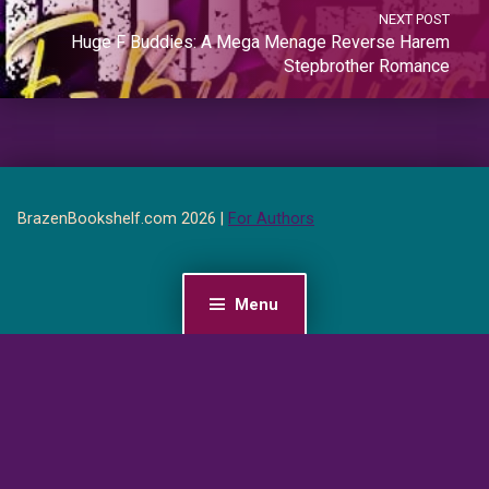
NEXT POST
Huge F Buddies: A Mega Menage Reverse Harem
Stepbrother Romance
BrazenBookshelf.com 2026 |
For Authors
Menu