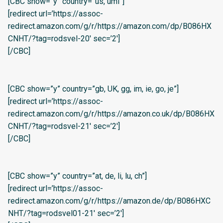
[CBC show=”y” country=”us, umi”]
[redirect url=’https://assoc-
redirect.amazon.com/g/r/https://amazon.com/dp/B086HX
CNHT/?tag=rodsvel-20′ sec=’2′]
[/CBC]
[CBC show=”y” country=”gb, UK, gg, im, ie, go, je”]
[redirect url=’https://assoc-
redirect.amazon.com/g/r/https://amazon.co.uk/dp/B086HX
CNHT/?tag=rodsvel-21′ sec=’2′]
[/CBC]
[CBC show=”y” country=”at, de, li, lu, ch”]
[redirect url=’https://assoc-
redirect.amazon.com/g/r/https://amazon.de/dp/B086HXC
NHT/?tag=rodsvel01-21′ sec=’2′]