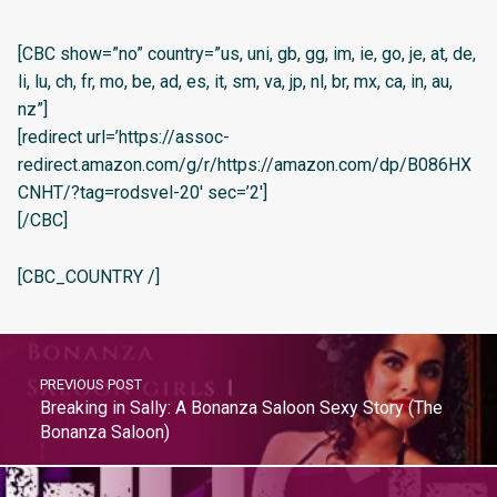
[CBC show=”no” country=”us, uni, gb, gg, im, ie, go, je, at, de,
li, lu, ch, fr, mo, be, ad, es, it, sm, va, jp, nl, br, mx, ca, in, au,
nz”]
[redirect url=’https://assoc-
redirect.amazon.com/g/r/https://amazon.com/dp/B086HX
CNHT/?tag=rodsvel-20′ sec=’2′]
[/CBC]
[CBC_COUNTRY /]
PREVIOUS POST
Breaking in Sally: A Bonanza Saloon Sexy Story (The
Bonanza Saloon)