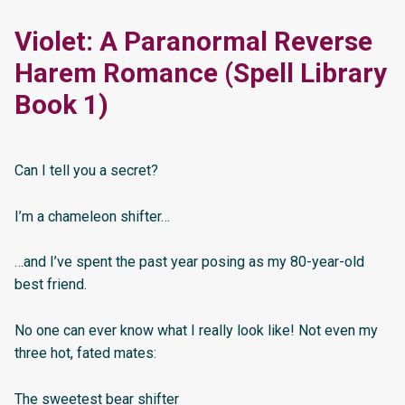
Violet: A Paranormal Reverse
Harem Romance (Spell Library
Book 1)
Can I tell you a secret?
I’m a chameleon shifter…
…and I’ve spent the past year posing as my 80-year-old
best friend.
No one can ever know what I really look like! Not even my
three hot, fated mates:
The sweetest bear shifter