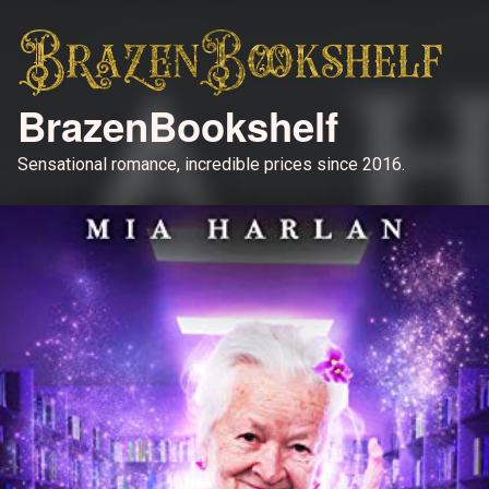
BrazenBookshelf
Sensational romance, incredible prices since 2016.