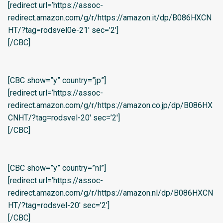
[redirect url=’https://assoc-
redirect.amazon.com/g/r/https://amazon.it/dp/B086HXCN
HT/?tag=rodsvel0e-21′ sec=’2′]
[/CBC]
[CBC show=”y” country=”jp”]
[redirect url=’https://assoc-
redirect.amazon.com/g/r/https://amazon.co.jp/dp/B086HX
CNHT/?tag=rodsvel-20′ sec=’2′]
[/CBC]
[CBC show=”y” country=”nl”]
[redirect url=’https://assoc-
redirect.amazon.com/g/r/https://amazon.nl/dp/B086HXCN
HT/?tag=rodsvel-20′ sec=’2′]
[/CBC]