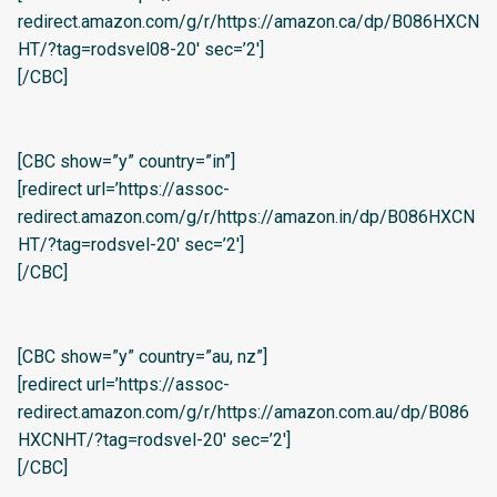
redirect.amazon.com/g/r/https://amazon.ca/dp/B086HXCN
HT/?tag=rodsvel08-20′ sec=’2′]
[/CBC]
[CBC show=”y” country=”in”]
[redirect url=’https://assoc-
redirect.amazon.com/g/r/https://amazon.in/dp/B086HXCN
HT/?tag=rodsvel-20′ sec=’2′]
[/CBC]
[CBC show=”y” country=”au, nz”]
[redirect url=’https://assoc-
redirect.amazon.com/g/r/https://amazon.com.au/dp/B086
HXCNHT/?tag=rodsvel-20′ sec=’2′]
[/CBC]