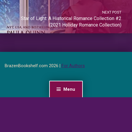
NEXT POST
Star of Light: A Historical Romance Collection #2
(2021 Holiday Romance Collection)
BrazenBookshelf.com 2026 |
For Authors
Menu