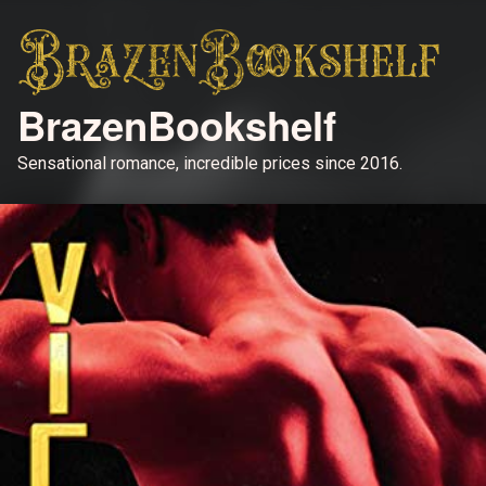
BrazenBookshelf
Sensational romance, incredible prices since 2016.