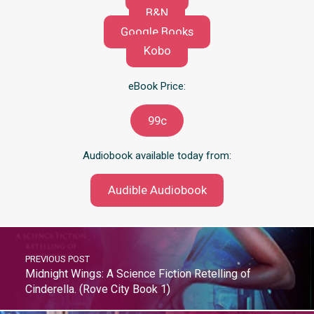
B&N
Google Books
Kobo
eBook Price:
99c
Audiobook available today from:
Audible Audiobook
PREVIOUS POST
Midnight Wings: A Science Fiction Retelling of
Cinderella. (Rove City Book 1)