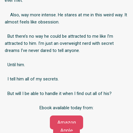
ever met.
Also, way more intense. He stares at me in this weird way. It
almost feels like obsession.
But there’s no way he could be attracted to me like I’m
attracted to him. I’m just an overweight nerd with secret
dreams I’ve never dared to tell anyone.
Until him.
I tell him all of my secrets.
But will I be able to handle it when I find out all of his?
Ebook available today from:
Amazon
Apple