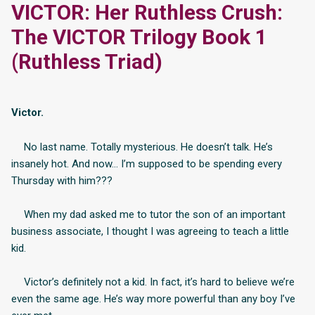
VICTOR: Her Ruthless Crush:
The VICTOR Trilogy Book 1
(Ruthless Triad)
Victor.
No last name. Totally mysterious. He doesn’t talk. He’s
insanely hot. And now… I’m supposed to be spending every
Thursday with him???
When my dad asked me to tutor the son of an important
business associate, I thought I was agreeing to teach a little
kid.
Victor’s definitely not a kid. In fact, it’s hard to believe we’re
even the same age. He’s way more powerful than any boy I’ve