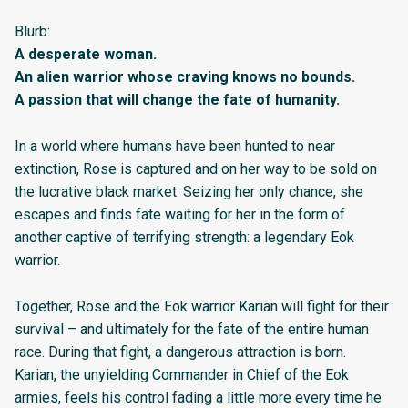
Blurb:
A desperate woman.
An alien warrior whose craving knows no bounds.
A passion that will change the fate of humanity.
In a world where humans have been hunted to near
extinction, Rose is captured and on her way to be sold on
the lucrative black market. Seizing her only chance, she
escapes and finds fate waiting for her in the form of
another captive of terrifying strength: a legendary Eok
warrior.
Together, Rose and the Eok warrior Karian will fight for their
survival – and ultimately for the fate of the entire human
race. During that fight, a dangerous attraction is born.
Karian, the unyielding Commander in Chief of the Eok
armies, feels his control fading a little more every time he