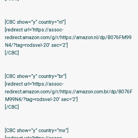
[CBC show=”y” country=”nl”]
[redirect url=’https://assoc-
redirect.amazon.com/g/r/https://amazon.nl/dp/B076FM99
N4/?tag=rodsvel-20′ sec=’2′]
[/CBC]
[CBC show=”y” country=”br”]
[redirect url=’https://assoc-
redirect.amazon.com/g/r/https://amazon.com.br/dp/B076F
M99N4/?tag=rodsvel-20′ sec=’2′]
[/CBC]
[CBC show=”y” country=”mx”]