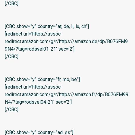
[/CBC]
[CBC show=”y” country=”at, de, li, lu, ch”]
[redirect url=’https://assoc-
redirect.amazon.com/g/r/https://amazon.de/dp/B076FM9
9N4/?tag=rodsvel01-21′ sec=’2′]
[/CBC]
[CBC show=”y” country=”fr, mo, be”]
[redirect url=’https://assoc-
redirect.amazon.com/g/r/https://amazon.fr/dp/B076FM99
N4/?tag=rodsvel04-21′ sec=’2′]
[/CBC]
[CBC show=”y” country=”ad, es”]