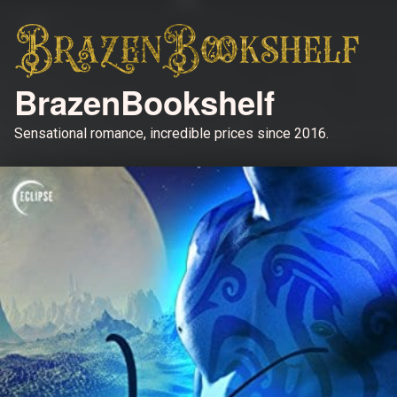
BrazenBookshelf
Sensational romance, incredible prices since 2016.