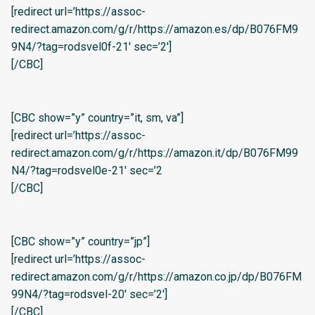
[redirect url=’https://assoc-
redirect.amazon.com/g/r/https://amazon.es/dp/B076FM9
9N4/?tag=rodsvel0f-21′ sec=’2′]
[/CBC]
[CBC show=”y” country=”it, sm, va”]
[redirect url=’https://assoc-
redirect.amazon.com/g/r/https://amazon.it/dp/B076FM99
N4/?tag=rodsvel0e-21′ sec=’2
[/CBC]
[CBC show=”y” country=”jp”]
[redirect url=’https://assoc-
redirect.amazon.com/g/r/https://amazon.co.jp/dp/B076FM
99N4/?tag=rodsvel-20′ sec=’2′]
[/CBC]