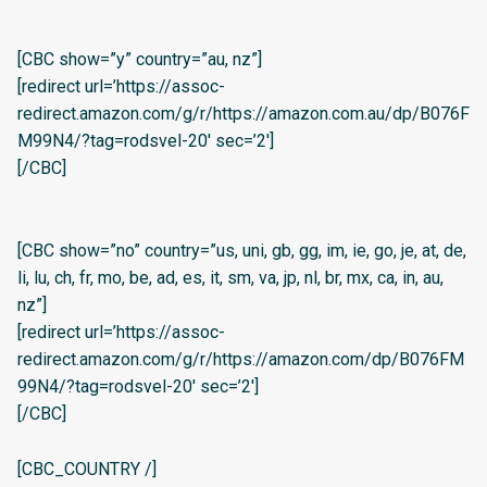
[CBC show=”y” country=”au, nz”]
[redirect url=’https://assoc-
redirect.amazon.com/g/r/https://amazon.com.au/dp/B076F
M99N4/?tag=rodsvel-20′ sec=’2′]
[/CBC]
[CBC show=”no” country=”us, uni, gb, gg, im, ie, go, je, at, de,
li, lu, ch, fr, mo, be, ad, es, it, sm, va, jp, nl, br, mx, ca, in, au,
nz”]
[redirect url=’https://assoc-
redirect.amazon.com/g/r/https://amazon.com/dp/B076FM
99N4/?tag=rodsvel-20′ sec=’2′]
[/CBC]
[CBC_COUNTRY /]