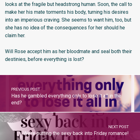
looks at the fragile but headstrong human. Soon, the call to
make her his mate torments his body, turning his desires
into an imperious craving. She seems to want him, too, but
she has no idea of the consequences for her should he
claim her.
Will Rose accept him as her bloodmate and seal both their
destinies, before everything is lost?
PREVIOUS POST
Has he gambled everything only to lose it all in the
end?
NEXT POST
We’re putting the sexy back into Friday romance!