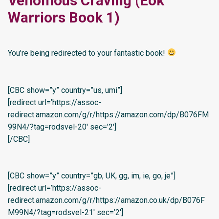
Venomous Craving (Eok
Warriors Book 1)
You’re being redirected to your fantastic book!
[CBC show=”y” country=”us, umi”]
[redirect url=’https://assoc-
redirect.amazon.com/g/r/https://amazon.com/dp/B076FM
99N4/?tag=rodsvel-20′ sec=’2′]
[/CBC]
[CBC show=”y” country=”gb, UK, gg, im, ie, go, je”]
[redirect url=’https://assoc-
redirect.amazon.com/g/r/https://amazon.co.uk/dp/B076F
M99N4/?tag=rodsvel-21′ sec=’2′]