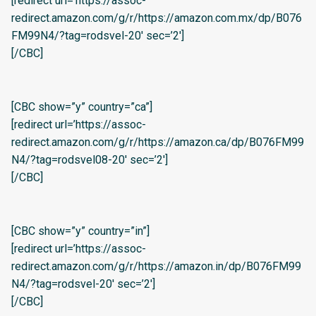
[redirect url=’https://assoc-
redirect.amazon.com/g/r/https://amazon.com.mx/dp/B076
FM99N4/?tag=rodsvel-20′ sec=’2′]
[/CBC]
[CBC show=”y” country=”ca”]
[redirect url=’https://assoc-
redirect.amazon.com/g/r/https://amazon.ca/dp/B076FM99
N4/?tag=rodsvel08-20′ sec=’2′]
[/CBC]
[CBC show=”y” country=”in”]
[redirect url=’https://assoc-
redirect.amazon.com/g/r/https://amazon.in/dp/B076FM99
N4/?tag=rodsvel-20′ sec=’2′]
[/CBC]