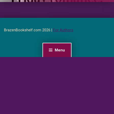
BrazenBookshelf.com 2026 |
For Authors
Menu