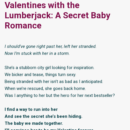
Valentines with the
Lumberjack: A Secret Baby
Romance
I should’ve gone right past her, left her stranded.
Now I’m stuck with her in a storm.
She’s a stubborn city girl looking for inspiration.
We bicker and tease, things turn sexy.
Being stranded with her isn’t as bad as I anticipated.
When we’re rescued, she goes back home.
Was I anything to her but the hero for her next bestseller?
I find a way to run into her
And see the secret she’s been hiding.
The baby we made together.