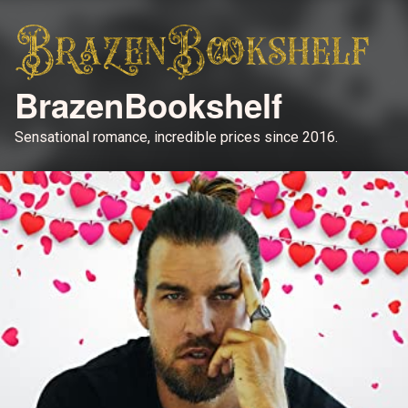
BrazenBookshelf
Sensational romance, incredible prices since 2016.