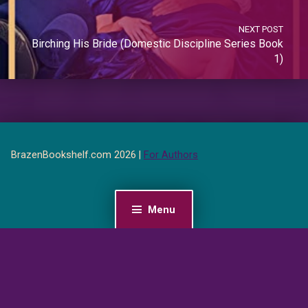
NEXT POST
Birching His Bride (Domestic Discipline Series Book
1)
BrazenBookshelf.com 2026 |
For Authors
Menu