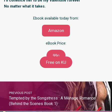
I’ll convince her to be my Valentine forever
No matter what it takes.
Ebook available today from:
Amazon
eBook Price:
99c
Free on KU
PREVIOUS POST
Tempted by the Songstress : A Ménage Romance
(Behind the Scenes Book 1)