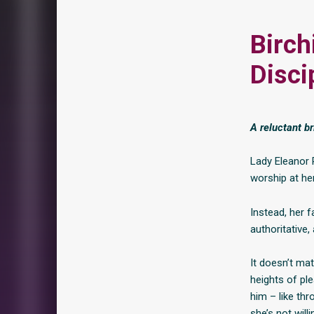
Birch
Disci
A reluctant b
Lady Eleanor
worship at her
Instead, her f
authoritative,
It doesn’t mat
heights of pl
him – like thr
she’s not will