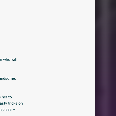
n who will
 handsome,
s her to
asty tricks on
espises –