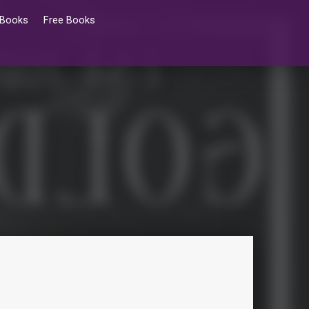
 Books
Free Books