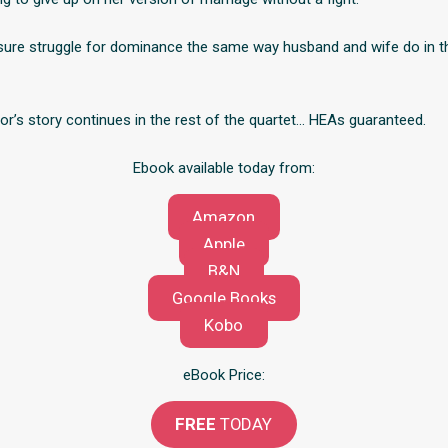
sure struggle for dominance the same way husband and wife do in t
or’s story continues in the rest of the quartet… HEAs guaranteed.
Ebook available today from:
Amazon
Apple
B&N
Google Books
Kobo
eBook Price:
FREE
TODAY