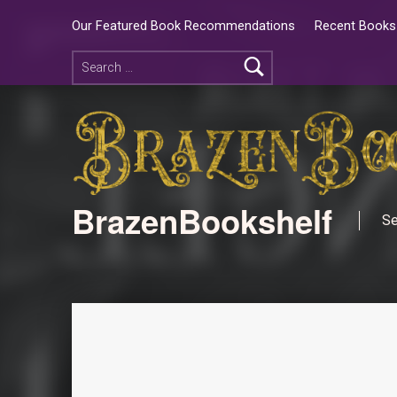
Our Featured Book Recommendations
Recent Books 
BrazenBookshelf
Se