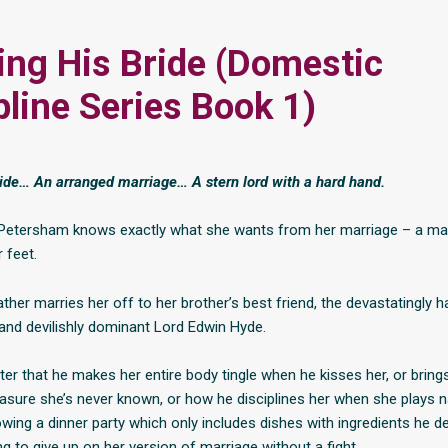
ing His Bride (Domestic
pline Series Book 1)
ride… An arranged marriage… A stern lord with a hard hand.
 Petersham knows exactly what she wants from her marriage – a ma
 feet.
ather marries her off to her brother’s best friend, the devastatingly
 and devilishly dominant Lord Edwin Hyde.
ter that he makes her entire body tingle when he kisses her, or bring
easure she’s never known, or how he disciplines her when she plays n
owing a dinner party which only includes dishes with ingredients he d
ing to give up on her version of marriage without a fight.