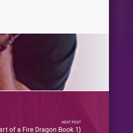
NEXT POST
rt of a Fire Dragon Book 1)