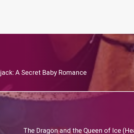
rjack: A Secret Baby Romance
The Dragon and the Queen of Ice (Hea