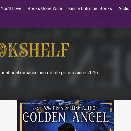
You’ll Love
Books Gone Wide
Kindle Unlimited Books
Audio
nsational romance, incredible prices since 2016.