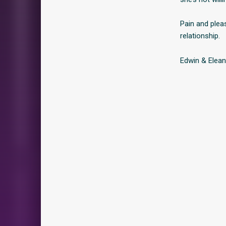
Pain and plea
relationship.
Edwin & Elean