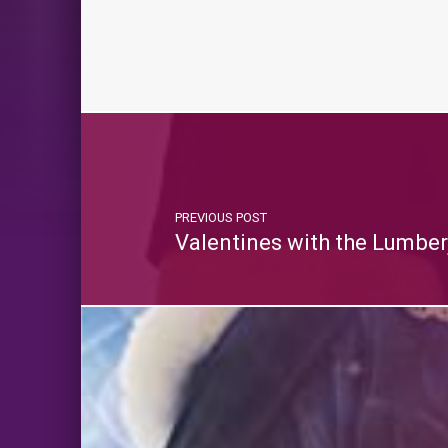
PREVIOUS POST
Valentines with the Lumbe