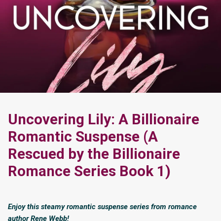
Uncovering Lily: A Billionaire
Romantic Suspense (A
Rescued by the Billionaire
Romance Series Book 1)
Enjoy this steamy romantic suspense series from romance
author Rene Webb!