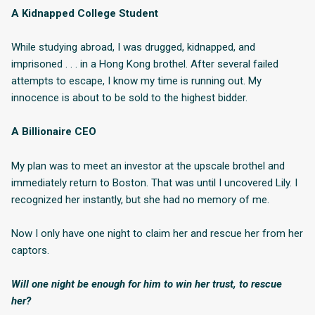
A Kidnapped College Student
While studying abroad, I was drugged, kidnapped, and
imprisoned . . . in a Hong Kong brothel. After several failed
attempts to escape, I know my time is running out. My
innocence is about to be sold to the highest bidder.
A Billionaire CEO
My plan was to meet an investor at the upscale brothel and
immediately return to Boston. That was until I uncovered Lily. I
recognized her instantly, but she had no memory of me.
Now I only have one night to claim her and rescue her from her
captors.
Will one night be enough for him to win her trust, to rescue
her?