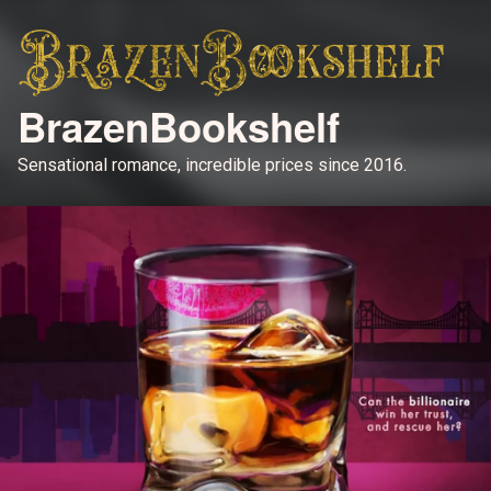
BrazenBookshelf
Sensational romance, incredible prices since 2016.