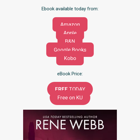
Ebook available today from:
Amazon
Apple
B&N
Google Books
Kobo
eBook Price:
FREE
TODAY
Free on KU