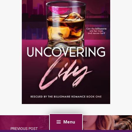
Menu
PREVIOUS POST