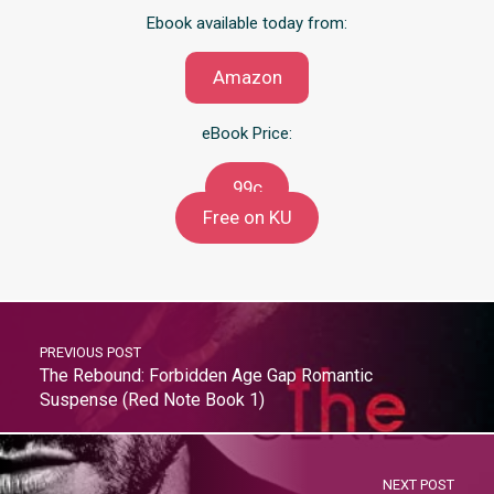
Ebook available today from:
Amazon
eBook Price:
99c
Free on KU
PREVIOUS POST
The Rebound: Forbidden Age Gap Romantic
Suspense (Red Note Book 1)
NEXT POST