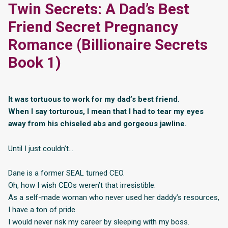
Twin Secrets: A Dad’s Best
Friend Secret Pregnancy
Romance (Billionaire Secrets
Book 1)
It was tortuous to work for my dad’s best friend.
When I say torturous, I mean that I had to tear my eyes
away from his chiseled abs and gorgeous jawline.
Until I just couldn’t…
Dane is a former SEAL turned CEO.
Oh, how I wish CEOs weren’t that irresistible.
As a self-made woman who never used her daddy’s resources,
I have a ton of pride.
I would never risk my career by sleeping with my boss.