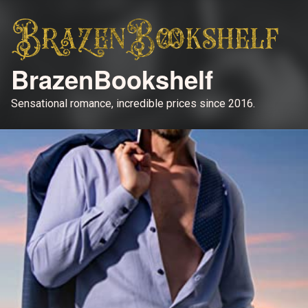
BrazenBookshelf
Sensational romance, incredible prices since 2016.