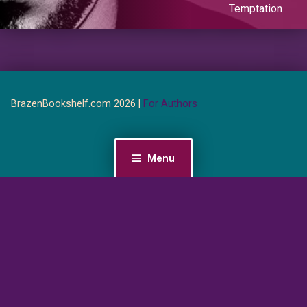
Temptation
BrazenBookshelf.com 2026 |
For Authors
Menu