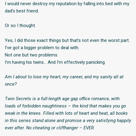
I would never destroy my reputation by falling into bed with my
dad’s best friend.
Or so I thought.
Yes, I did those exact things but that’s not even the worst part.
I’ve got a bigger problem to deal with.
Not one but two problems.
I’m having his twins… And I’m effectively panicking.
Am I about to lose my heart, my career, and my sanity all at
once?
Twin Secrets is a full-length age gap office romance, with
loads of forbidden naughtiness – the kind that makes you go
weak in the knees. Filled with lots of heart and heat, all books
in this series stand alone and promise a very satisfying happily
ever after. No cheating or cliffhanger – EVER.