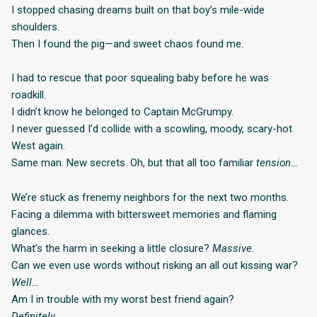
I stopped chasing dreams built on that boy’s mile-wide
shoulders.
Then I found the pig—and sweet chaos found me.
I had to rescue that poor squealing baby before he was
roadkill.
I didn’t know he belonged to Captain McGrumpy.
I never guessed I’d collide with a scowling, moody, scary-hot
West again.
Same man. New secrets. Oh, but that all too familiar
tension…
We’re stuck as frenemy neighbors for the next two months.
Facing a dilemma with bittersweet memories and flaming
glances.
What’s the harm in seeking a little closure?
Massive.
Can we even use words without risking an all out kissing war?
Well…
Am I in trouble with my worst best friend again?
Definitely.