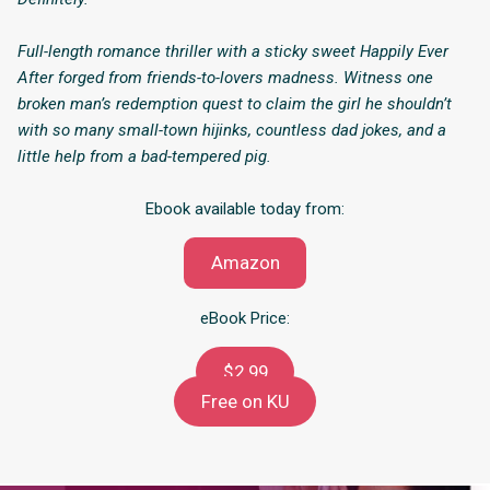
Full-length romance thriller with a sticky sweet Happily Ever
After forged from friends-to-lovers madness. Witness one
broken man’s redemption quest to claim the girl he shouldn’t
with so many small-town hijinks, countless dad jokes, and a
little help from a bad-tempered pig.
Ebook available today from:
Amazon
eBook Price:
$2.99
Free on KU