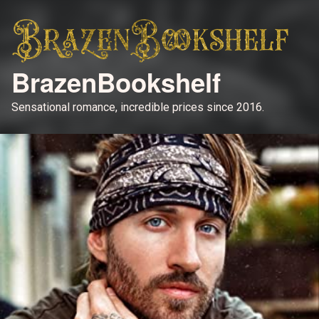
BrazenBookshelf
Sensational romance, incredible prices since 2016.