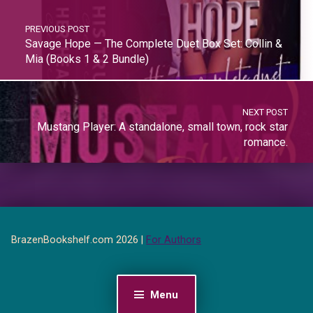
PREVIOUS POST
Savage Hope — The Complete Duet Box Set: Collin &
Mia (Books 1 & 2 Bundle)
NEXT POST
Mustang Player: A standalone, small town, rock star
romance.
BrazenBookshelf.com 2026 |
For Authors
Menu