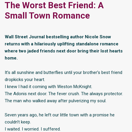
The Worst Best Friend: A
Small Town Romance
Wall Street Journal bestselling author Nicole Snow
returns with a hilariously uplifting standalone romance
where two jaded friends next door bring their lost hearts
home.
It’s all sunshine and butterflies until your brother’s best friend
dropkicks your heart.
I knew I had it coming with Weston McKnight.
The Adonis next door. The fever crush. The always protector.
The man who walked away after pulverizing my soul.
Seven years ago, he left our little town with a promise he
couldn’t keep.
I waited. I worried. I suffered.