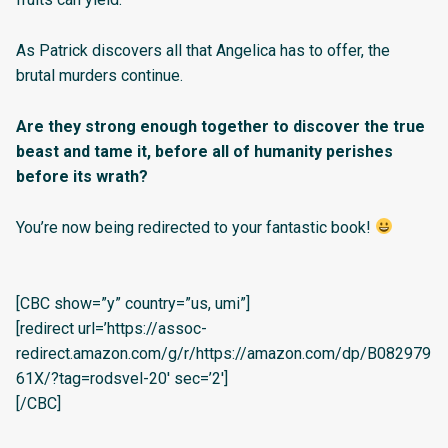
As Patrick discovers all that Angelica has to offer, the
brutal murders continue.
Are they strong enough together to discover the true
beast and tame it, before all of humanity perishes
before its wrath?
You’re now being redirected to your fantastic book!
[CBC show=”y” country=”us, umi”]
[redirect url=’https://assoc-
redirect.amazon.com/g/r/https://amazon.com/dp/B082979
61X/?tag=rodsvel-20′ sec=’2′]
[/CBC]