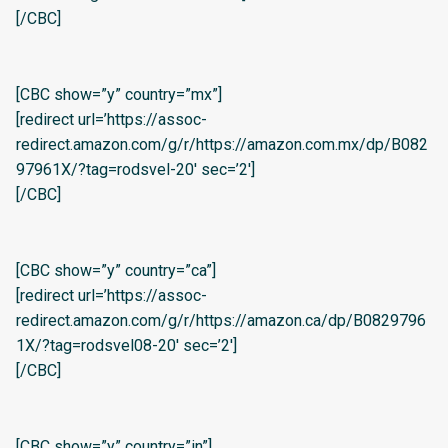
[/CBC]
[CBC show=”y” country=”mx”]
[redirect url=’https://assoc-
redirect.amazon.com/g/r/https://amazon.com.mx/dp/B082
97961X/?tag=rodsvel-20′ sec=’2′]
[/CBC]
[CBC show=”y” country=”ca”]
[redirect url=’https://assoc-
redirect.amazon.com/g/r/https://amazon.ca/dp/B0829796
1X/?tag=rodsvel08-20′ sec=’2′]
[/CBC]
[CBC show=”y” country=”in”]