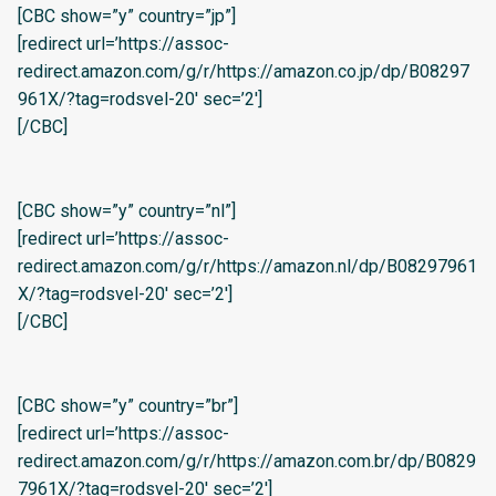
[CBC show=”y” country=”jp”]
[redirect url=’https://assoc-
redirect.amazon.com/g/r/https://amazon.co.jp/dp/B08297
961X/?tag=rodsvel-20′ sec=’2′]
[/CBC]
[CBC show=”y” country=”nl”]
[redirect url=’https://assoc-
redirect.amazon.com/g/r/https://amazon.nl/dp/B08297961
X/?tag=rodsvel-20′ sec=’2′]
[/CBC]
[CBC show=”y” country=”br”]
[redirect url=’https://assoc-
redirect.amazon.com/g/r/https://amazon.com.br/dp/B0829
7961X/?tag=rodsvel-20′ sec=’2′]