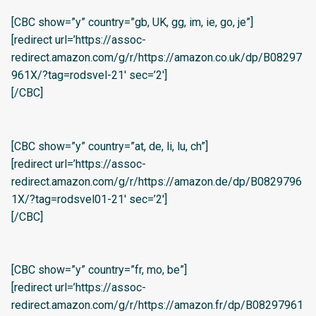
[CBC show=”y” country=”gb, UK, gg, im, ie, go, je”]
[redirect url=’https://assoc-
redirect.amazon.com/g/r/https://amazon.co.uk/dp/B08297
961X/?tag=rodsvel-21′ sec=’2′]
[/CBC]
[CBC show=”y” country=”at, de, li, lu, ch”]
[redirect url=’https://assoc-
redirect.amazon.com/g/r/https://amazon.de/dp/B0829796
1X/?tag=rodsvel01-21′ sec=’2′]
[/CBC]
[CBC show=”y” country=”fr, mo, be”]
[redirect url=’https://assoc-
redirect.amazon.com/g/r/https://amazon.fr/dp/B08297961