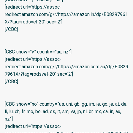
[redirect url=’https://assoc-
redirect.amazon.com/g/r/https://amazon.in/dp/B08297961
X/?tag=rodsvel-20′ sec=’2′]
[/CBC]
[CBC show=”y” country=”au, nz”]
[redirect url=’https://assoc-
redirect.amazon.com/g/r/https://amazon.com.au/dp/B0829
7961X/?tag=rodsvel-20′ sec=’2′]
[/CBC]
[CBC show=”no” country=”us, uni, gb, gg, im, ie, go, je, at, de,
li, lu, ch, fr, mo, be, ad, es, it, sm, va, jp, nl, br, mx, ca, in, au,
nz”]
[redirect url=’https://assoc-