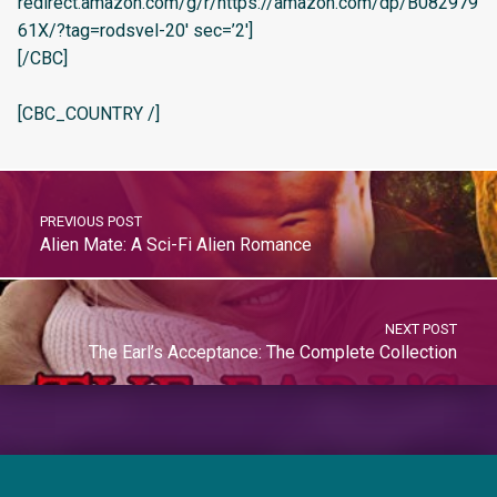
redirect.amazon.com/g/r/https://amazon.com/dp/B082979
61X/?tag=rodsvel-20′ sec=’2′]
[/CBC]
[CBC_COUNTRY /]
PREVIOUS POST
Alien Mate: A Sci-Fi Alien Romance
NEXT POST
The Earl’s Acceptance: The Complete Collection