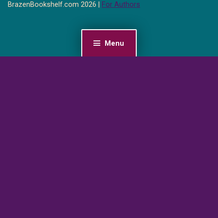
BrazenBookshelf.com 2026 |
For Authors
Menu