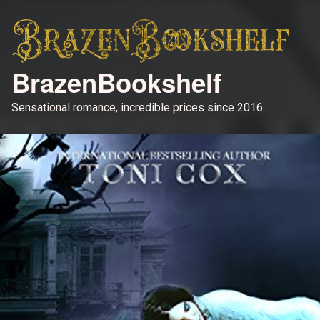
BrazenBookshelf
Sensational romance, incredible prices since 2016.