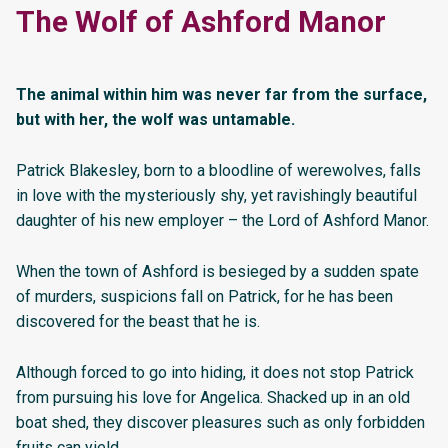
The Wolf of Ashford Manor
The animal within him was never far from the surface,
but with her, the wolf was untamable.
Patrick Blakesley, born to a bloodline of werewolves, falls
in love with the mysteriously shy, yet ravishingly beautiful
daughter of his new employer – the Lord of Ashford Manor.
When the town of Ashford is besieged by a sudden spate
of murders, suspicions fall on Patrick, for he has been
discovered for the beast that he is.
Although forced to go into hiding, it does not stop Patrick
from pursuing his love for Angelica. Shacked up in an old
boat shed, they discover pleasures such as only forbidden
fruits can yield.