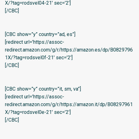
X/?tag=rodsvel04-21′ sec=’2′]
[/CBC]
[CBC show=”y” country=”ad, es”]
[redirect url=’https://assoc-
redirect.amazon.com/g/r/https://amazon.es/dp/B0829796
1X/?tag=rodsvel0f-21′ sec=’2′]
[/CBC]
[CBC show=”y” country=”it, sm, va”]
[redirect url=’https://assoc-
redirect.amazon.com/g/r/https://amazon.it/dp/B08297961
X/?tag=rodsvel0e-21′ sec=’2′]
[/CBC]