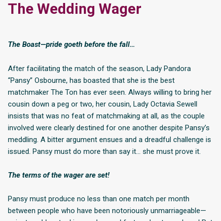
The Wedding Wager
The Boast—pride goeth before the fall…
After facilitating the match of the season, Lady Pandora
“Pansy” Osbourne, has boasted that she is the best
matchmaker The Ton has ever seen. Always willing to bring her
cousin down a peg or two, her cousin, Lady Octavia Sewell
insists that was no feat of matchmaking at all, as the couple
involved were clearly destined for one another despite Pansy’s
meddling. A bitter argument ensues and a dreadful challenge is
issued. Pansy must do more than say it… she must prove it.
The terms of the wager are set!
Pansy must produce no less than one match per month
between people who have been notoriously unmarriageable—