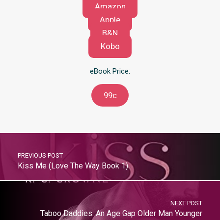
Amazon
Apple
B&N
Kobo
eBook Price:
99c
PREVIOUS POST
Kiss Me (Love The Way Book 1)
NEXT POST
Taboo Daddies: An Age Gap Older Man Younger