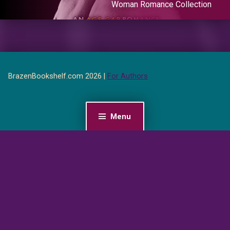
Woman Romance Collection
BrazenBookshelf.com 2026 |
For Authors
Menu