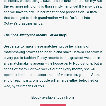
spinsters, bluestockings, rakes and fortune hunters, oh my! But
there’s more riding on this than simply her pride! If Pansy loses,
she will have to give up her most prized possession—a tiara
that belonged to their grandmother will be forfeited into
Octavia’s grasping hands.
The Ends Justify the Means… or do they?
Desperate to make these matches, prove her claims of
matchmaking prowess to be true and make Octavia eat crow in
a very public fashion, Pansy resorts to the greatest weapon in
any matchmaker’s arsenal—the house party. Not just one, but a
series of them. For two weeks out of every month, she will
open her home to an assortment of victims…er, guests. At the
end of each party, one couple will emerge either betrothed or
wed, by fair means or foul.
Ebook available today from: