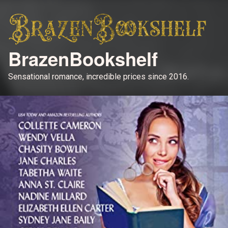
BrazenBookshelf
Sensational romance, incredible prices since 2016.