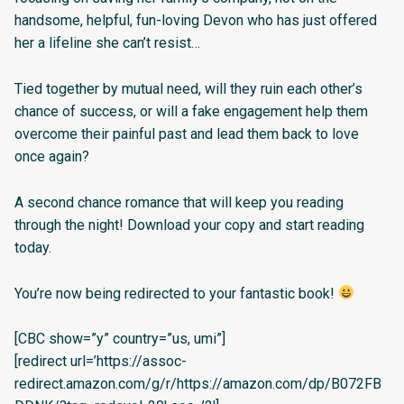
handsome, helpful, fun-loving Devon who has just offered
her a lifeline she can’t resist…
Tied together by mutual need, will they ruin each other’s
chance of success, or will a fake engagement help them
overcome their painful past and lead them back to love
once again?
A second chance romance that will keep you reading
through the night! Download your copy and start reading
today.
You’re now being redirected to your fantastic book!
[CBC show=”y” country=”us, umi”]
[redirect url=’https://assoc-
redirect.amazon.com/g/r/https://amazon.com/dp/B072FB