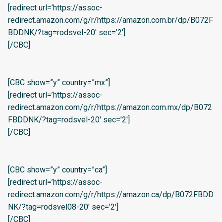
[redirect url=’https://assoc-
redirect.amazon.com/g/r/https://amazon.com.br/dp/B072F
BDDNK/?tag=rodsvel-20′ sec=’2′]
[/CBC]
[CBC show=”y” country=”mx”]
[redirect url=’https://assoc-
redirect.amazon.com/g/r/https://amazon.com.mx/dp/B072
FBDDNK/?tag=rodsvel-20′ sec=’2′]
[/CBC]
[CBC show=”y” country=”ca”]
[redirect url=’https://assoc-
redirect.amazon.com/g/r/https://amazon.ca/dp/B072FBDD
NK/?tag=rodsvel08-20′ sec=’2′]
[/CBC]