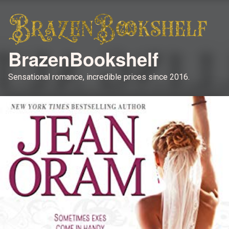
BrazenBookshelf
Sensational romance, incredible prices since 2016.