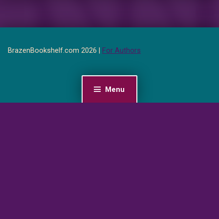
BrazenBookshelf.com 2026 |
For Authors
Menu