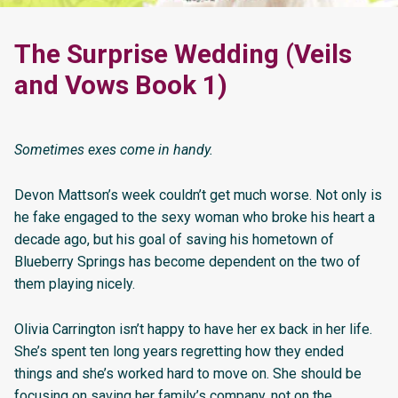
The Surprise Wedding (Veils
and Vows Book 1)
Sometimes exes come in handy.
Devon Mattson’s week couldn’t get much worse. Not only is
he fake engaged to the sexy woman who broke his heart a
decade ago, but his goal of saving his hometown of
Blueberry Springs has become dependent on the two of
them playing nicely.
Olivia Carrington isn’t happy to have her ex back in her life.
She’s spent ten long years regretting how they ended
things and she’s worked hard to move on. She should be
focusing on saving her family’s company, not on the