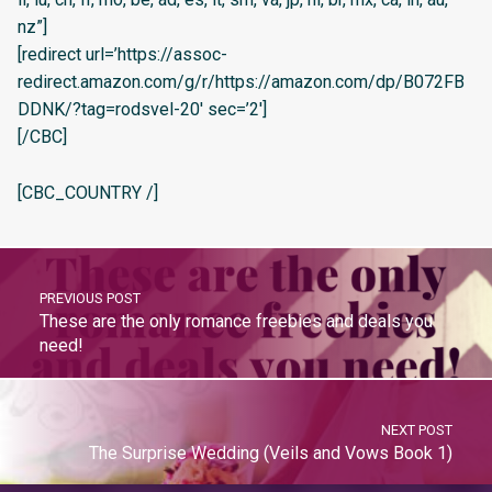
nz”]
[redirect url=’https://assoc-
redirect.amazon.com/g/r/https://amazon.com/dp/B072FB
DDNK/?tag=rodsvel-20′ sec=’2′]
[/CBC]
[CBC_COUNTRY /]
PREVIOUS POST
These are the only romance freebies and deals you
need!
NEXT POST
The Surprise Wedding (Veils and Vows Book 1)