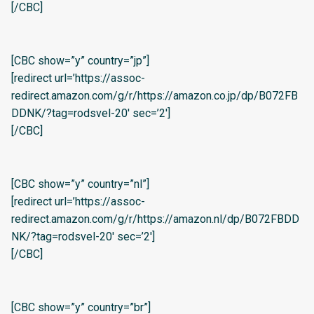
[/CBC]
[CBC show=”y” country=”jp”]
[redirect url=’https://assoc-
redirect.amazon.com/g/r/https://amazon.co.jp/dp/B072FB
DDNK/?tag=rodsvel-20′ sec=’2′]
[/CBC]
[CBC show=”y” country=”nl”]
[redirect url=’https://assoc-
redirect.amazon.com/g/r/https://amazon.nl/dp/B072FBDD
NK/?tag=rodsvel-20′ sec=’2′]
[/CBC]
[CBC show=”y” country=”br”]