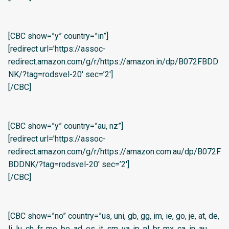
[CBC show=”y” country=”in”]
[redirect url=’https://assoc-
redirect.amazon.com/g/r/https://amazon.in/dp/B072FBDD
NK/?tag=rodsvel-20′ sec=’2′]
[/CBC]
[CBC show=”y” country=”au, nz”]
[redirect url=’https://assoc-
redirect.amazon.com/g/r/https://amazon.com.au/dp/B072F
BDDNK/?tag=rodsvel-20′ sec=’2′]
[/CBC]
[CBC show=”no” country=”us, uni, gb, gg, im, ie, go, je, at, de,
li, lu, ch, fr, mo, be, ad, es, it, sm, va, jp, nl, br, mx, ca, in, au,