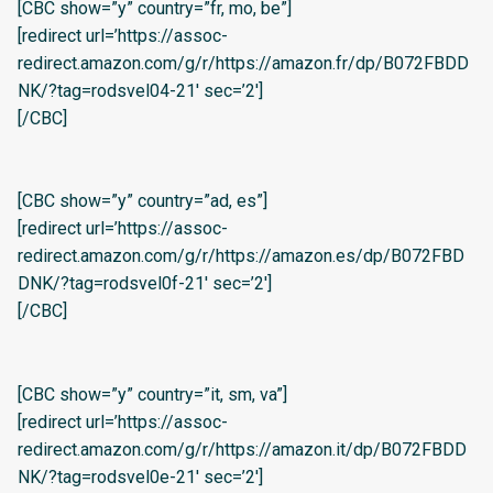
[CBC show=”y” country=”fr, mo, be”]
[redirect url=’https://assoc-
redirect.amazon.com/g/r/https://amazon.fr/dp/B072FBDD
NK/?tag=rodsvel04-21′ sec=’2′]
[/CBC]
[CBC show=”y” country=”ad, es”]
[redirect url=’https://assoc-
redirect.amazon.com/g/r/https://amazon.es/dp/B072FBD
DNK/?tag=rodsvel0f-21′ sec=’2′]
[/CBC]
[CBC show=”y” country=”it, sm, va”]
[redirect url=’https://assoc-
redirect.amazon.com/g/r/https://amazon.it/dp/B072FBDD
NK/?tag=rodsvel0e-21′ sec=’2′]