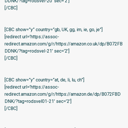
DDNK/?tag=rodsvel-20′ sec=’2′]
[/CBC]
[CBC show=”y” country=”gb, UK, gg, im, ie, go, je”]
[redirect url=’https://assoc-
redirect.amazon.com/g/r/https://amazon.co.uk/dp/B072FB
DDNK/?tag=rodsvel-21′ sec=’2′]
[/CBC]
[CBC show=”y” country=”at, de, li, lu, ch”]
[redirect url=’https://assoc-
redirect.amazon.com/g/r/https://amazon.de/dp/B072FBD
DNK/?tag=rodsvel01-21′ sec=’2′]
[/CBC]