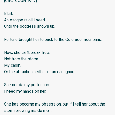
[CBC_COUNTRY /]
Blurb:
An escape is all I need.
Until the goddess shows up.
Fortune brought her to back to the Colorado mountains.
Now, she can’t break free.
Not from the storm.
My cabin.
Or the attraction neither of us can ignore.
She needs my protection.
I need my hands on her.
She has become my obsession, but if I tell her about the
storm brewing inside me….