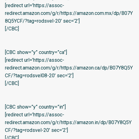
[redirect url=’https://assoc-
redirect.amazon.com/g/r/https://amazon.com.mx/dp/B07Y
8Q5YCF/?tag=rodsvel-20′ sec=’2′]
[/CBC]
[CBC show=”y” country=”ca”]
[redirect url=’https://assoc-
redirect.amazon.com/g/r/https://amazon.ca/dp/B07Y8Q5Y
CF/?tag=rodsvel08-20′ sec=’2′]
[/CBC]
[CBC show=”y” country=”in”]
[redirect url=’https://assoc-
redirect.amazon.com/g/r/https://amazon.in/dp/B07Y8Q5Y
CF/?tag=rodsvel-20′ sec=’2′]
[/CBC]