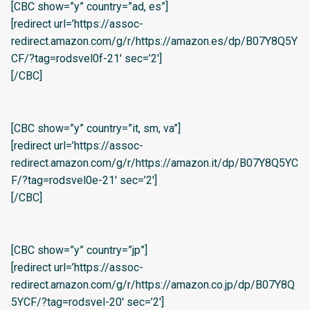
[CBC show=”y” country=”ad, es”]
[redirect url=’https://assoc-
redirect.amazon.com/g/r/https://amazon.es/dp/B07Y8Q5Y
CF/?tag=rodsvel0f-21′ sec=’2′]
[/CBC]
[CBC show=”y” country=”it, sm, va”]
[redirect url=’https://assoc-
redirect.amazon.com/g/r/https://amazon.it/dp/B07Y8Q5YC
F/?tag=rodsvel0e-21′ sec=’2′]
[/CBC]
[CBC show=”y” country=”jp”]
[redirect url=’https://assoc-
redirect.amazon.com/g/r/https://amazon.co.jp/dp/B07Y8Q
5YCF/?tag=rodsvel-20′ sec=’2′]