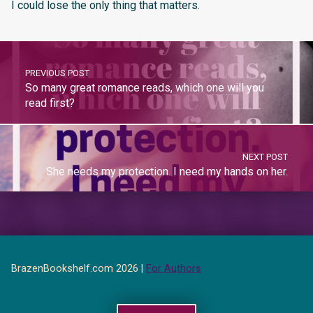
I could lose the only thing that matters.
PREVIOUS POST
So many great romance reads, which one will you
read first?
NEXT POST
She needs my protection. I need my hands on her.
BrazenBookshelf.com 2026 |
For Authors