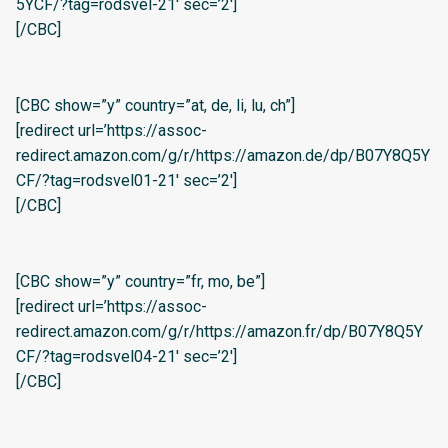
5YCF/?tag=rodsvel-21′ sec=’2′]
[/CBC]
[CBC show=”y” country=”at, de, li, lu, ch”]
[redirect url=’https://assoc-
redirect.amazon.com/g/r/https://amazon.de/dp/B07Y8Q5Y
CF/?tag=rodsvel01-21′ sec=’2′]
[/CBC]
[CBC show=”y” country=”fr, mo, be”]
[redirect url=’https://assoc-
redirect.amazon.com/g/r/https://amazon.fr/dp/B07Y8Q5Y
CF/?tag=rodsvel04-21′ sec=’2′]
[/CBC]