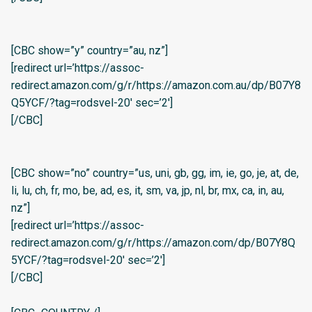
[CBC show=”y” country=”au, nz”]
[redirect url=’https://assoc-
redirect.amazon.com/g/r/https://amazon.com.au/dp/B07Y8
Q5YCF/?tag=rodsvel-20′ sec=’2′]
[/CBC]
[CBC show=”no” country=”us, uni, gb, gg, im, ie, go, je, at, de,
li, lu, ch, fr, mo, be, ad, es, it, sm, va, jp, nl, br, mx, ca, in, au,
nz”]
[redirect url=’https://assoc-
redirect.amazon.com/g/r/https://amazon.com/dp/B07Y8Q
5YCF/?tag=rodsvel-20′ sec=’2′]
[/CBC]