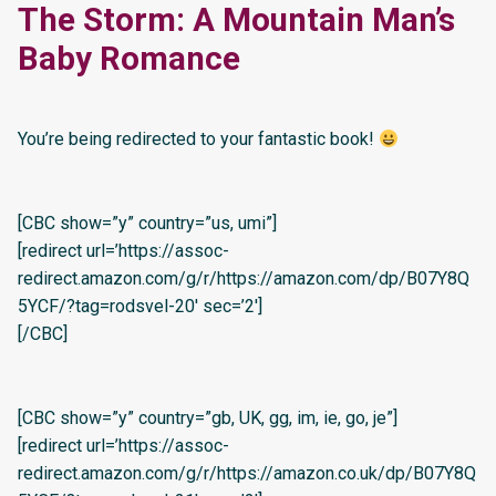
The Storm: A Mountain Man’s
Baby Romance
You’re being redirected to your fantastic book!
[CBC show=”y” country=”us, umi”]
[redirect url=’https://assoc-
redirect.amazon.com/g/r/https://amazon.com/dp/B07Y8Q
5YCF/?tag=rodsvel-20′ sec=’2′]
[/CBC]
[CBC show=”y” country=”gb, UK, gg, im, ie, go, je”]
[redirect url=’https://assoc-
redirect.amazon.com/g/r/https://amazon.co.uk/dp/B07Y8Q