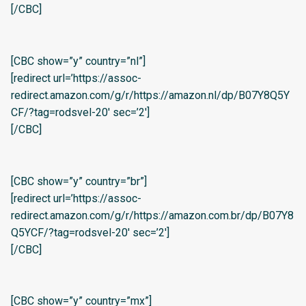
[/CBC]
[CBC show=”y” country=”nl”]
[redirect url=’https://assoc-
redirect.amazon.com/g/r/https://amazon.nl/dp/B07Y8Q5Y
CF/?tag=rodsvel-20′ sec=’2′]
[/CBC]
[CBC show=”y” country=”br”]
[redirect url=’https://assoc-
redirect.amazon.com/g/r/https://amazon.com.br/dp/B07Y8
Q5YCF/?tag=rodsvel-20′ sec=’2′]
[/CBC]
[CBC show=”y” country=”mx”]