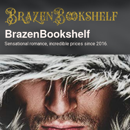
BrazenBookshelf
Sensational romance, incredible prices since 2016.