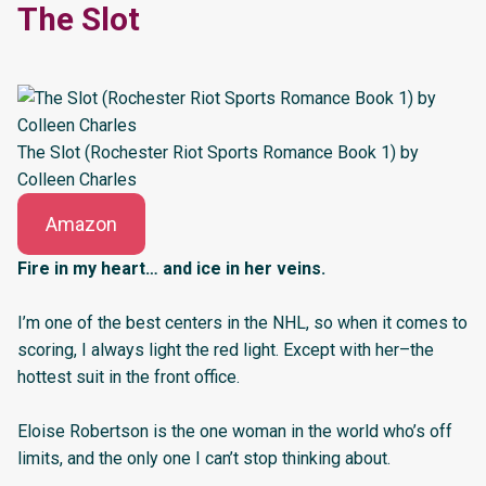
The Slot
The Slot (Rochester Riot Sports Romance Book 1) by
Colleen Charles
Amazon
Fire in my heart… and ice in her veins.
I’m one of the best centers in the NHL, so when it comes to
scoring, I always light the red light. Except with her–the
hottest suit in the front office.
Eloise Robertson is the one woman in the world who’s off
limits, and the only one I can’t stop thinking about.