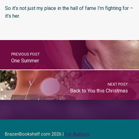
So it’s not just my place in the hall of fame I’m fighting for –
it’s her.
PREVIOUS POST
One Summer
NEXT POST
Back to You this Christmas
BrazenBookshelf.com 2026 |
For Authors