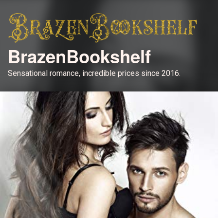
BrazenBookshelf
Sensational romance, incredible prices since 2016.