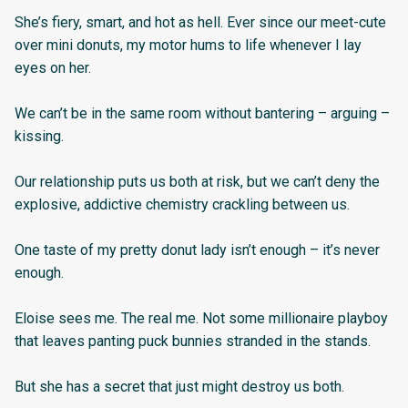
She’s fiery, smart, and hot as hell. Ever since our meet-cute
over mini donuts, my motor hums to life whenever I lay
eyes on her.
We can’t be in the same room without bantering – arguing –
kissing.
Our relationship puts us both at risk, but we can’t deny the
explosive, addictive chemistry crackling between us.
One taste of my pretty donut lady isn’t enough – it’s never
enough.
Eloise sees me. The real me. Not some millionaire playboy
that leaves panting puck bunnies stranded in the stands.
But she has a secret that just might destroy us both.