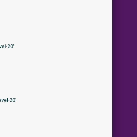
el-20′
vel-20′