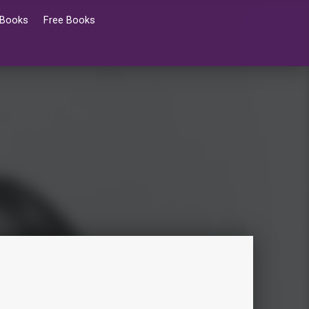
 Books
Free Books