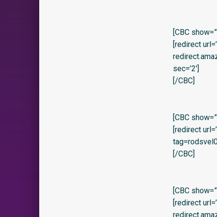
[CBC show=”y” 
[redirect url
redirect.am
sec=’2′]
[/CBC]
[CBC show=”y
[redirect ur
tag=rodsvel0
[/CBC]
[CBC show=”y
[redirect url
redirect.ama