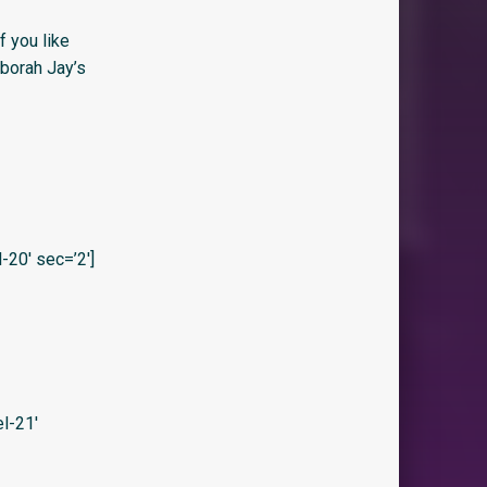
f you like
eborah Jay’s
20′ sec=’2′]
l-21′