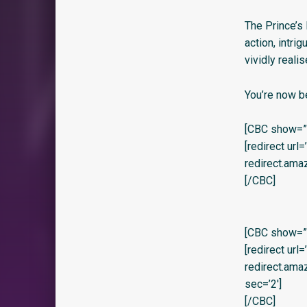
The Prince’s 
action, intri
vividly reali
You’re now b
[CBC show=”y
[redirect url
redirect.am
[/CBC]
[CBC show=”y”
[redirect url
redirect.am
sec=’2′]
[/CBC]