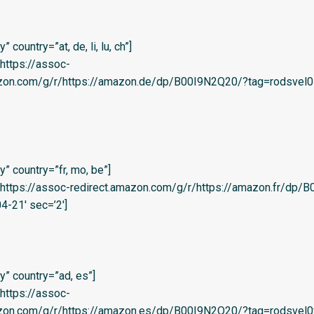
country=”at, de, li, lu, ch”]
=’https://assoc-
azon.com/g/r/https://amazon.de/dp/B00I9N2Q20/?tag=rodsvel0
” country=”fr, mo, be”]
l=’https://assoc-redirect.amazon.com/g/r/https://amazon.fr/dp
4-21′ sec=’2′]
” country=”ad, es”]
=’https://assoc-
zon.com/g/r/https://amazon.es/dp/B00I9N2Q20/?tag=rodsvel0f-