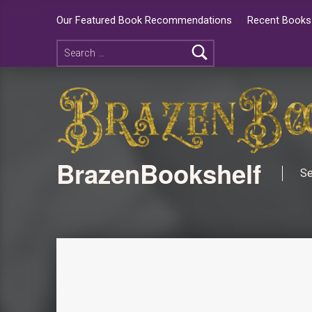
Our Featured Book Recommendations
Recent Books 
BrazenBookshelf
Se