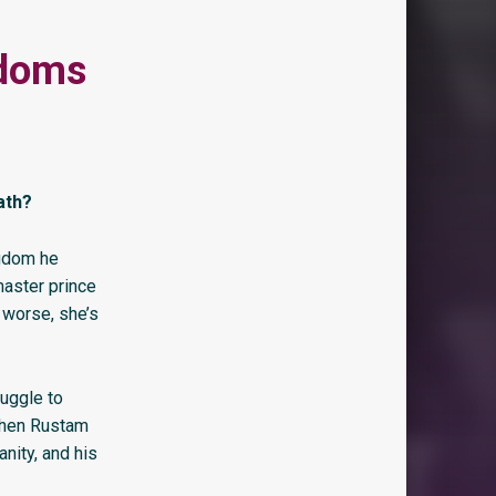
gdoms
ath?
ngdom he
master prince
 worse, she’s
ruggle to
 When Rustam
anity, and his