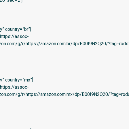
20′ sec=’2′]
” country=”br”]
=’https://assoc-
azon.com/g/r/https://amazon.com.br/dp/B00I9N2Q20/?tag=rodsv
y” country=”mx”]
=’https://assoc-
azon.com/g/r/https://amazon.com.mx/dp/B00I9N2Q20/?tag=rods