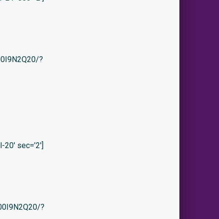
/B00I9N2Q20/?
20′ sec=’2′]
/B00I9N2Q20/?