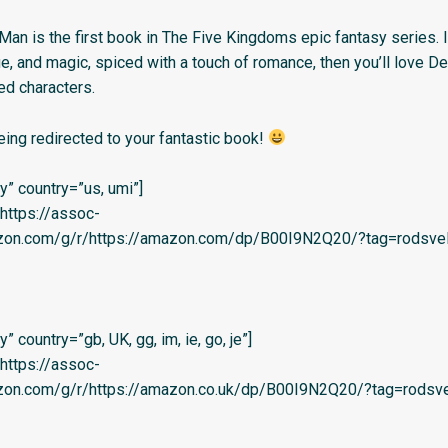
Man is the first book in The Five Kingdoms epic fantasy series. I
gue, and magic, spiced with a touch of romance, then you’ll love D
sed characters.
eing redirected to your fantastic book!
” country=”us, umi”]
=’https://assoc-
azon.com/g/r/https://amazon.com/dp/B00I9N2Q20/?tag=rodsvel-
 country=”gb, UK, gg, im, ie, go, je”]
=’https://assoc-
azon.com/g/r/https://amazon.co.uk/dp/B00I9N2Q20/?tag=rodsve