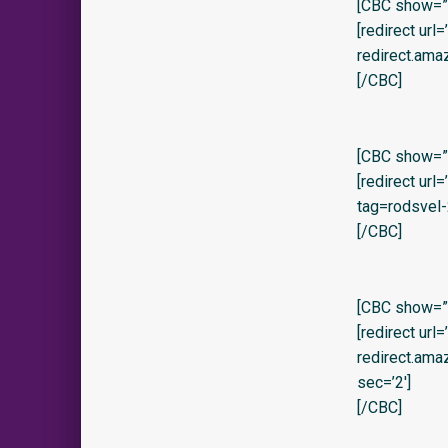
[CBC show=”y
[redirect url
redirect.am
[/CBC]
[CBC show=”y
[redirect ur
tag=rodsvel-
[/CBC]
[CBC show=”y
[redirect url
redirect.am
sec=’2′]
[/CBC]