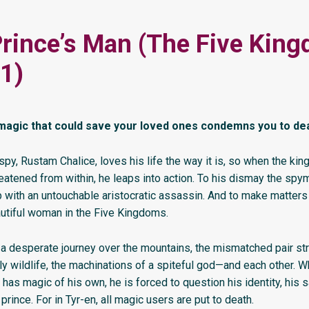
rince’s Man (The Five Kin
1)
 magic that could save your loved ones condemns you to de
spy, Rustam Chalice, loves his life the way it is, so when the ki
eatened from within, he leaps into action. To his dismay the spy
 with an untouchable aristocratic assassin. And to make matters
utiful woman in the Five Kingdoms.
 a desperate journey over the mountains, the mismatched pair st
ly wildlife, the machinations of a spiteful god—and each other.
has magic of his own, he is forced to question his identity, his s
 prince. For in Tyr-en, all magic users are put to death.