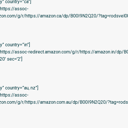
” country=”ca”]
=’https://assoc-
azon.com/g/r/https://amazon.ca/dp/B00I9N2Q20/?tag=rodsvel08-
” country=”in”]
l=’https://assoc-redirect.amazon.com/g/r/https://amazon.in/dp
20′ sec=’2′]
” country=”au, nz”]
=’https://assoc-
azon.com/g/r/https://amazon.com.au/dp/B00I9N2Q20/?tag=rods