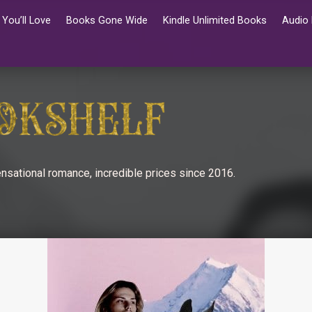
You’ll Love
Books Gone Wide
Kindle Unlimited Books
Audio
nsational romance, incredible prices since 2016.