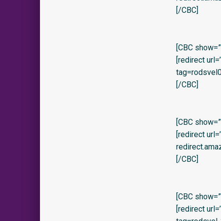
[/CBC]
[CBC show=”y”
[redirect ur
tag=rodsvel0
[/CBC]
[CBC show=”y
[redirect url
redirect.ama
[/CBC]
[CBC show=”y
[redirect ur