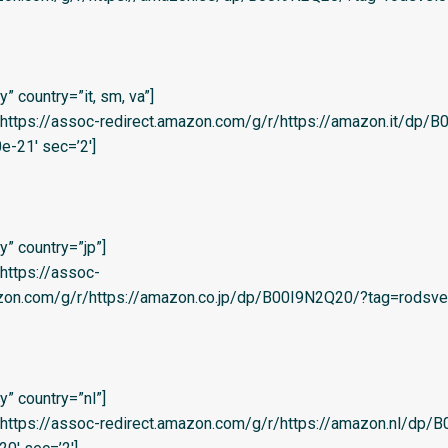
 country=”it, sm, va”]
l=’https://assoc-redirect.amazon.com/g/r/https://amazon.it/dp
e-21′ sec=’2′]
” country=”jp”]
=’https://assoc-
zon.com/g/r/https://amazon.co.jp/dp/B00I9N2Q20/?tag=rodsvel-
” country=”nl”]
l=’https://assoc-redirect.amazon.com/g/r/https://amazon.nl/dp