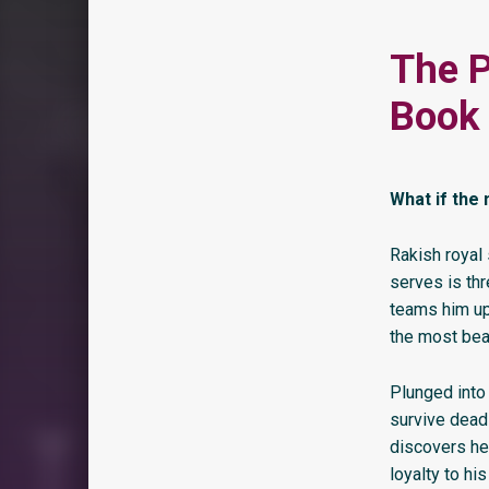
The P
Book 
What if the
Rakish royal 
serves is thr
teams him up
the most bea
Plunged into
survive dead
discovers he 
loyalty to his