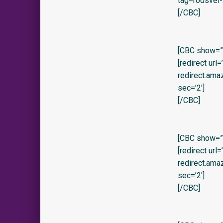
tag=rodsvel-
[/CBC]
[CBC show=”y
[redirect url
redirect.am
sec=’2′]
[/CBC]
[CBC show=”
[redirect url
redirect.am
sec=’2′]
[/CBC]