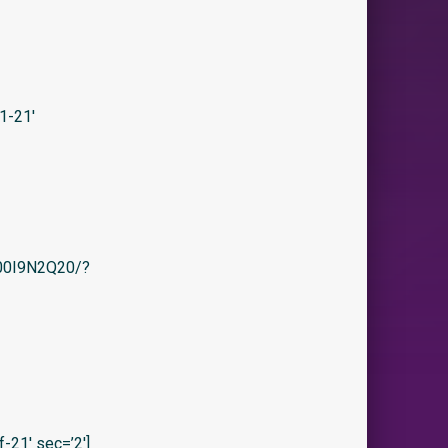
1-21′
/B00I9N2Q20/?
21′ sec=’2′]