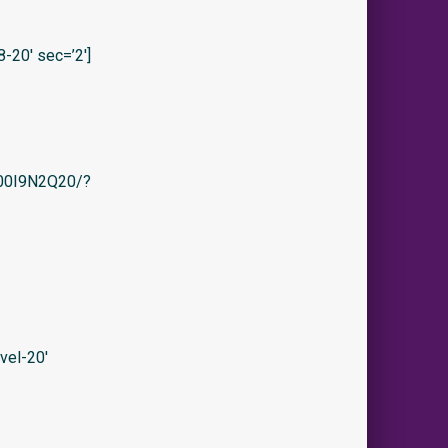
20′ sec=’2′]
/B00I9N2Q20/?
vel-20′