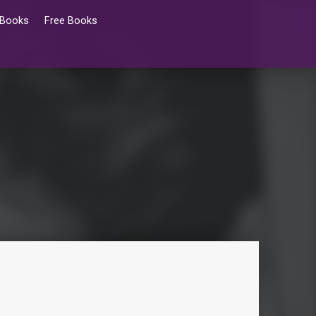
 Books
Free Books