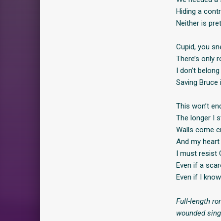
Hiding a contr
Neither is pre
Cupid, you sne
There’s only r
I don’t belong
Saving Bruce 
This won’t end
The longer I s
Walls come c
And my heart 
I must resist 
Even if a scar
Even if I know
Full-length ro
wounded single