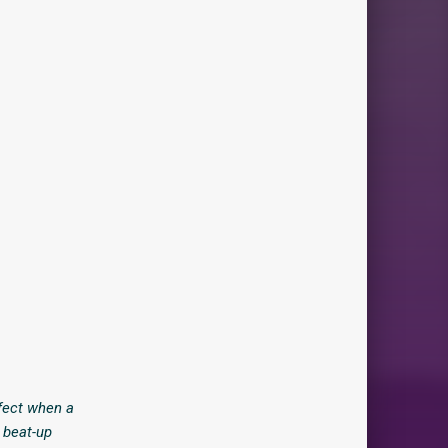
ffect when a
n beat-up