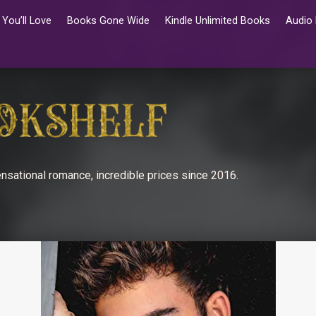
You’ll Love
Books Gone Wide
Kindle Unlimited Books
Audio
nsational romance, incredible prices since 2016.