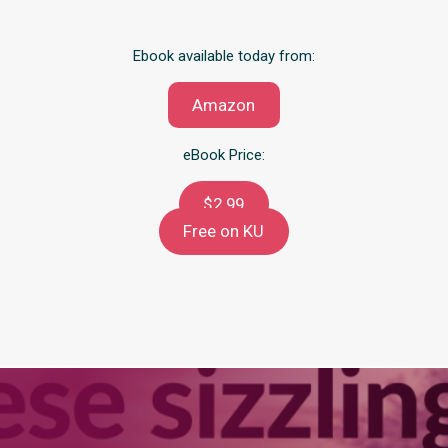
Ebook available today from:
Amazon
eBook Price:
$2.99
Free on KU