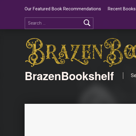
Our Featured Book Recommendations
Recent Books 
BrazenBookshelf
Se