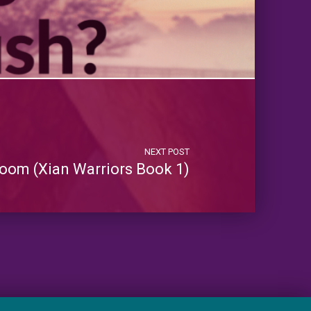
NEXT POST
oom (Xian Warriors Book 1)