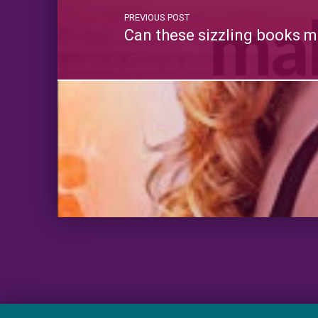
PREVIOUS POST
Can these sizzling books m