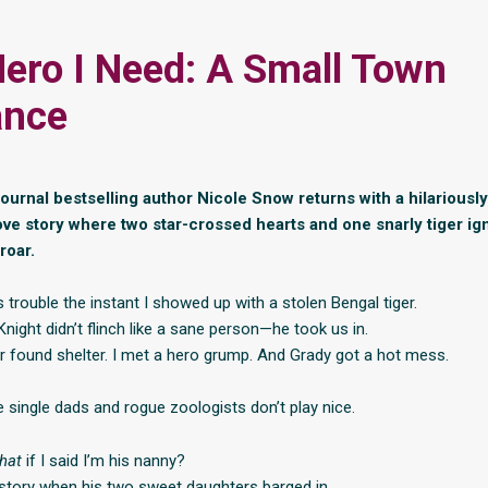
ero I Need: A Small Town
nce
Journal bestselling author Nicole Snow returns with a hilariousl
ove story where two star-crossed hearts and one snarly tiger ign
roar.
trouble the instant I showed up with a stolen Bengal tiger.
ight didn’t flinch like a sane person—he took us in.
er found shelter. I met a hero grump. And Grady got a hot mess.
e single dads and rogue zoologists don’t play nice.
hat
if I said I’m his nanny?
tory when his two sweet daughters barged in.