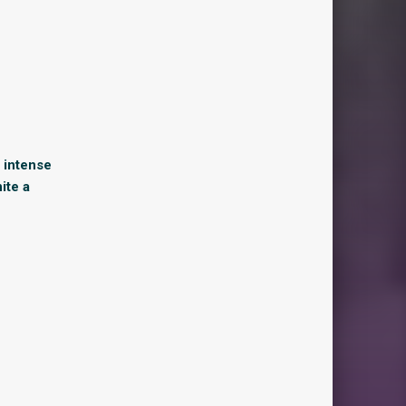
y intense
ite a