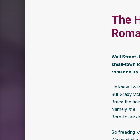
The H
Roma
Wall Street 
small-town l
romance up-
He knew I was 
But Grady McKn
Bruce the tig
Namely,
me.
Born-to-sizzl
So freaking
w
We needed a s