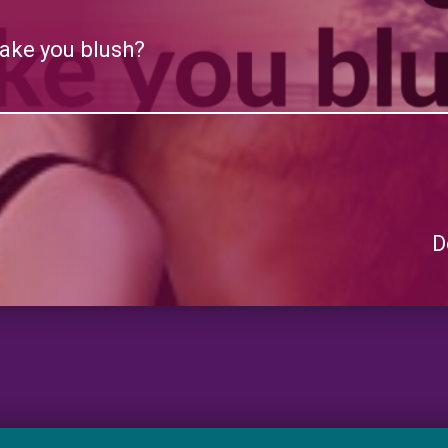
ake you blush?
D