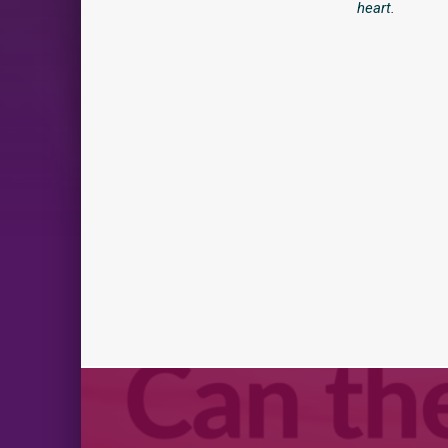
heart.