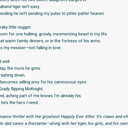
aband tiger isn’t easy.
tending he isn’t sending my pulse to pitter-patter heaven.
aky little nugget.
oom for one hulking, growly, mesmerizing beast in my life.
 at warm family dinners, or in the fortress of his arms.
is my mission—not falling in love.
 well.
tay, the more he grins.
rashing down.
becomes willing prey for his carnivorous eyes.
Grady flipping McKnight.
ed, aching part of me knows I’m already his.
 he’s the hero I need…
mance thriller with the growliest Happily Ever After. It’s claws and e
 dad saves a firestarter—along with her tiger, his girls, and his ow