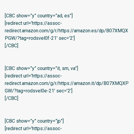
[CBC show=”y” country=”ad, es”]
[redirect url=’https://assoc-
redirect.amazon.com/g/r/https://amazon.es/dp/B07XMQX
PGW/?tag=rodsvel0f-21′ sec=’2′]
[/CBC]
[CBC show=”y” country=”it, sm, va”]
[redirect url=’https://assoc-
redirect.amazon.com/g/r/https://amazon.it/dp/B07XMQXP
GW/?tag=rodsvel0e-21′ sec=’2′]
[/CBC]
[CBC show=”y” country=”jp”]
[redirect url=’https://assoc-