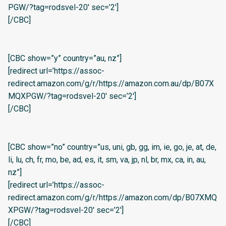
PGW/?tag=rodsvel-20′ sec=’2′]
[/CBC]
[CBC show=”y” country=”au, nz”]
[redirect url=’https://assoc-
redirect.amazon.com/g/r/https://amazon.com.au/dp/B07X
MQXPGW/?tag=rodsvel-20′ sec=’2′]
[/CBC]
[CBC show=”no” country=”us, uni, gb, gg, im, ie, go, je, at, de,
li, lu, ch, fr, mo, be, ad, es, it, sm, va, jp, nl, br, mx, ca, in, au,
nz”]
[redirect url=’https://assoc-
redirect.amazon.com/g/r/https://amazon.com/dp/B07XMQ
XPGW/?tag=rodsvel-20′ sec=’2′]
[/CBC]