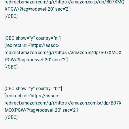
redirect.amazon.com/g/r/https://amazon.co.jp/dp/B07XMQ
XPGW/?tag=rodsvel-20′ sec=’2′]
[/CBC]
[CBC show=”y” country=”nl”]
[redirect url=’https://assoc-
redirect.amazon.com/g/r/https://amazon.nl/dp/B07XMQX
PGW/?tag=rodsvel-20′ sec=’2′]
[/CBC]
[CBC show=”y” country=”br”]
[redirect url=’https://assoc-
redirect.amazon.com/g/r/https://amazon.com.br/dp/B07X
MQXPGW/?tag=rodsvel-20′ sec=’2′]
[/CBC]