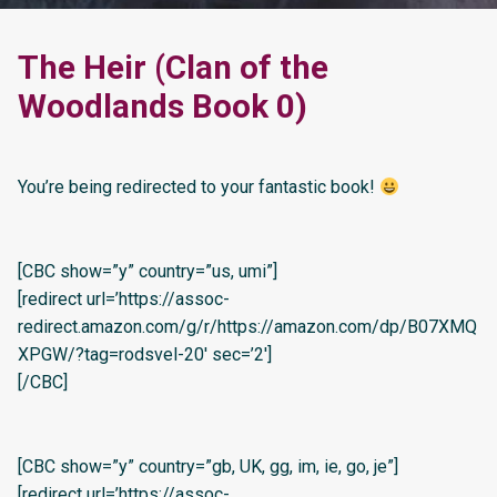
The Heir (Clan of the
Woodlands Book 0)
You’re being redirected to your fantastic book!
[CBC show=”y” country=”us, umi”]
[redirect url=’https://assoc-
redirect.amazon.com/g/r/https://amazon.com/dp/B07XMQ
XPGW/?tag=rodsvel-20′ sec=’2′]
[/CBC]
[CBC show=”y” country=”gb, UK, gg, im, ie, go, je”]
[redirect url=’https://assoc-