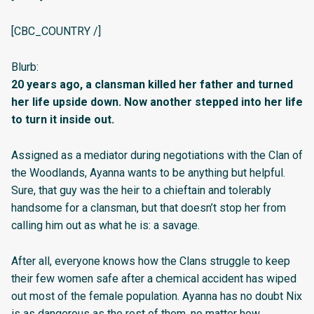
[CBC_COUNTRY /]
Blurb:
20 years ago, a clansman killed her father and turned
her life upside down. Now another stepped into her life
to turn it inside out.
Assigned as a mediator during negotiations with the Clan of
the Woodlands, Ayanna wants to be anything but helpful.
Sure, that guy was the heir to a chieftain and tolerably
handsome for a clansman, but that doesn’t stop her from
calling him out as what he is: a savage.
After all, everyone knows how the Clans struggle to keep
their few women safe after a chemical accident has wiped
out most of the female population. Ayanna has no doubt Nix
is as dangerous as the rest of them, no matter how