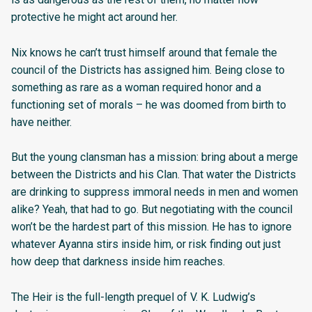
protective he might act around her.
Nix knows he can’t trust himself around that female the
council of the Districts has assigned him. Being close to
something as rare as a woman required honor and a
functioning set of morals – he was doomed from birth to
have neither.
But the young clansman has a mission: bring about a merge
between the Districts and his Clan. That water the Districts
are drinking to suppress immoral needs in men and women
alike? Yeah, that had to go. But negotiating with the council
won’t be the hardest part of this mission. He has to ignore
whatever Ayanna stirs inside him, or risk finding out just
how deep that darkness inside him reaches.
The Heir is the full-length prequel of V. K. Ludwig’s