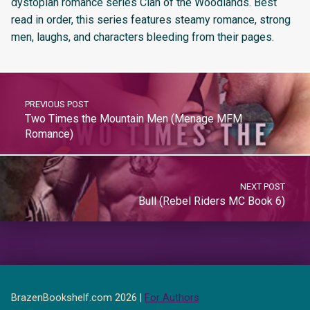
dystopian romance series Clan of the Woodlands. Best
read in order, this series features steamy romance, strong
men, laughs, and characters bleeding from their pages.
PREVIOUS POST
Two Times the Mountain Men (Menage MFM
Romance)
NEXT POST
Bull (Rebel Riders MC Book 6)
BrazenBookshelf.com 2026 |
For Authors