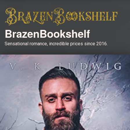
BrazenBookshelf
Sensational romance, incredible prices since 2016.