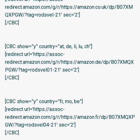
redirect.amazon.com/g/r/https://amazon.co.uk/dp/B07XM
QXPGW/?tag=rodsvel-21′ sec=’2′]
[/CBC]
[CBC show=”y” country=”at, de, li, lu, ch”]
[redirect url=’https://assoc-
redirect.amazon.com/g/r/https://amazon.de/dp/B07XMQX
PGW/?tag=rodsvel01-21′ sec=’2′]
[/CBC]
[CBC show=”y” country=”fr, mo, be”]
[redirect url=’https://assoc-
redirect.amazon.com/g/r/https://amazon.fr/dp/B07XMQXP
GW/?tag=rodsvel04-21′ sec=’2′]
[/CBC]