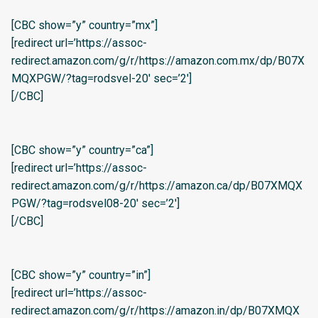
[CBC show=”y” country=”mx”]
[redirect url=’https://assoc-
redirect.amazon.com/g/r/https://amazon.com.mx/dp/B07X
MQXPGW/?tag=rodsvel-20′ sec=’2′]
[/CBC]
[CBC show=”y” country=”ca”]
[redirect url=’https://assoc-
redirect.amazon.com/g/r/https://amazon.ca/dp/B07XMQX
PGW/?tag=rodsvel08-20′ sec=’2′]
[/CBC]
[CBC show=”y” country=”in”]
[redirect url=’https://assoc-
redirect.amazon.com/g/r/https://amazon.in/dp/B07XMQX