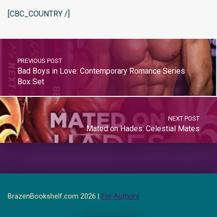
[CBC_COUNTRY /]
PREVIOUS POST
Bad Boys in Love: Contemporary Romance Series
Box Set
NEXT POST
Mated on Hades: Celestial Mates
BrazenBookshelf.com 2026 |
For Authors