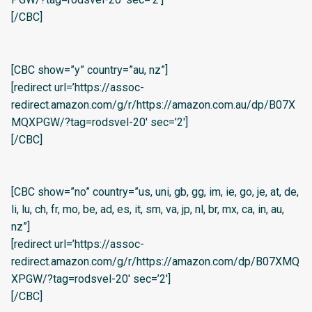
[/CBC]
[CBC show=”y” country=”au, nz”]
[redirect url=’https://assoc-
redirect.amazon.com/g/r/https://amazon.com.au/dp/B07X
MQXPGW/?tag=rodsvel-20′ sec=’2′]
[/CBC]
[CBC show=”no” country=”us, uni, gb, gg, im, ie, go, je, at, de,
li, lu, ch, fr, mo, be, ad, es, it, sm, va, jp, nl, br, mx, ca, in, au,
nz”]
[redirect url=’https://assoc-
redirect.amazon.com/g/r/https://amazon.com/dp/B07XMQ
XPGW/?tag=rodsvel-20′ sec=’2′]
[/CBC]