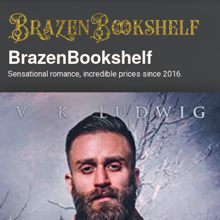
BrazenBookshelf
Sensational romance, incredible prices since 2016.