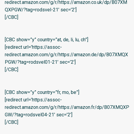
redirect.amazon.com/g/r/https://amazon.co.uk/dp/B07XM
QXPGW/?tag=rodsvel-21′ sec=’2′]
[/CBC]
[CBC show=”y” country=”at, de, li, lu, ch”]
[redirect url=’https://assoc-
redirect.amazon.com/g/r/https://amazon.de/dp/B07XMQX
PGW/?tag=rodsvel01-21′ sec=’2′]
[/CBC]
[CBC show=”y” country=”fr, mo, be”]
[redirect url=’https://assoc-
redirect.amazon.com/g/r/https://amazon.fr/dp/B07XMQXP
GW/?tag=rodsvel04-21′ sec=’2′]
[/CBC]