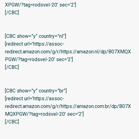
XPGW/?tag=rodsvel-20′ sec=’2′]
[/CBC]
[CBC show=”y” country=”nl”]
[redirect url=’https://assoc-
redirect.amazon.com/g/r/https://amazon.nl/dp/B07XMQX
PGW/?tag=rodsvel-20′ sec=’2′]
[/CBC]
[CBC show=”y” country=”br”]
[redirect url=’https://assoc-
redirect.amazon.com/g/r/https://amazon.com.br/dp/B07X
MQXPGW/?tag=rodsvel-20′ sec=’2′]
[/CBC]