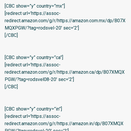
[CBC show=”y” country=”mx”]
[redirect url=’https://assoc-
redirect.amazon.com/g/r/https://amazon.com.mx/dp/B07X
MQXPGW/?tag=rodsvel-20′ sec=’2′]
[/CBC]
[CBC show=”y” country=”ca”]
[redirect url=’https://assoc-
redirect.amazon.com/g/r/https://amazon.ca/dp/B07XMQX
PGW/?tag=rodsvel08-20′ sec=’2′]
[/CBC]
[CBC show=”y” country=”in”]
[redirect url=’https://assoc-
redirect.amazon.com/g/r/https://amazon.in/dp/B07XMQX
PGW/?tag=rodsvel-20′ sec=’2′]