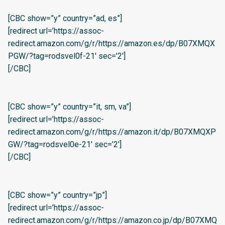
[CBC show=”y” country=”ad, es”]
[redirect url=’https://assoc-
redirect.amazon.com/g/r/https://amazon.es/dp/B07XMQX
PGW/?tag=rodsvel0f-21′ sec=’2′]
[/CBC]
[CBC show=”y” country=”it, sm, va”]
[redirect url=’https://assoc-
redirect.amazon.com/g/r/https://amazon.it/dp/B07XMQXP
GW/?tag=rodsvel0e-21′ sec=’2′]
[/CBC]
[CBC show=”y” country=”jp”]
[redirect url=’https://assoc-
redirect.amazon.com/g/r/https://amazon.co.jp/dp/B07XMQ