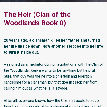
The Heir (Clan of the
Woodlands Book 0)
20 years ago, a clansman killed her father and turned
her life upside down. Now another stepped into her life
to turn it inside out.
Assigned as a mediator during negotiations with the Clan of
the Woodlands, Kenya wants to be anything but helpful.
Sure, that guy was the heir to a chieftain and tolerably
handsome for a clansman, but that doesn’t stop her from
calling him out as what he is: a savage.
After all, everyone knows how the Clans struggle to keep
their few women safe after a chemical accident has wiped