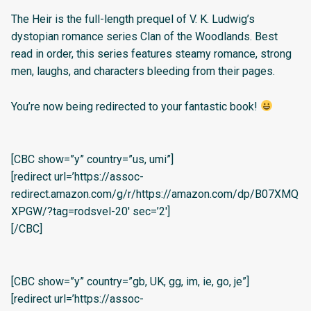
The Heir is the full-length prequel of V. K. Ludwig’s
dystopian romance series Clan of the Woodlands. Best
read in order, this series features steamy romance, strong
men, laughs, and characters bleeding from their pages.
You’re now being redirected to your fantastic book!
[CBC show=”y” country=”us, umi”]
[redirect url=’https://assoc-
redirect.amazon.com/g/r/https://amazon.com/dp/B07XMQ
XPGW/?tag=rodsvel-20′ sec=’2′]
[/CBC]
[CBC show=”y” country=”gb, UK, gg, im, ie, go, je”]
[redirect url=’https://assoc-