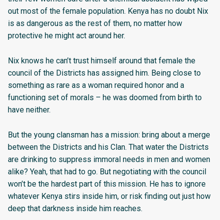
out most of the female population. Kenya has no doubt Nix
is as dangerous as the rest of them, no matter how
protective he might act around her.
Nix knows he can’t trust himself around that female the
council of the Districts has assigned him. Being close to
something as rare as a woman required honor and a
functioning set of morals – he was doomed from birth to
have neither.
But the young clansman has a mission: bring about a merge
between the Districts and his Clan. That water the Districts
are drinking to suppress immoral needs in men and women
alike? Yeah, that had to go. But negotiating with the council
won’t be the hardest part of this mission. He has to ignore
whatever Kenya stirs inside him, or risk finding out just how
deep that darkness inside him reaches.